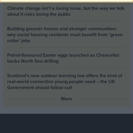
Climate change isn’t a losing issue, but the way we talk
about it risks losing the public
Building greener homes and stronger communities:
why social housing residents must benefit from ‘green
collar’ jobs
Petrol-flavoured Easter eggs launched as Chancellor
backs North Sea drilling
Scotland’s new outdoor learning law offers the kind of
real‑world connection young people need – the UK
Government should follow suit
More