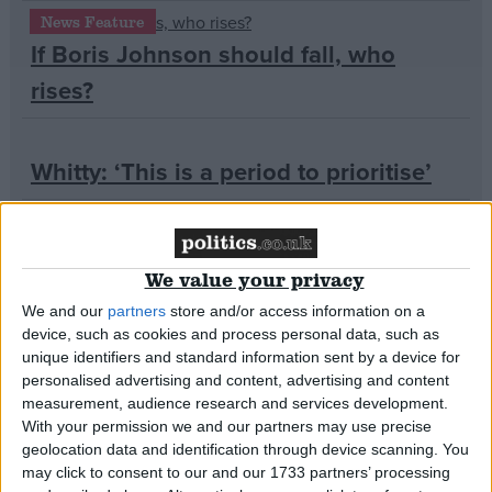
News Feature
If Boris Johnson should fall, who
Campaigns
rises?
Reference
Whitty: ‘This is a period to prioritise’
‘Where is the chancellor?’ asks Labour
We value your privacy
MP
We and our
partners
store and/or access information on a
device, such as cookies and process personal data, such as
About
unique identifiers and standard information sent by a device for
Starmer accuses Johnson of ‘losing
Write for us
personalised advertising and content, advertising and content
Drawing for Politics.co.uk
the moral authority to lead’ in final
measurement, audience research and services development.
Advertise
With your permission we and our partners may use precise
Creative Politics
PMQs
geolocation data and identification through device scanning. You
Privacy
Cookies
may click to consent to our and our 1733 partners’ processing
Terms of use