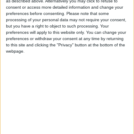
as described above. Alternatively you may click to refuse to
Omicron ‘the most significant threat
consent or access more detailed information and change your
preferences before consenting.
Please note that some
since the start of the pandemic’
processing of your personal data may not require your consent,
but you have a right to object to such processing. Your
preferences will apply to this website only. You can change your
Covid passports pass despite
preferences or withdraw your consent at any time by returning
to this site and clicking the "Privacy" button at the bottom of the
Conservative rebellion
webpage.
Human rights reform ‘a dead cat
distraction’
News
People ‘can enjoy their Christmas with
loved ones’ says Raab as Omicron
rates rise