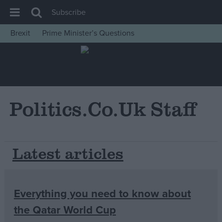
Subscribe
Brexit
Prime Minister’s Questions
House of Commons
Latest
Insight
News
Politics.co.uk Staff
Comment
War in Ukraine
Latest articles
Levelling Up
Scottish
Independence
Everything you need to know about
Cost of Living
the Qatar World Cup
Latest Opinion Polls