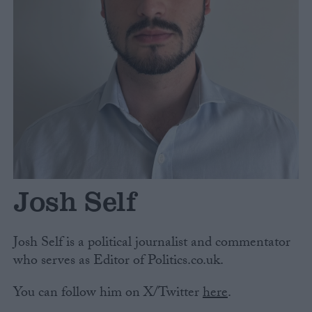
Campaigns
Reference
Josh Self
About
Write for us
Josh Self is a political journalist and commentator
Drawing for Politics.co.uk
who serves as Editor of Politics.co.uk.
Advertise
Creative Politics
You can follow him on X/Twitter
here
.
Privacy
Cookies
Terms of use