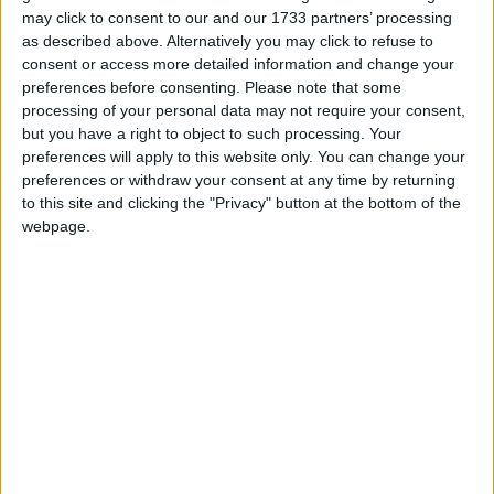
may click to consent to our and our 1733 partners’ processing
as described above. Alternatively you may click to refuse to
consent or access more detailed information and change your
Is Robert Jenrick the new Suella
preferences before consenting.
Please note that some
processing of your personal data may not require your consent,
Braverman?
but you have a right to object to such processing. Your
preferences will apply to this website only. You can change your
5 Minute Read
preferences or withdraw your consent at any time by returning
to this site and clicking the "Privacy" button at the bottom of the
webpage.
Logic of ‘Starmerism’ means Labour