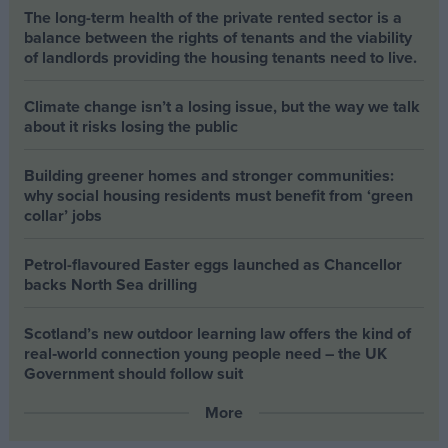
The long-term health of the private rented sector is a
balance between the rights of tenants and the viability
of landlords providing the housing tenants need to live.
Climate change isn’t a losing issue, but the way we talk
about it risks losing the public
Building greener homes and stronger communities:
why social housing residents must benefit from ‘green
collar’ jobs
Petrol-flavoured Easter eggs launched as Chancellor
backs North Sea drilling
Scotland’s new outdoor learning law offers the kind of
real‑world connection young people need – the UK
Government should follow suit
More