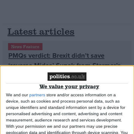
Latest articles
News Feature
PMQs verdict: Brexit didn’t save
‘reverse Midas’ Sunak from Starmer’s
brutal dressing-down
We value your privacy
News Feature
We and our
partners
store and/or access information on a
device, such as cookies and process personal data, such as
unique identifiers and standard information sent by a device for
personalised advertising and content, advertising and content
measurement, audience research and services development.
With your permission we and our partners may use precise
geolocation data and identification through device scanning. You