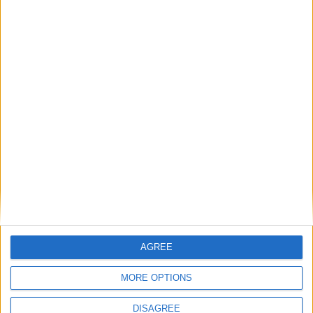
Does Rishi Sunak have a Rwanda
‘Plan B’? Because his backbenchers
do
News Feature
Suella Braverman wants to be a martyr
— but what’s her cause and who will
follow?
AGREE
News Feature
MORE OPTIONS
DISAGREE