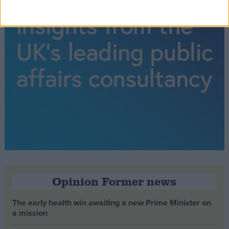
Opinion Former news
The early health win awaiting a new Prime Minister on
a mission