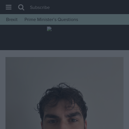
Subscribe
Brexit
Prime Minister’s Questions
House of Commons
Latest
Insight
News
Comment
War in Ukraine
Levelling Up
Scottish
Independence
Cost of Living
Latest Opinion Polls