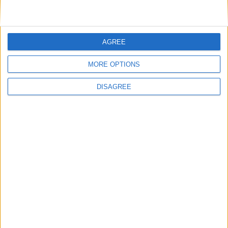
AGREE
MORE OPTIONS
DISAGREE
Opinion Former news
The early health win awaiting a new Prime Minister on
a mission
The long-term health of the private rented sector is a
balance between the rights of tenants and the viability
of landlords providing the housing tenants need to live.