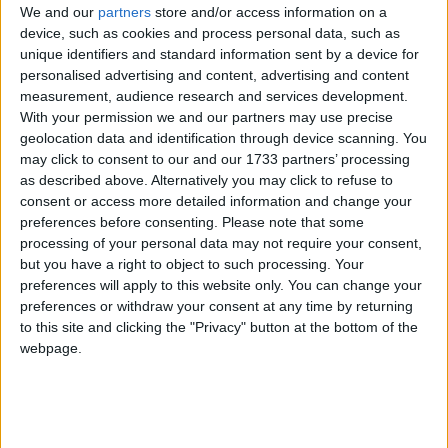
We and our
partners
store and/or access information on a
Rough wooing: Transport sec bullies
device, such as cookies and process personal data, such as
Labour over HS2
Campaigns
unique identifiers and standard information sent by a device for
personalised advertising and content, advertising and content
measurement, audience research and services development.
News
Reference
With your permission we and our partners may use precise
geolocation data and identification through device scanning. You
may click to consent to our and our 1733 partners’ processing
as described above. Alternatively you may click to refuse to
consent or access more detailed information and change your
preferences before consenting.
Please note that some
processing of your personal data may not require your consent,
but you have a right to object to such processing. Your
preferences will apply to this website only. You can change your
Labour ‘open’ to renationalising the railways
preferences or withdraw your consent at any time by returning
About
to this site and clicking the "Privacy" button at the bottom of the
Write for us
News
webpage.
Drawing for Politics.co.uk
Advertise
Creative Politics
Privacy
Cookies
Terms of use