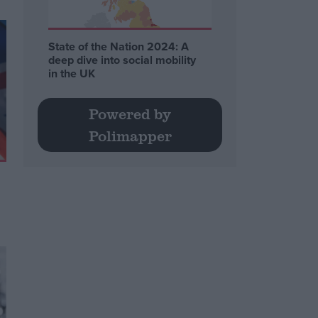
State of the Nation 2024: A
deep dive into social mobility
in the UK
Powered by
Polimapper