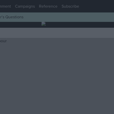
mment
Campaigns
Reference
Subscribe
r’s Questions