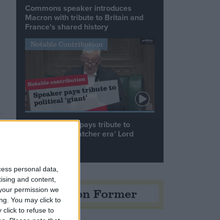
Commons speaker introduces
Macron with tribute to Britain and
France’s shared history
Notable Contribution
Speaker Hoyle pays tribute to
‘giant of the Thatcher era’ Lord
Tebbit
cess personal data,
tising and content,
Opinion Former
your permission we
ng. You may click to
click to refuse to