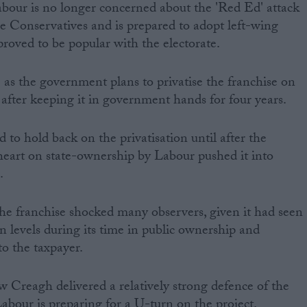
our is no longer concerned about the 'Red Ed' attack
the Conservatives and is prepared to adopt left-wing
proved to be popular with the electorate.
s the government plans to privatise the franchise on
 after keeping it in government hands for four years.
 to hold back on the privatisation until after the
 heart on state-ownership by Labour pushed it into
.
 the franchise shocked many observers, given it had seen
on levels during its time in public ownership and
to the taxpayer.
w Creagh delivered a relatively strong defence of the
abour is preparing for a U-turn on the project.