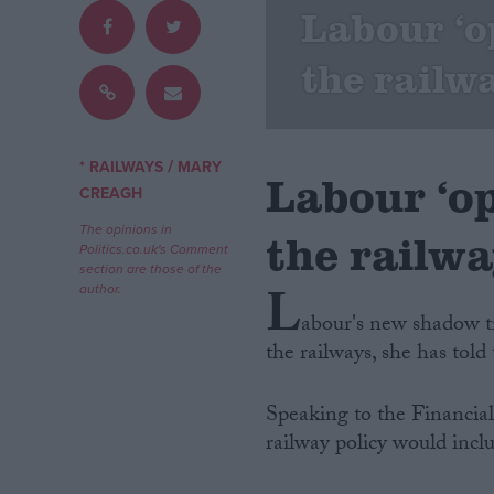
Labour ‘o
Campaigns
the railw
Reference
/
* RAILWAYS
MARY
Labour ‘op
CREAGH
The opinions in
the railw
Politics.co.uk's Comment
section are those of the
L
author.
abour's new shadow tr
the railways, she has told 
About
Write for us
Drawing for Politics.co.uk
Speaking to the Financial
Advertise
Creative Politics
railway policy would includ
Privacy
Cookies
Terms of use