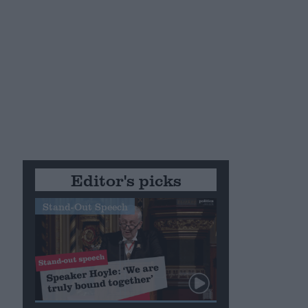
Editor's picks
Stand-Out Speech