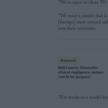
"We're open to ideas. We 
"We want a model that is 
[foreign] state-owned ra
into their networks.
Featured
MDU warns Chancellor
clinical negligence system
‘not fit for purpose’
"If it works as a model f