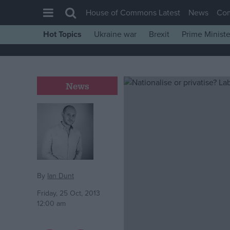
House of Commons Latest
News
Co
Hot Topics
Ukraine war
Brexit
Prime Ministe
House of Commons
Latest
Insight
News
News
Comment
War in Ukraine
Levelling Up
Scottish
By
Ian Dunt
Independence
Friday, 25 Oct, 2013
12:00 am
Cost of Living
Latest Opinion Polls