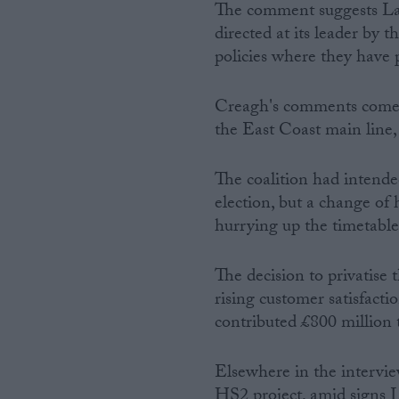
The comment suggests Lab
directed at its leader by 
policies where they have 
Creagh's comments come a
the East Coast main line,
The coalition had intended
election, but a change of
hurrying up the timetable
The decision to privatise
rising customer satisfacti
contributed £800 million 
Elsewhere in the intervie
HS2 project, amid signs L