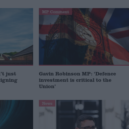
MP Comment
t just
Gavin Robinson MP: ‘Defence
signing
investment is critical to the
Union’
News