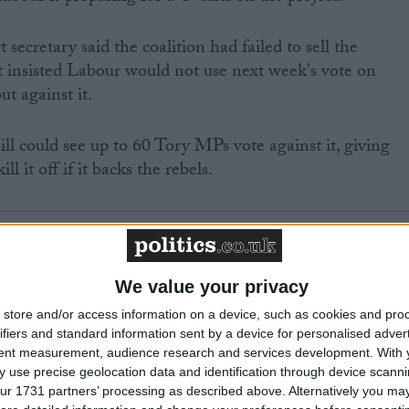
ecretary said the coalition had failed to sell the
ut insisted Labour would not use next week's vote on
ut against it.
ill could see up to 60 Tory MPs vote against it, giving
l it off if it backs the rebels.
ected to bring in a one-line-whip, meaning any MPs who
We value your privacy
hursday will have to back the project.
store and/or access information on a device, such as cookies and pro
ifiers and standard information sent by a device for personalised adver
he government is confusing for those following Labour's
tent measurement, audience research and services development.
With 
on.
 use precise geolocation data and identification through device scanni
ur 1731 partners’ processing as described above. Alternatively you may 