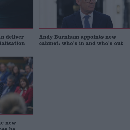
 deliver
Andy Burnham appoints new
ialisation
cabinet: who’s in and who’s out
he new
oes he