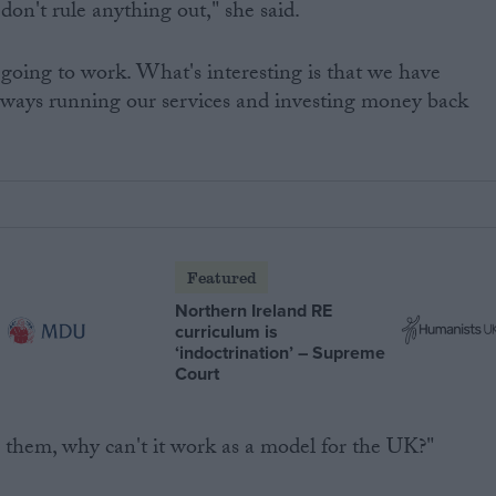
don't rule anything out," she said.
going to work. What's interesting is that we have
ilways running our services and investing money back
Featured
Northern Ireland RE
curriculum is
‘indoctrination’ – Supreme
Court
or them, why can't it work as a model for the UK?"