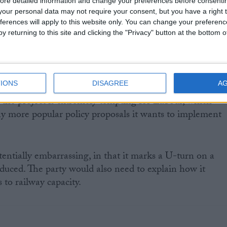
ore detailed information and change your preferences before consenti
n, Ed Miliband has 'sub-contracted' decisions on HS2 t
our personal data may not require your consent, but you have a right t
rther than any other Labour front bencher in his
ferences will apply to this website only. You can change your preferen
y returning to this site and clicking the "Privacy" button at the bottom
d allies he would put the project under review either
l election.
IONS
DISAGREE
A
 the project is extremely tempting for Labour, which
y more popular policy proposals it wants to implement
entially embarrassing, in that it marks a U-turn on a
oduced. The party would also need to explain how it
to railway capacity.