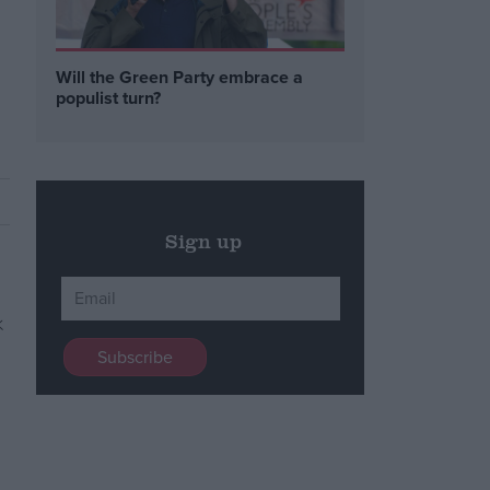
Will the Green Party embrace a
populist turn?
Sign up