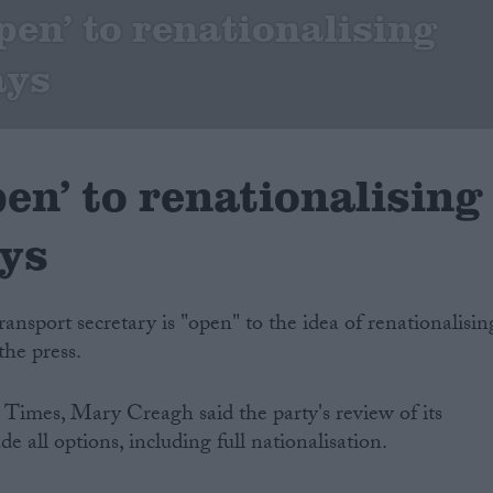
pen’ to renationalising
ays
en’ to renationalising
ays
ansport secretary is "open" to the idea of renationalisin
the press.
 Times, Mary Creagh said the party's review of its
e all options, including full nationalisation.