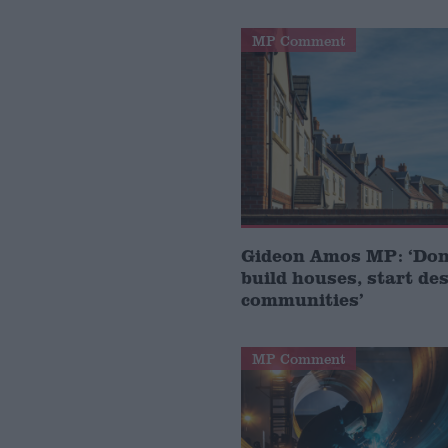
MP Comment
Gideon Amos MP: ‘Don’
build houses, start de
communities’
MP Comment