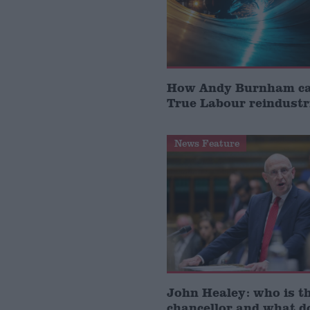
How Andy Burnham can
True Labour reindustr
News Feature
John Healey: who is t
chancellor and what d