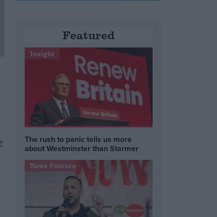
Featured
Insight
The rush to panic tells us more
g
about Westminster than Starmer
News Feature