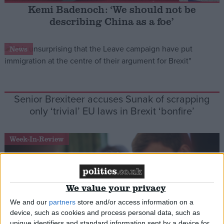
Kemi Badenoch: ‘We should not be
describing China as a foe’
Campaigns
News
Reference
Senior Brexiteer accuses Sunak of scrapping
only ‘trivial’ EU laws in Brexit ‘bonfire’
Week-In-Review
About
Write for us
Drawing for Politics.co.uk
We value your privacy
Advertise
Creative Politics
We and our
partners
store and/or access information on a
Privacy
device, such as cookies and process personal data, such as
Cookies
Terms of use
unique identifiers and standard information sent by a device for