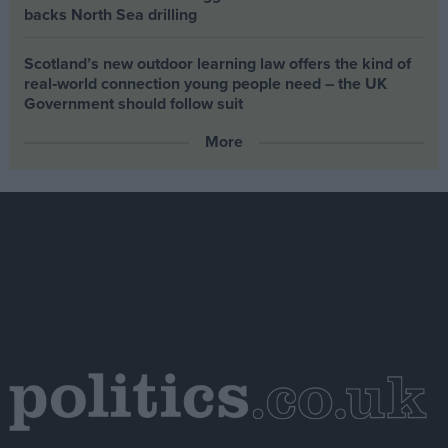
backs North Sea drilling
Scotland’s new outdoor learning law offers the kind of
real‑world connection young people need – the UK
Government should follow suit
More