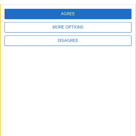
AGREE
MORE OPTIONS
DISAGREE
Tugendhat eliminated from leadership
race