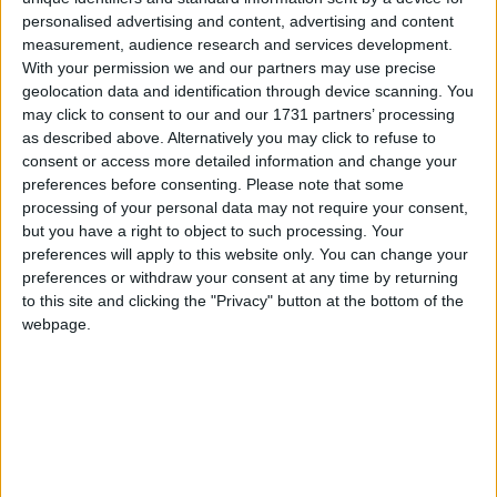
Week-in-Review: A reckoning for the Brexit
personalised advertising and content, advertising and content
measurement, audience research and services development.
‘bonfire’, and for Kemi Badenoch
With your permission we and our partners may use precise
geolocation data and identification through device scanning. You
may click to consent to our and our 1731 partners’ processing
News
as described above. Alternatively you may click to refuse to
consent or access more detailed information and change your
preferences before consenting.
Please note that some
processing of your personal data may not require your consent,
Climbdown on post-Brexit ‘bonfire’ of EU laws is
but you have a right to object to such processing. Your
‘not quite a U-turn’, minister insists
preferences will apply to this website only. You can change your
preferences or withdraw your consent at any time by returning
to this site and clicking the "Privacy" button at the bottom of the
News
webpage.
Senior Conservative MP warns against trans
rights ‘culture war’ at next general election