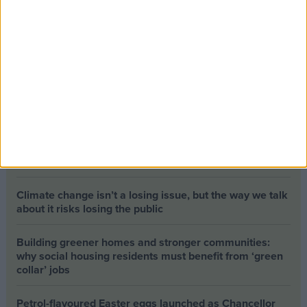
Opinion Former news
The early health win awaiting a new Prime Minister on
a mission
The long-term health of the private rented sector is a
balance between the rights of tenants and the viability
of landlords providing the housing tenants need to live.
Climate change isn’t a losing issue, but the way we talk
about it risks losing the public
Building greener homes and stronger communities:
why social housing residents must benefit from ‘green
collar’ jobs
Petrol-flavoured Easter eggs launched as Chancellor