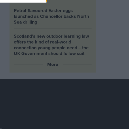
Petrol-flavoured Easter eggs
launched as Chancellor backs North
Sea drilling
Scotland’s new outdoor learning law
offers the kind of real‑world
connection young people need – the
UK Government should follow suit
More
se