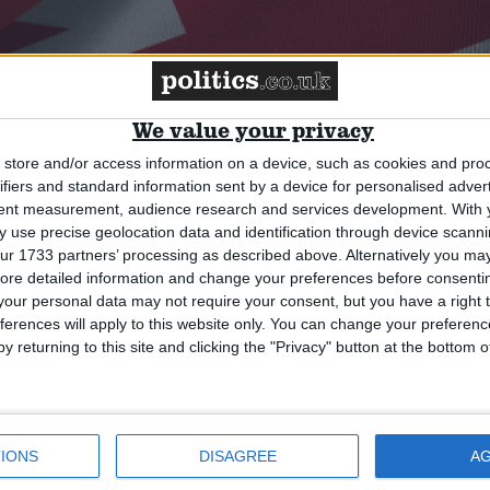
We value your privacy
ce on China risks our sovereignty,
store and/or access information on a device, such as cookies and pro
ifiers and standard information sent by a device for personalised adver
tent measurement, audience research and services development.
With 
 use precise geolocation data and identification through device scanni
ur 1733 partners’ processing as described above. Alternatively you may 
ore detailed information and change your preferences before consenti
our personal data may not require your consent, but you have a right t
ferences will apply to this website only. You can change your preferen
y returning to this site and clicking the "Privacy" button at the bottom
IONS
DISAGREE
A