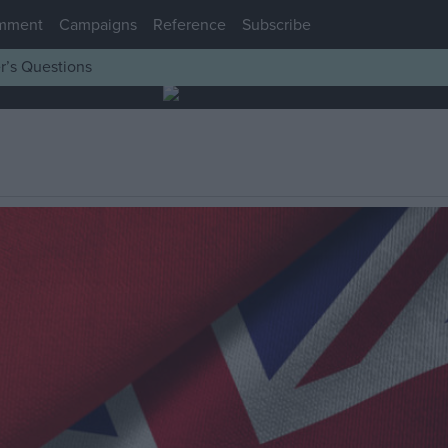
mment
Campaigns
Reference
Subscribe
r’s Questions