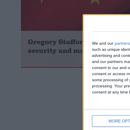
Campaigns
Reference
Gregory Stafford: ‘Weak stan
We and our
partners
security and moral standing’
such as unique ident
advertising and con
and our partners may
consent to our and o
consent or access m
some processing of y
processing. Your pre
consent at any time b
About
Write for us
Drawing for Politics.co.uk
Advertise
Creative Politics
Privacy
MORE OPT
Cookies
Terms of use