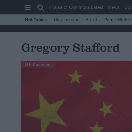
House of Commons Latest
News
Co
Hot Topics
Ukraine war
Brexit
Prime Ministe
House of Commons
Latest
Gregory Stafford
Insight
News
MP Comment
Comment
War in Ukraine
Levelling Up
Scottish
Independence
Cost of Living
Latest Opinion Polls