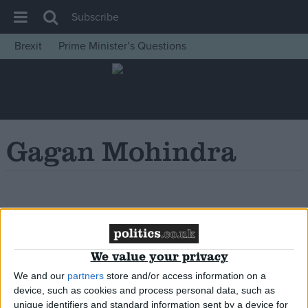
Subscribe
Brexit
Prime Minister’s Questions
House of Commons
Latest
Insight
News
Gagan Mohindra
Comment
War in Ukraine
Levelling Up
Oops, Post Not
Scottish
Found!
Independence
We value your privacy
Cost of Living
We and our
partners
store and/or access information on a
device, such as cookies and process personal data, such as
Latest Opinion Polls
unique identifiers and standard information sent by a device for