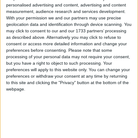
Uh Oh. Something is missing. Try double checking
personalised advertising and content, advertising and content
things.
measurement, audience research and services development.
Campaigns
With your permission we and our partners may use precise
geolocation data and identification through device scanning. You
Reference
may click to consent to our and our 1733 partners’ processing
This is the error message in the archive.php template.
as described above. Alternatively you may click to refuse to
consent or access more detailed information and change your
preferences before consenting.
Please note that some
processing of your personal data may not require your consent,
but you have a right to object to such processing. Your
preferences will apply to this website only. You can change your
preferences or withdraw your consent at any time by returning
to this site and clicking the "Privacy" button at the bottom of the
webpage.
About
Write for us
Drawing for Politics.co.uk
Advertise
Creative Politics
Privacy
Cookies
Terms of use