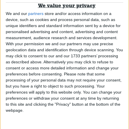
Week in review: One step forward two steps
We value your privacy
back for women’s equality
Campaigns
We and our
partners
store and/or access information on a
device, such as cookies and process personal data, such as
unique identifiers and standard information sent by a device for
Video
Reference
personalised advertising and content, advertising and content
measurement, audience research and services development.
With your permission we and our partners may use precise
geolocation data and identification through device scanning. You
Watch: Why do women still get paid less than
may click to consent to our and our 1733 partners’ processing
men?
as described above. Alternatively you may click to refuse to
consent or access more detailed information and change your
preferences before consenting.
Please note that some
News
processing of your personal data may not require your consent,
but you have a right to object to such processing. Your
preferences will apply to this website only. You can change your
About
Write for us
preferences or withdraw your consent at any time by returning
Drawing for Politics.co.uk
to this site and clicking the "Privacy" button at the bottom of the
Outrage as pay gap between men and women
Advertise
webpage.
Creative Politics
grows
Privacy
Cookies
Terms of use