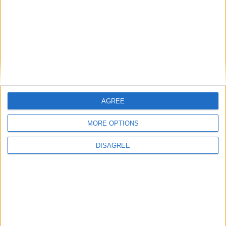
AGREE
MORE OPTIONS
DISAGREE
Opinion Former news
The early health win awaiting a new Prime Minister on