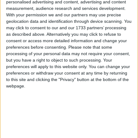
personalised advertising and content, advertising and content
24,000 deaths: The cost of poor diabetes
measurement, audience research and services development.
treatment
Campaigns
With your permission we and our partners may use precise
geolocation data and identification through device scanning. You
may click to consent to our and our 1733 partners’ processing
Reference
as described above. Alternatively you may click to refuse to
consent or access more detailed information and change your
preferences before consenting.
Please note that some
processing of your personal data may not require your consent,
but you have a right to object to such processing. Your
preferences will apply to this website only. You can change your
preferences or withdraw your consent at any time by returning
to this site and clicking the "Privacy" button at the bottom of the
webpage.
About
Write for us
Drawing for Politics.co.uk
Advertise
Creative Politics
Privacy
Cookies
Terms of use