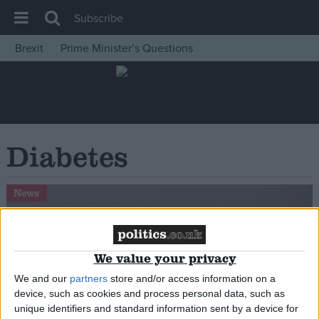
Subscribe
Brexit
Prime Minister’s Questions
House of Commons
Latest
Insight
News
Diabetes
Comment
War in Ukraine
News
Levelling Up
Scottish
We value your privacy
Independence
We and our
partners
store and/or access information on a
Cost of Living
device, such as cookies and process personal data, such as
Latest Opinion Polls
unique identifiers and standard information sent by a device for