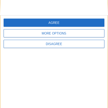
AGREE
MORE OPTIONS
DISAGREE
Opinion Former news
The early health win awaiting a new Prime Minister on
a mission
The long-term health of the private rented sector is a
balance between the rights of tenants and the viability
of landlords providing the housing tenants need to live.