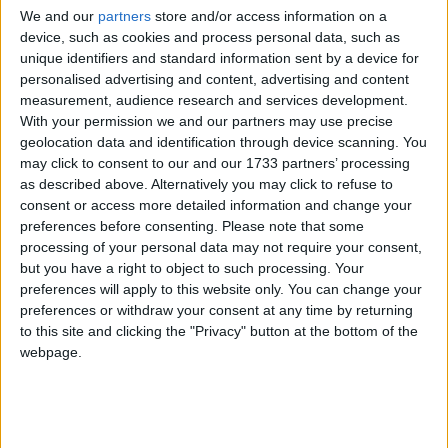
Cameron backs teachers over school
We and our
partners
store and/or access information on a
discipline
device, such as cookies and process personal data, such as
Campaigns
unique identifiers and standard information sent by a device for
personalised advertising and content, advertising and content
News
Reference
measurement, audience research and services development.
With your permission we and our partners may use precise
geolocation data and identification through device scanning. You
may click to consent to our and our 1733 partners’ processing
as described above. Alternatively you may click to refuse to
consent or access more detailed information and change your
preferences before consenting.
Please note that some
processing of your personal data may not require your consent,
but you have a right to object to such processing. Your
Teachers’ union calls for powers against
preferences will apply to this website only. You can change your
preferences or withdraw your consent at any time by returning
malicious pupils
About
to this site and clicking the "Privacy" button at the bottom of the
Write for us
webpage.
Drawing for Politics.co.uk
News
Advertise
Creative Politics
Privacy
Cookies
Terms of use