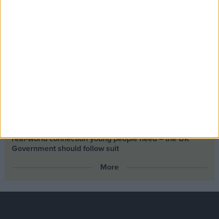
Climate change isn’t a losing issue, but the way we talk
about it risks losing the public
Building greener homes and stronger communities:
why social housing residents must benefit from ‘green
collar’ jobs
Petrol-flavoured Easter eggs launched as Chancellor
backs North Sea drilling
Scotland’s new outdoor learning law offers the kind of
real‑world connection young people need – the UK
Government should follow suit
More