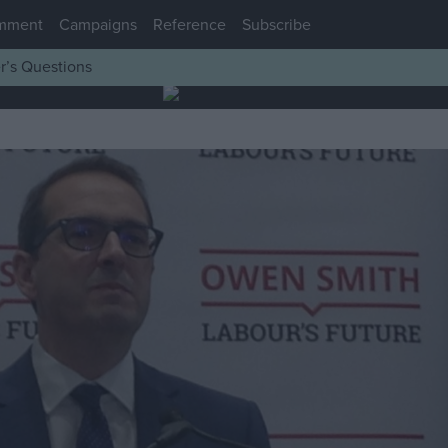
mment
Campaigns
Reference
Subscribe
r’s Questions