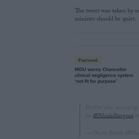
The tweet was taken by som
minister should be quiet.
Featured
MDU warns Chancellor
clinical negligence system
‘not fit for purpose’
Perfect 'slice' served u
for
@NicolaSturgeon
to
— Owen Smith (@O