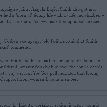
mpaign against Angela Eagle, Smith also got into
he had a "normal" family life with a wife and children –
n by some as of 'dog-whistle homophobia' directed
y Corbyn's campaign told Politics.co.uk that Smith
sexist' comments.
en Smith and his refusal to apologise for them come
onsidered interventions by him over the course of this
ests why a recent YouGov poll indicated that Jeremy
 of support from women Labour members.
eport highlights, workplace sexism is often wrongly