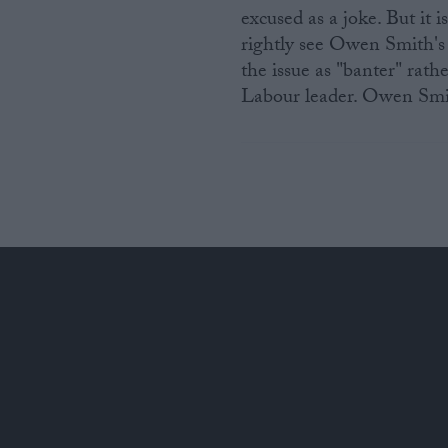
excused as a joke. But it
rightly see Owen Smith's 
the issue as "banter" rath
Labour leader. Owen Smit