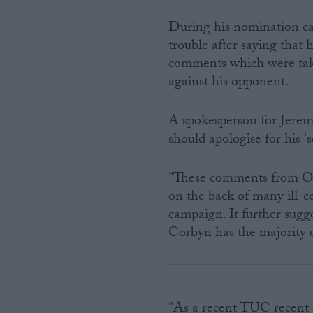
During his nomination ca
trouble after saying that 
comments which were take
against his opponent.
A spokesperson for Jerem
should apologise for his '
"These comments from Ow
on the back of many ill-c
campaign. It further sugg
Corbyn has the majority
"As a recent TUC recent r