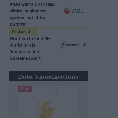
MDU warns Chancellor
clinical negligence
system ‘not fit for
purpose’
Northern Ireland RE
curriculum is
‘indoctrination’ –
Supreme Court
Data Visualisations
Data