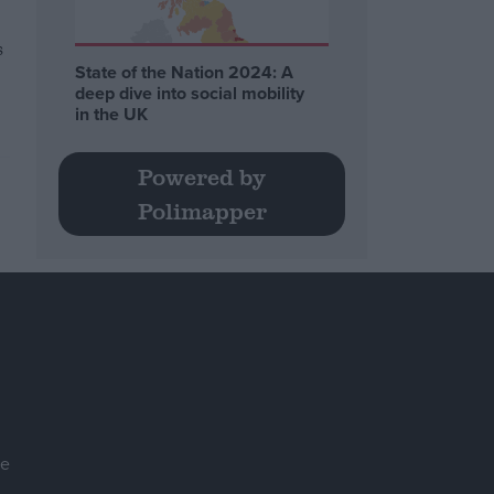
s
State of the Nation 2024: A
deep dive into social mobility
in the UK
Powered by
Polimapper
se