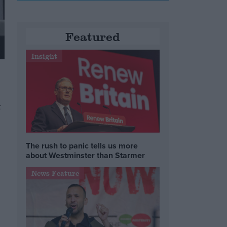
Featured
Insight
t
The rush to panic tells us more
about Westminster than Starmer
News Feature