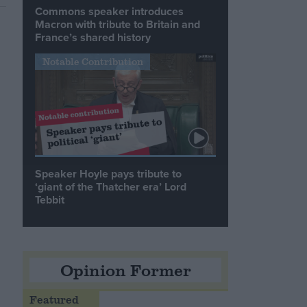
Commons speaker introduces
Macron with tribute to Britain and
France’s shared history
Notable Contribution
Speaker Hoyle pays tribute to
‘giant of the Thatcher era’ Lord
Tebbit
Opinion Former