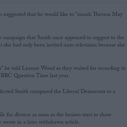
h suggested that he would like to "smash Theresa May
e campaign that Smith once appeared to suggest to the
t she had only been invited onto television because she
s" he told Leanne Wood as they waited for recording to
f BBC Question Time last year.
elected Smith compared the Liberal Democrats to a
file for divorce as soon as the bruises start to show
wrote in a later withdrawn article.