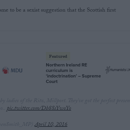
e to be a sexist suggestion that the Scottish first
Featured
Northern Ireland RE
curriculum is
‘indoctrination’ – Supreme
Court
p by ladies of the Ritz, Millport. They've got the perfect presen
o..
pic.twitter.com/Db8SsYwoYo
wenSmith_MP)
April 10, 2016