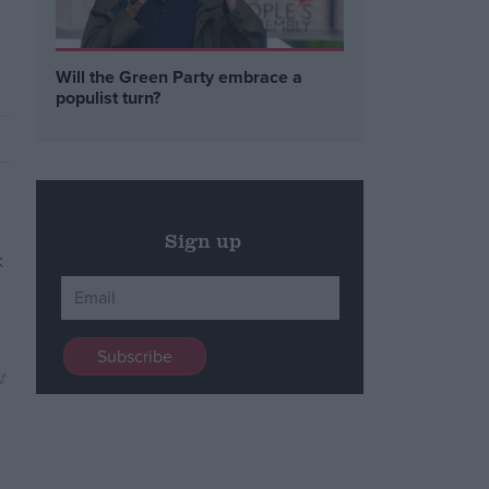
Will the Green Party embrace a
populist turn?
Sign up
t