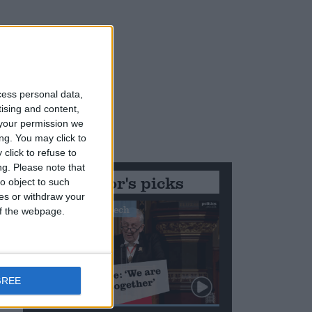
r
cess personal data,
tising and content,
your permission we
d
ng. You may click to
click to refuse to
ng.
Please note that
Editor's picks
o object to such
d
ces or withdraw your
Stand-Out Speech
 of the webpage.
GREE