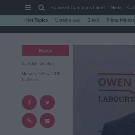
House of Commons Latest
News
Co
Hot Topics
Ukraine war
Brexit
Prime Ministe
House of Commons
Latest
Insight
News
News
By
Adam Bienkov
Comment
Monday, 5 Sep, 2016
War in Ukraine
12:00 am
Levelling Up
Scottish
Independence
Cost of Living
Latest Opinion Polls