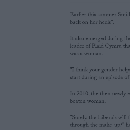
Earlier this summer Smit
back on her heels".
It also emerged during th
leader of Plaid Cymru tha
was a woman.
"I think your gender help
start during an episode o
In 2010, the then newly 
beaten woman.
"Surely, the Liberals will 
through the make-up?" he 