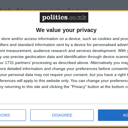
that he did not regret posting the tweet.
n't think it was in any way meant to be intended in any
We value your privacy
on't regret it. I just think it was a bit of political bante
store and/or access information on a device, such as cookies and pro
."
ifiers and standard information sent by a device for personalised adver
tent measurement, audience research and services development.
With 
 problem with women, adding that lots of women worke
 use precise geolocation data and identification through device scanni
ur 1731 partners’ processing as described above. Alternatively you may 
ore detailed information and change your preferences before consenti
our personal data may not require your consent, but you have a right t
ouldn't be represented by so many women here today an
ferences will apply to this website only. You can change your preferen
 women running my campaign."
y returning to this site and clicking the "Privacy" button at the bottom
ated fire about allegedly sexist remarks he has made
 and previously.
IONS
DISAGREE
A