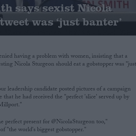
h says sexist Nicola
tweet was ‘just banter’
nied having a problem with women, insisting that a
esting Nicola Sturgeon should eat a gobstopper was "jus
bour leadership candidate posted pictures of a campaign
e that he had received the "perfect 'slice' served up by
Millport."
e perfect present for @NicolaSturgeon too,"
of "the world's biggest gobstopper."