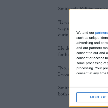
Smith told Politics.co.uk 
"It was a joke tweet. I do
way other than that. No I d
We and our
partners
during an election contest
such as unique ident
advertising and con
He denied that he has a
and our partners may
consent to our and o
for his campaign.
consent or access m
some processing of y
"No. Absolutely not. I w
processing. Your pre
I wouldn't have so many
consent at any time b
Smith has come under repe
both during this campaign
MORE OPT