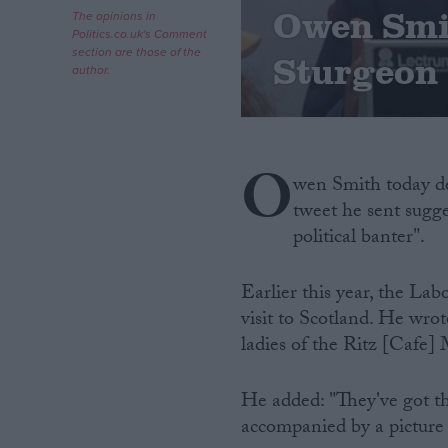
Owen Smit
The opinions in
Politics.co.uk's Comment
Campaigns
section are those of the
Sturgeon 
author.
Reference
O
wen Smith today de
tweet he sent sugg
political banter".
Earlier this year, the La
visit to Scotland. He wrot
About
Write for us
ladies of the Ritz [Cafe] 
Drawing for Politics.co.uk
Advertise
Creative Politics
He added: "They've got th
Privacy
accompanied by a picture 
Cookies
Terms of use