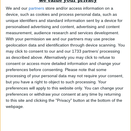
We and our
partners
store and/or access information on a
Campaigns
device, such as cookies and process personal data, such as
unique identifiers and standard information sent by a device for
personalised advertising and content, advertising and content
Reference
measurement, audience research and services development.
With your permission we and our partners may use precise
geolocation data and identification through device scanning. You
may click to consent to our and our 1733 partners’ processing
as described above. Alternatively you may click to refuse to
consent or access more detailed information and change your
preferences before consenting.
Please note that some
processing of your personal data may not require your consent,
We cannot tax our way to prosperity
but you have a right to object to such processing. Your
preferences will apply to this website only. You can change your
Comment
preferences or withdraw your consent at any time by returning
About
Write for us
to this site and clicking the "Privacy" button at the bottom of the
Drawing for Politics.co.uk
webpage.
Advertise
Creative Politics
Privacy
Cookies
Terms of use