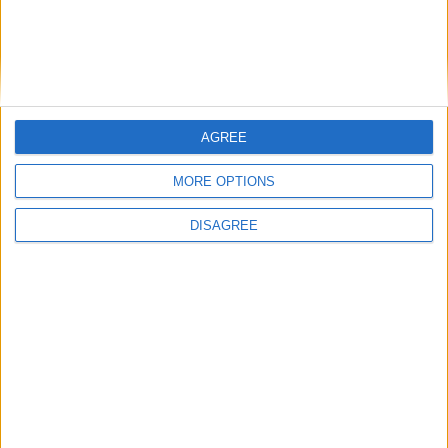
AGREE
MORE OPTIONS
DISAGREE
Opinion Former news
The early health win awaiting a new Prime Minister on
a mission