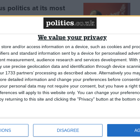
 politics at its most
nce’
We value your privacy
store and/or access information on a device, such as cookies and pro
ifiers and standard information sent by a device for personalised adver
e rest of the UK when it
tent measurement, audience research and services development.
With 
 use precise geolocation data and identification through device scanni
ur 1733 partners’ processing as described above. Alternatively you may 
ore detailed information and change your preferences before consenti
our personal data may not require your consent, but you have a right t
ferences will apply to this website only. You can change your preferen
y returning to this site and clicking the "Privacy" button at the bottom
IONS
DISAGREE
A