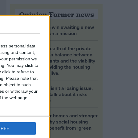
Opinion Former news
The early health win awaiting a new
Prime Minister on a mission
cess personal data,
The long-term health of the private
tising and content,
rented sector is a balance between
your permission we
the rights of tenants and the viability
ng. You may click to
of landlords providing the housing
click to refuse to
tenants need to live.
ng.
Please note that
o object to such
Climate change isn’t a losing issue,
ces or withdraw your
but the way we talk about it risks
 of the webpage.
losing the public
Building greener homes and stronger
communities: why social housing
residents must benefit from ‘green
GREE
collar’ jobs