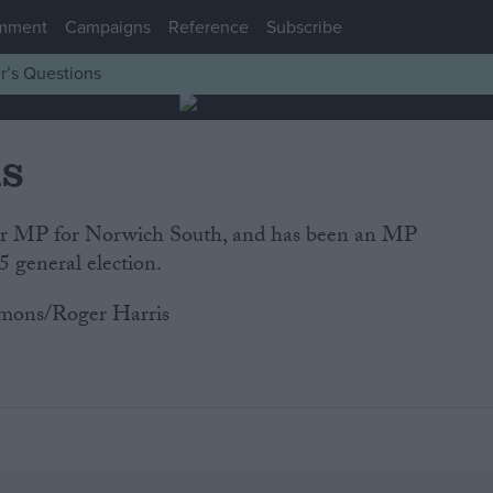
mment
Campaigns
Reference
Subscribe
r’s Questions
is
our MP for Norwich South, and has been an MP
5 general election.
mons/Roger Harris