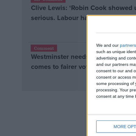
Clive Lewis: ‘Robin Cook showed us
Campaigns
serious. Labour has lost that bala
Reference
We and our
partners
Comment
such as unique ident
Westminster needs to learn from th
advertising and con
comes to fairer votes
and our partners may
consent to our and o
consent or access m
some processing of y
processing. Your pre
consent at any time b
About
Write for us
Drawing for Politics.co.uk
Advertise
Creative Politics
Privacy
MORE OPT
Cookies
Terms of use