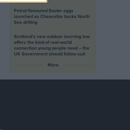
Petrol-flavoured Easter eggs
launched as Chancellor backs North
Sea drilling
Scotland’s new outdoor learning law
offers the kind of real‑world
connection young people need – the
UK Government should follow suit
More
se