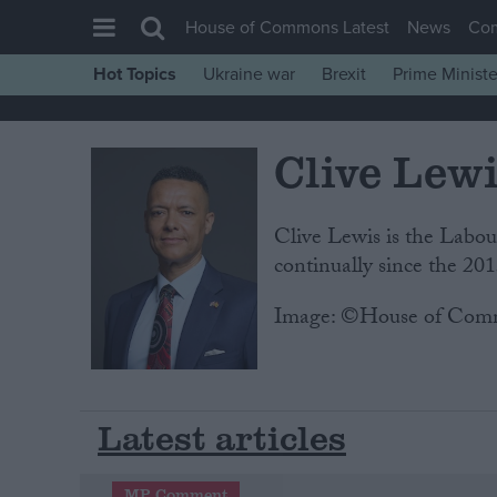
House of Commons Latest
News
Co
Hot Topics
Ukraine war
Brexit
Prime Ministe
House of Commons
Latest
Clive Lew
Insight
News
Clive Lewis is the Lab
Comment
continually since the 201
War in Ukraine
Image: ©House of Com
Levelling Up
Scottish
Independence
Latest articles
Cost of Living
Latest Opinion Polls
MP Comment