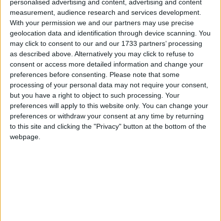
personalised advertising and content, advertising and content
Uh Oh. Something is missing. Try double checking
measurement, audience research and services development.
things.
Campaigns
With your permission we and our partners may use precise
geolocation data and identification through device scanning. You
may click to consent to our and our 1733 partners’ processing
Reference
This is the error message in the archive.php template.
as described above. Alternatively you may click to refuse to
consent or access more detailed information and change your
preferences before consenting.
Please note that some
processing of your personal data may not require your consent,
but you have a right to object to such processing. Your
preferences will apply to this website only. You can change your
preferences or withdraw your consent at any time by returning
to this site and clicking the "Privacy" button at the bottom of the
webpage.
About
Write for us
Drawing for Politics.co.uk
Advertise
Creative Politics
Privacy
Cookies
Terms of use