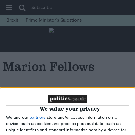
Subscribe
Brexit
Prime Minister’s Questions
House of Commons
Latest
Insight
News
Marion Fellows
Comment
War in Ukraine
Levelling Up
Oops, Post Not
Scottish
Found!
We value your privacy
Independence
We and our
partners
store and/or access information on a
Cost of Living
device, such as cookies and process personal data, such as
Latest Opinion Polls
unique identifiers and standard information sent by a device for