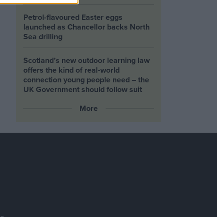
Petrol-flavoured Easter eggs
launched as Chancellor backs North
Sea drilling
Scotland’s new outdoor learning law
offers the kind of real‑world
connection young people need – the
UK Government should follow suit
More