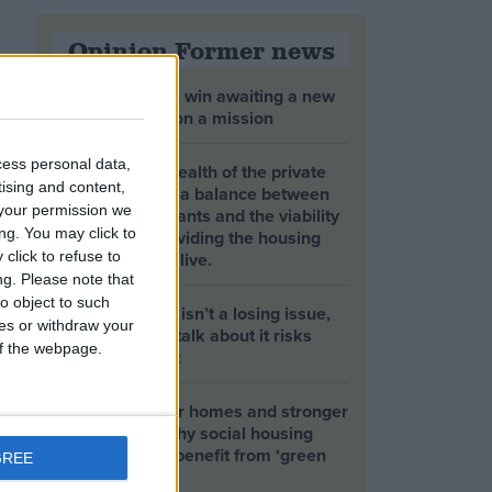
Opinion Former news
The early health win awaiting a new
Prime Minister on a mission
cess personal data,
The long-term health of the private
tising and content,
rented sector is a balance between
your permission we
the rights of tenants and the viability
ng. You may click to
of landlords providing the housing
tenants need to live.
click to refuse to
ng.
Please note that
o object to such
Climate change isn’t a losing issue,
ces or withdraw your
but the way we talk about it risks
 of the webpage.
losing the public
Building greener homes and stronger
communities: why social housing
residents must benefit from ‘green
GREE
collar’ jobs