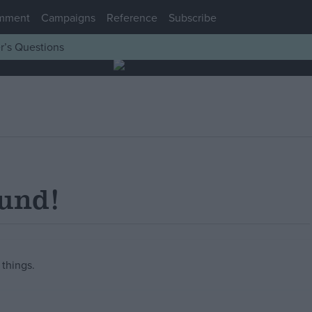
mment
Campaigns
Reference
Subscribe
r’s Questions
ound!
things.