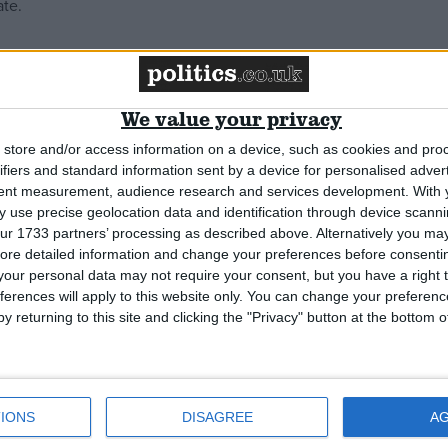
ate.
We value your privacy
store and/or access information on a device, such as cookies and pro
ifiers and standard information sent by a device for personalised adver
tent measurement, audience research and services development.
With 
 use precise geolocation data and identification through device scanni
ur 1733 partners’ processing as described above. Alternatively you may 
ore detailed information and change your preferences before consenti
our personal data may not require your consent, but you have a right t
ferences will apply to this website only. You can change your preferen
y returning to this site and clicking the "Privacy" button at the bottom
IONS
DISAGREE
A