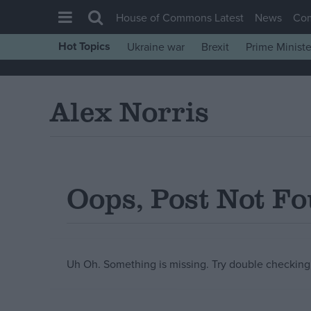
House of Commons Latest
News
Co
Hot Topics
Ukraine war
Brexit
Prime Ministe
House of Commons
Latest
Alex Norris
Insight
News
Comment
War in Ukraine
Oops, Post Not F
Levelling Up
Scottish
Independence
Uh Oh. Something is missing. Try double checking 
Cost of Living
Latest Opinion Polls