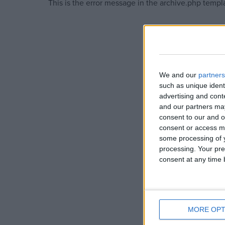
This is the error message in the archive.php templ
Campaigns
Reference
We and our
partners
such as unique ident
advertising and con
and our partners may
consent to our and o
consent or access m
some processing of y
processing. Your pre
consent at any time b
About
Write for us
Drawing for Politics.co.uk
Advertise
Creative Politics
Privacy
MORE OPT
Cookies
Terms of use