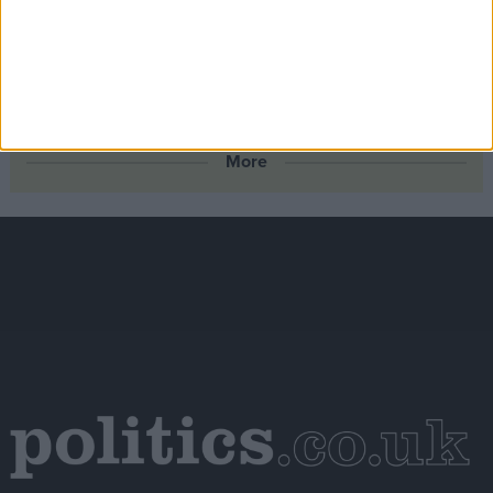
backs North Sea drilling
Scotland’s new outdoor learning law offers the kind of
real‑world connection young people need – the UK
Government should follow suit
More