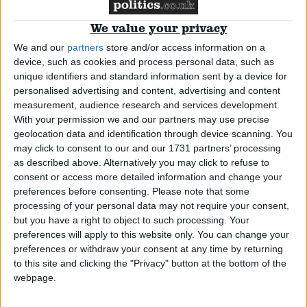
We value your privacy
Campaigns
We and our
partners
store and/or access information on a
device, such as cookies and process personal data, such as
Reference
unique identifiers and standard information sent by a device for
personalised advertising and content, advertising and content
measurement, audience research and services development.
With your permission we and our partners may use precise
geolocation data and identification through device scanning. You
may click to consent to our and our 1731 partners’ processing
as described above. Alternatively you may click to refuse to
consent or access more detailed information and change your
preferences before consenting.
Please note that some
processing of your personal data may not require your consent,
Jonathan Hinder
but you have a right to object to such processing. Your
About
Write for us
preferences will apply to this website only. You can change your
Drawing for Politics.co.uk
preferences or withdraw your consent at any time by returning
Advertise
Jonathan Hinder is the Labour MP for Pendle and
to this site and clicking the "Privacy" button at the bottom of the
Creative Politics
webpage.
Clitheroe, and has been an MP continually since 4
Privacy
Cookies
July 2024.
Terms of use