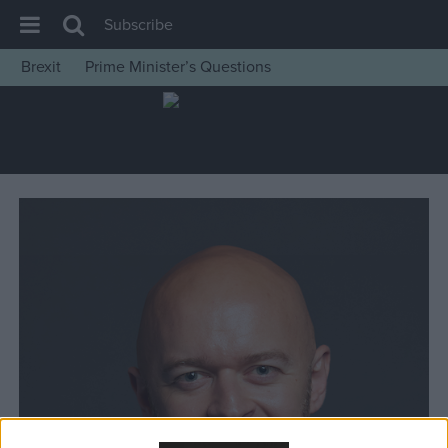
Subscribe
Brexit
Prime Minister’s Questions
House of Commons
Latest
Insight
News
Comment
War in Ukraine
Levelling Up
Scottish
Independence
Cost of Living
Latest Opinion Polls