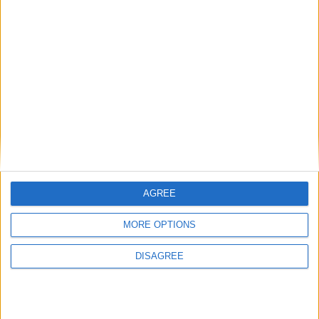
need to take back control’
AGREE
MORE OPTIONS
DISAGREE