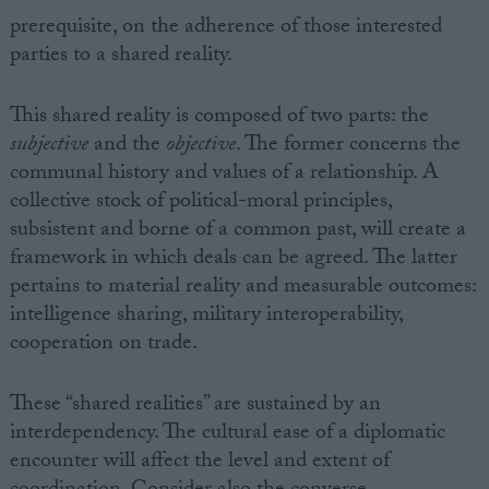
prerequisite, on the adherence of those interested
parties to a shared reality.
This shared reality is composed of two parts: the
subjective
and the
objective
. The former concerns the
communal history and values of a relationship. A
collective stock of political-moral principles,
subsistent and borne of a common past, will create a
framework in which deals can be agreed. The latter
pertains to material reality and measurable outcomes:
intelligence sharing, military interoperability,
cooperation on trade.
These “shared realities” are sustained by an
interdependency. The cultural ease of a diplomatic
encounter will affect the level and extent of