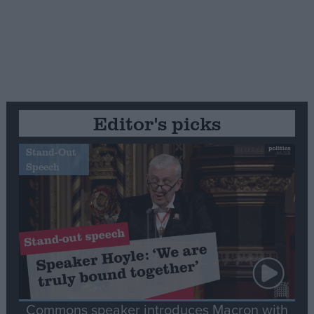
Editor's picks
Stand-Out
Speech
Commons speaker introduces Macron with