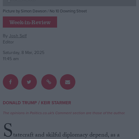
Picture by Simon Dawson / No 10 Downing Street
Campaigns
Week-in-Review
Reference
By
Josh Self
Editor
Saturday, 8 Mar, 2025
11:45 am
About
/
DONALD TRUMP
KEIR STARMER
Write for us
Drawing for Politics.co.uk
The opinions in Politics.co.uk's Comment section are those of the author.
Advertise
S
Creative Politics
Privacy
tatecraft and skilful diplomacy depend, as a
Cookies
Terms of use