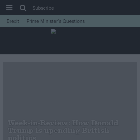
Subscribe
Brexit
Prime Minister’s Questions
House of Commons
Latest
Insight
News
Comment
War in Ukraine
Levelling Up
Scottish
Independence
Week-in-Review: How Donald
Cost of Living
Trump is upending British
politics
Latest Opinion Polls