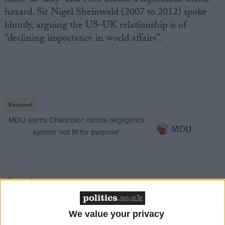
hazard. Sir Nigel Sheinwald (2007 to 2012) spoke
bluntly, arguing the US-UK relationship is of
“declining importance in world affairs”.
Featured
MDU warns Chancellor clinical negligence
system ‘not fit for purpose’
Featured
Northern Ireland RE curriculum is
‘indoctrination’ – Supreme Court
We value your privacy