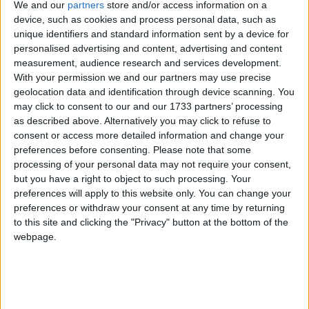
We and our
partners
store and/or access information on a
device, such as cookies and process personal data, such as
unique identifiers and standard information sent by a device for
personalised advertising and content, advertising and content
The diplomats agreed that the historic success of the
measurement, audience research and services development.
so-called “special relationship” flowed, in significant
With your permission we and our partners may use precise
part, from our cultural conviviality — which has for
geolocation data and identification through device scanning. You
decades transcended partisan boundaries.
may click to consent to our and our 1733 partners’ processing
as described above. Alternatively you may click to refuse to
consent or access more detailed information and change your
***This content first appeared in Politics.co.uk’s Week-in-
preferences before consenting.
Please note that some
Review newsletter,
sign up for free
and never miss this
processing of your personal data may not require your consent,
article.***
but you have a right to object to such processing. Your
preferences will apply to this website only. You can change your
preferences or withdraw your consent at any time by returning
Reality, shared or otherwise, has never known a foe
to this site and clicking the "Privacy" button at the bottom of the
like
Donald Trump
. On a daily basis, the US
webpage.
president uproots norms that once underpinned the
US-UK relationship. The challenge was expressed
best by Manning, whose diplomatic understatement