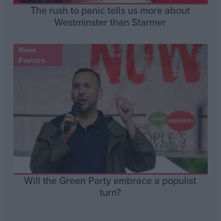
The rush to panic tells us more about
Westminster than Starmer
News
Feature
Will the Green Party embrace a populist
turn?