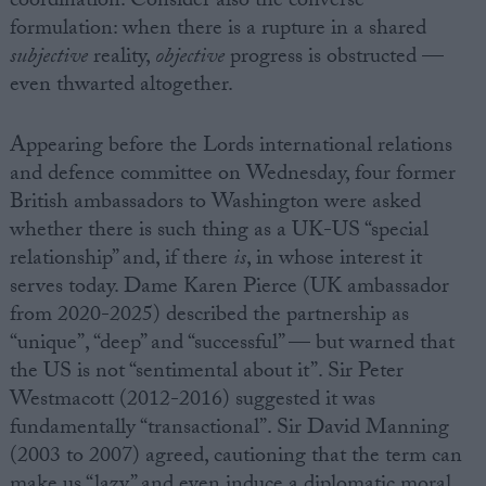
coordination. Consider also the converse
formulation: when there is a rupture in a shared
subjective
reality,
objective
progress is obstructed —
even thwarted altogether.
Appearing before the Lords international relations
and defence committee on Wednesday, four former
British ambassadors to Washington were asked
whether there is such thing as a UK-US “special
relationship” and, if there
is
, in whose interest it
serves today. Dame Karen Pierce (UK ambassador
from 2020-2025) described the partnership as
“unique”, “deep” and “successful” — but warned that
the US is not “sentimental about it”. Sir Peter
Westmacott (2012-2016) suggested it was
fundamentally “transactional”. Sir David Manning
(2003 to 2007) agreed, cautioning that the term can
make us “lazy” and even induce a diplomatic moral