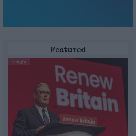
Featured
Insight