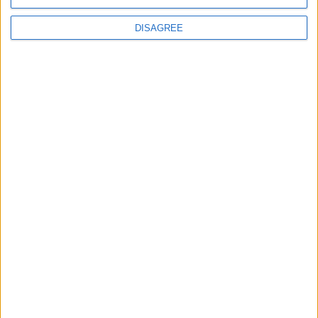
Phoenix Insights
DISAGREE
Featured
Humanists UK
Featured
Medical Defence Union (MDU)
Featured