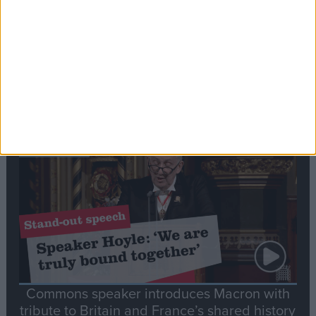
Editor's picks
Stand-Out
Speech
Commons speaker introduces Macron with
tribute to Britain and France’s shared history