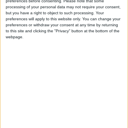
news and analysis.***
preferences before consenting.
Please note that some
processing of your personal data may not require your consent,
but you have a right to object to such processing. Your
Week-in-Review: Lord Hermer, Blue Labour and
preferences will apply to this website only. You can change your
the defining choice Keir Starmer faces
preferences or withdraw your consent at any time by returning
to this site and clicking the "Privacy" button at the bottom of the
webpage.
Sunak told the
House of Commons
on Tuesday:
“Events overnight [Trump’s decision to suspend
military aid] make it even clearer that Europe must
find considerably more resources for Ukraine.”
He added: “The chancellor has rightly continued our
policy of using the interest on frozen Russian state
assets to benefit Ukraine, but I believe now is the
moment to go further and to actually seize those
assets.
“Russia’s invasion of Ukraine violates the principle of