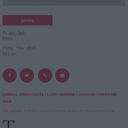
Campaigns
News
Reference
By
Josh Self
Editor
Friday, 7 Mar, 2025
1:03 pm
About
/
/
/
LIBERAL DEMOCRATS
LORD HERMER
UKRAINE
UKRAINE
Write for us
Drawing for Politics.co.uk
WAR
Advertise
The opinions in Politics.co.uk's Comment section are those of the author.
Creative Politics
Privacy
Cookies
Terms of use