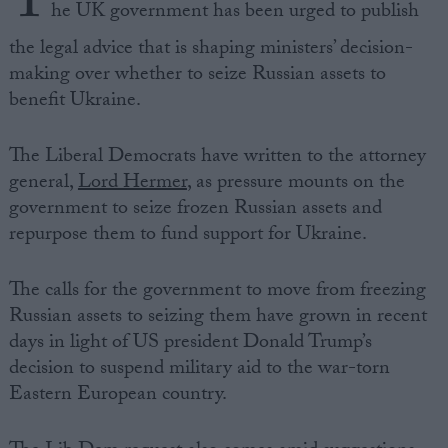
T
he UK government has been urged to publish
the legal advice that is shaping ministers’ decision-
making over whether to seize Russian assets to
benefit Ukraine.
The Liberal Democrats have written to the attorney
general,
Lord Hermer
, as pressure mounts on the
government to seize frozen Russian assets and
repurpose them to fund support for Ukraine.
The calls for the government to move from freezing
Russian assets to seizing them have grown in recent
days in light of US president Donald Trump’s
decision to suspend military aid to the war-torn
Eastern European country.