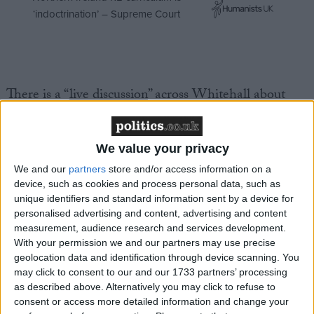
‘indoctrination’ – Supreme Court
There is a “
live discussion
” across Whitehall about
options for using Russian assets to plug the gap left
by the pause in US military assistance to Ukraine, the
newspaper reports.
We value your privacy
We and our
partners
store and/or access information on a
device, such as cookies and process personal data, such as
Rishi Sunak
, the former prime minister, is among
unique identifiers and standard information sent by a device for
those advocating
a seizure of Russian assets
to fund
personalised advertising and content, advertising and content
the Ukrainian war effort and/or future re-
measurement, audience research and services development.
development projects.
With your permission we and our partners may use precise
geolocation data and identification through device scanning. You
may click to consent to our and our 1733 partners’ processing
***Politics.co.uk is the UK’s leading digital-only political
as described above. Alternatively you may click to refuse to
website.
Subscribe to our daily newsletter
for all the latest
consent or access more detailed information and change your