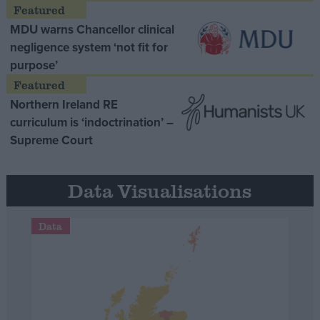
MDU warns Chancellor clinical
negligence system ‘not fit for
purpose’
Northern Ireland RE
curriculum is ‘indoctrination’ –
Supreme Court
Data Visualisations
Data