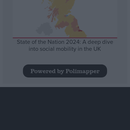
State of the Nation 2024: A deep dive
into social mobility in the UK
Powered by Polimapper