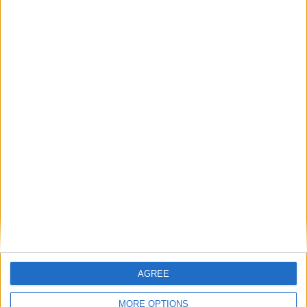
Pippa Heylings MP: ‘Is the Treasury sabotaging
Britain’s climate leadership?’
MP Comment
Michael Wheeler: ‘We must not let a Tory-Lib
Dem alliance weaken the workers’ rights bill’
AGREE
MORE OPTIONS
Featured