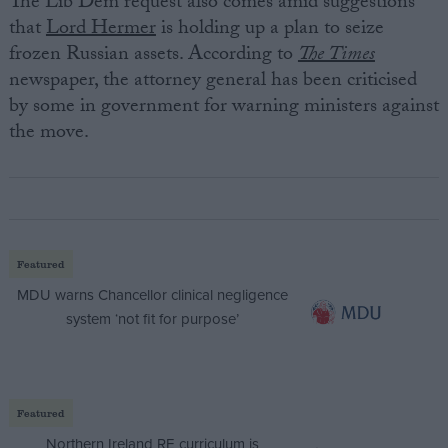
The Lib Dem request also comes amid suggestions
that
Lord Hermer
is holding up a plan to seize
frozen Russian assets. According to
The Times
newspaper, the attorney general has been criticised
by some in government for warning ministers against
the move.
Featured
MDU warns Chancellor clinical negligence
system ‘not fit for purpose’
Featured
Northern Ireland RE curriculum is