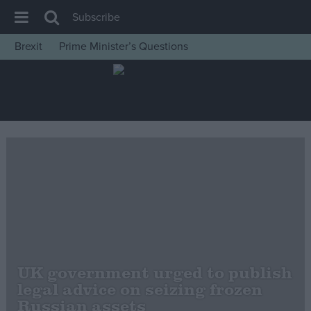
Subscribe
Brexit
Prime Minister’s Questions
House of Commons
Latest
Insight
News
Comment
War in Ukraine
Levelling Up
Scottish
Independence
UK government urged to publish
Cost of Living
legal advice on seizing frozen
Russian assets
Latest Opinion Polls