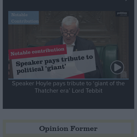
Notable
Contribution
Speaker Hoyle pays tribute to ‘giant of the
Thatcher era’ Lord Tebbit
Opinion Former