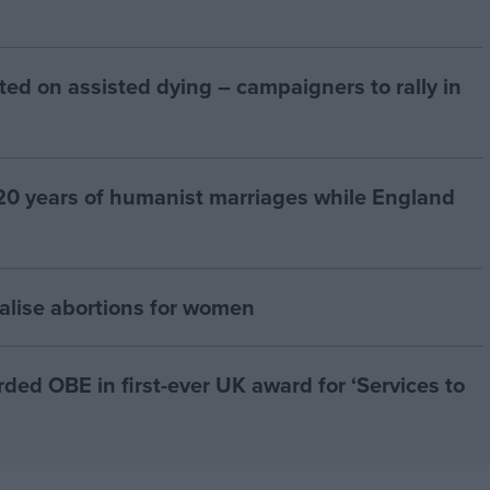
ted on assisted dying – campaigners to rally in
20 years of humanist marriages while England
alise abortions for women
d OBE in first-ever UK award for ‘Services to