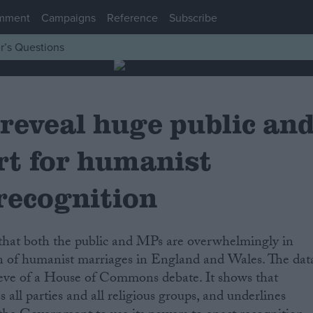
mment
Campaigns
Reference
Subscribe
r’s Questions
reveal huge public an
t for humanist
recognition
on of humanist marriages in England and Wales. The dat
 eve of a House of Commons debate. It shows that
s all parties and all religious groups, and underlines