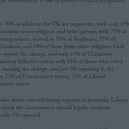
the Government to use its powers to enact recognition
t 70% of adults in the UK are supportive, with only 15
nsistent across religious and belief groups, with 77% of
orting reform, as well as 58% of Anglicans, 55% of
hristians, and 74% of those from other religions. Only
s oppose the change, and only 27% of Christians.
t among different voters, with 81% of those who voted
n backing the change, and just 8% opposing it; the
by 57% of Conservative voters, 71% of Liberal
eform voters.
also shows overwhelming support, in particular Labour
think the Government should legally recognise
 only 5% opposed.