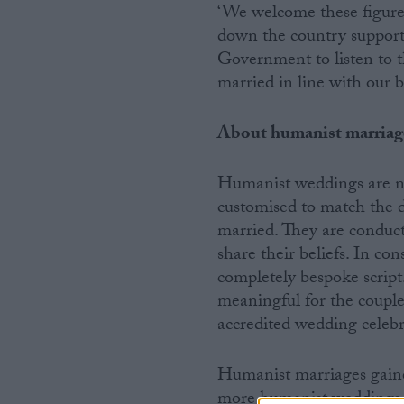
‘We welcome these figures
down the country support
Government to listen to t
married in line with our be
About humanist marriag
Humanist weddings are no
customised to match the d
married. They are conduc
share their beliefs. In co
completely bespoke script
meaningful for the coupl
accredited wedding celebr
Humanist marriages gaine
more humanist weddings h