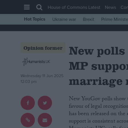
House of Commons Latest
News
Co
Hot Topics
Ukraine war
Brexit
Prime Ministe
House of Commons
Latest
New polls 
Insight
Opinion former
News
MP suppor
Comment
War in Ukraine
marriage 
Wednesday 11 Jun 2025
12:03 pm
Levelling Up
Scottish
New YouGov polls show that both the public and MPs are overwhelmingly in
Independence
favour of legal recogniti
has been released on the
Cost of Living
support is consistent acros
Latest Opinion Polls