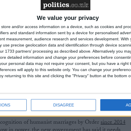
y also gained legal recognition in the Republic of
ern Ireland in 2018, following a Court of Appeal ruling
We value your privacy
ure to do so would be a breach of human rights; in Jerse
 in 2021.
store and/or access information on a device, such as cookies and pro
ifiers and standard information sent by a device for personalised adver
tent measurement, audience research and services development.
With 
owever, humanist couples must have an unwanted
 use precise geolocation data and identification through device scanni
for their marriage to be legally recognised. A change in
ur 1733 partners’ processing as described above. Alternatively you may 
ore detailed information and change your preferences before consenti
tant Government review since 2013. The Marriage Act
our personal data may not require your consent, but you have a right t
power to enact legal recognition of humanist marriage
ferences will apply to this website only. You can change your preferen
ke as little time as 90 minutes in each the House of
y returning to this site and clicking the "Privacy" button at the bottom
rds. But in the years since, the Government has not
tter has been reviewed three times, most recently by the
blished its report in July 2022. The previous
its response before the General Election was called.
IONS
DISAGREE
A
ecognition of humanist marriages by Order
since 2014
 now in power,
the new government has said
it needs