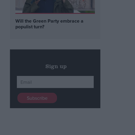
Will the Green Party embrace a
populist turn?
Sign up