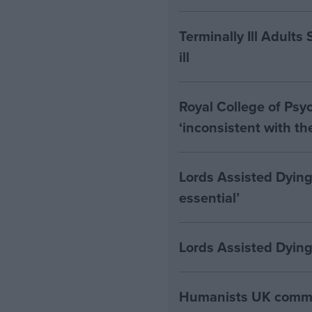
Terminally Ill Adults
ill
Royal College of Psyc
‘inconsistent with t
Lords Assisted Dying
essential’
Lords Assisted Dying
Humanists UK commen