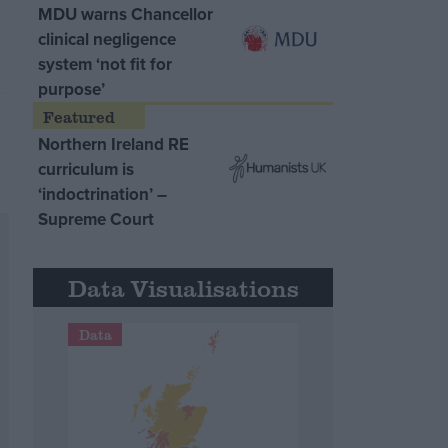
MDU warns Chancellor
clinical negligence
system ‘not fit for
purpose’
Northern Ireland RE
curriculum is
‘indoctrination’ –
Supreme Court
Data Visualisations
Data