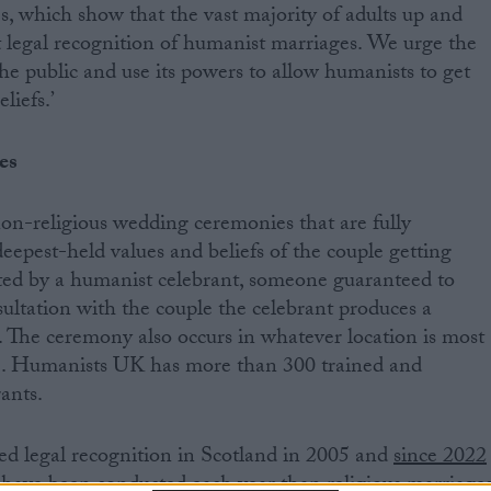
, which show that the vast majority of adults up and
 legal recognition of humanist marriages. We urge the
he public and use its powers to allow humanists to get
liefs.’
es
n-religious wedding ceremonies that are fully
eepest-held values and beliefs of the couple getting
ted by a humanist celebrant, someone guaranteed to
nsultation with the couple the celebrant produces a
. The ceremony also occurs in whatever location is most
e. Humanists UK has more than 300 trained and
ants.
d legal recognition in Scotland in 2005 and
since 2022
ave been conducted each year than religious marriage