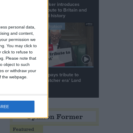
Commons speaker introduces
Macron with tribute to Britain and
France’s shared history
y
Notable Contribution
cess personal data,
tising and content,
your permission we
ng. You may click to
click to refuse to
ng.
Please note that
o object to such
s
ces or withdraw your
Speaker Hoyle pays tribute to
 of the webpage.
‘giant of the Thatcher era’ Lord
Tebbit
GREE
Opinion Former