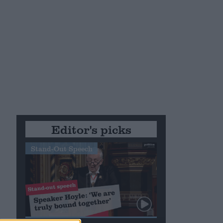
Editor's picks
Stand-Out Speech
s