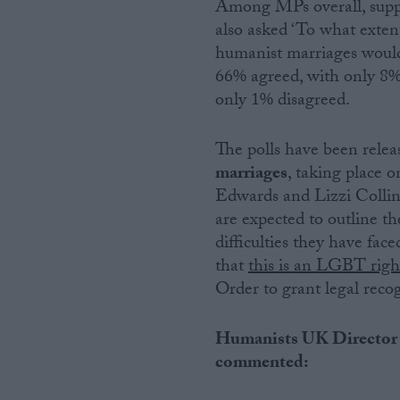
Among MPs overall, supp
also asked ‘To what extent,
humanist marriages would
66% agreed, with only 8
only 1% disagreed.
The polls have been rele
marriages
, taking place
Edwards and Lizzi Colli
are expected to outline t
difficulties they have fac
that
this is an LGBT right
Order to grant legal rec
Humanists UK Director 
commented: