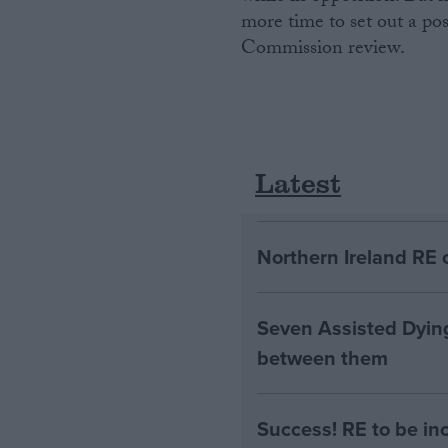
more time to set out a po
Commission review.
Latest
Northern Ireland RE 
Seven Assisted Dyin
between them
Success! RE to be in