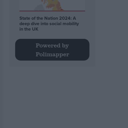
State of the Nation 2024: A
deep dive into social mobility
in the UK
Powered by
Polimapper