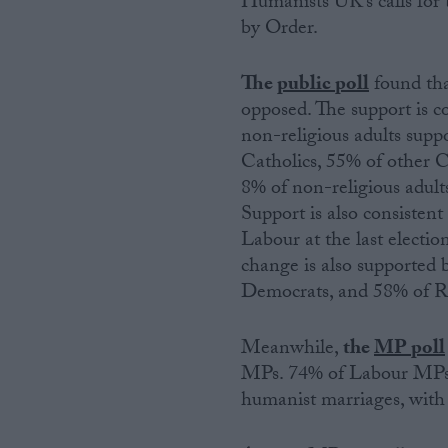
Humanists UK’s calls for 
by Order.
Campaigns
The
public poll
found tha
Reference
opposed. The support is co
non-religious adults supp
Catholics, 55% of other C
8% of non-religious adult
Support is also consisten
Labour at the last electio
change is also supported 
Democrats, and 58% of R
About
Write for us
Meanwhile,
the
MP poll
Drawing for Politics.co.uk
MPs. 74% of Labour MPs 
Advertise
Creative Politics
humanist marriages, with
Privacy
Cookies
Terms of use