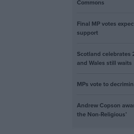
Commons
Final MP votes expec
support
Scotland celebrates 
and Wales still waits
MPs vote to decrimin
Andrew Copson awarde
the Non-Religious’