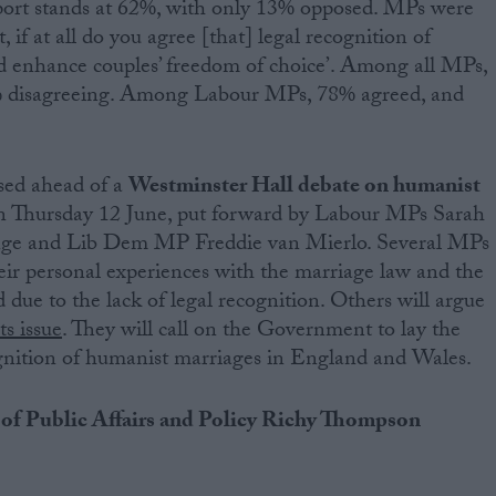
ort stands at 62%, with only 13% opposed. MPs were
 if at all do you agree [that] legal recognition of
 enhance couples’ freedom of choice’. Among all MPs,
% disagreeing. Among Labour MPs, 78% agreed, and
ased ahead of a
Westminster Hall debate on humanist
 on Thursday 12 June, put forward by Labour MPs Sarah
nge and Lib Dem MP Freddie van Mierlo. Several MPs
heir personal experiences with the marriage law and the
ed due to the lack of legal recognition. Others will argue
s issue
. They will call on the Government to lay the
ognition of humanist marriages in England and Wales.
of Public Affairs and Policy Richy Thompson