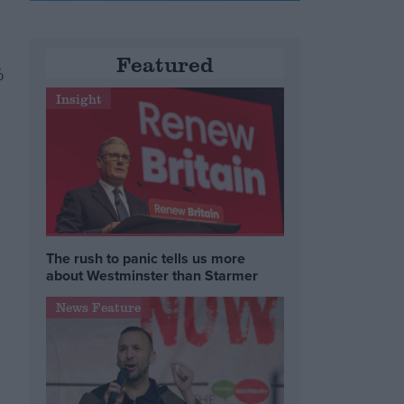
Featured
%
Insight
The rush to panic tells us more
about Westminster than Starmer
News Feature