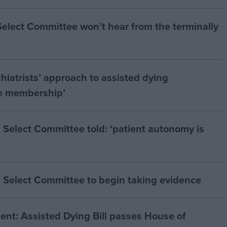
 Select Committee won’t hear from the terminally
hiatrists’ approach to assisted dying
he membership’
 Select Committee told: ‘patient autonomy is
 Select Committee to begin taking evidence
t: Assisted Dying Bill passes House of