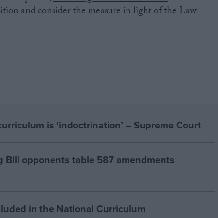
sition and consider the measure in light of the Law
curriculum is ‘indoctrination’ – Supreme Court
g Bill opponents table 587 amendments
cluded in the National Curriculum