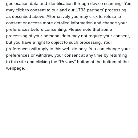
households in 2022, cut gas imports by almost a fifth
geolocation data and identification through device scanning. You
(again in comparison to 2022), or reduce emissions
may click to consent to our and our 1733 partners’ processing
as described above. Alternatively you may click to refuse to
equivalent to those produced by the whole of Essex.
consent or access more detailed information and change your
preferences before consenting.
Please note that some
Following AR5, the Government has made an
processing of your personal data may not require your consent,
but you have a right to object to such processing. Your
important first step in
announcing an increased strike
preferences will apply to this website only. You can change your
price ahead of the next round
in September but must
preferences or withdraw your consent at any time by returning
now ensure that other parameters such as the budget
to this site and clicking the "Privacy" button at the bottom of the
and the reference prices work together to meet these
webpage.
ambitions and the increased pace of delivery
required. Aside from the auctions themselves, it also
remains vital to have policies that encourage
investment as well as pushing ahead with work to
tackling infrastructure challenges around planning
and grid connections.
Energy UK’s Deputy Director, Adam Berman, said: