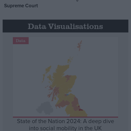
Supreme Court
Data Visualisations
Data
State of the Nation 2024: A deep dive
into social mobility in the UK