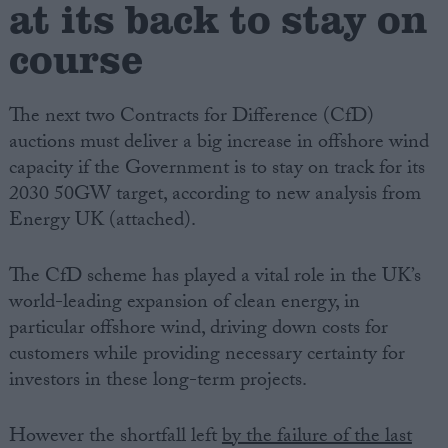
at its back to stay on
course
Campaigns
Reference
The next two Contracts for Difference (CfD)
auctions must deliver a big increase in offshore wind
capacity if the Government is to stay on track for its
2030 50GW target, according to new analysis from
Energy UK (attached).
The CfD scheme has played a vital role in the UK’s
world-leading expansion of clean energy, in
particular offshore wind, driving down costs for
About
Write for us
customers while providing necessary certainty for
Drawing for Politics.co.uk
investors in these long-term projects.
Advertise
Creative Politics
Privacy
However the shortfall left
by the failure of the last
Cookies
Terms of use