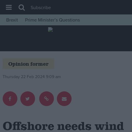
Subscribe
Brexit
Prime Minister’s Questions
House of Commons
Latest
Insight
News
Opinion former
Comment
Thursday 22 Feb 2024 9:09 am
War in Ukraine
Levelling Up
Scottish
Independence
Cost of Living
Offshore needs wind
Latest Opinion Polls