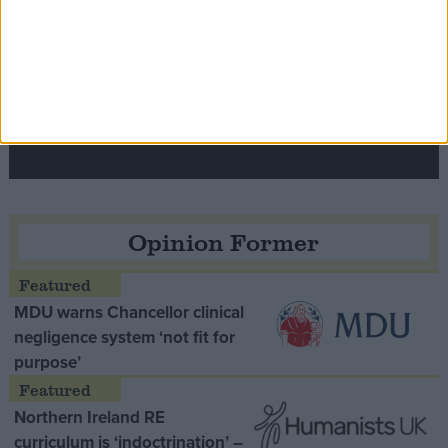
Speaker Hoyle pays tribute to ‘giant of the
Thatcher era’ Lord Tebbit
Opinion Former
MDU warns Chancellor clinical
negligence system ‘not fit for
purpose’
Northern Ireland RE
curriculum is ‘indoctrination’ –