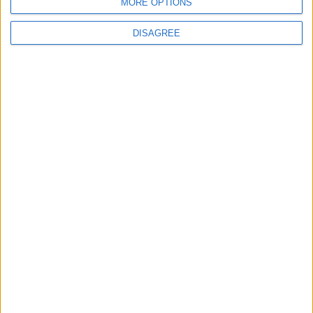
MORE OPTIONS
DISAGREE
Featured
Insight