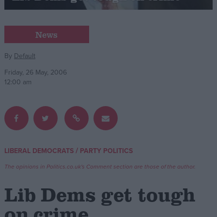
Campaigns
News
Reference
By
Default
Friday, 26 May, 2006
12:00 am
/
LIBERAL DEMOCRATS
PARTY POLITICS
About
Write for us
The opinions in Politics.co.uk's Comment section are those of the author.
Drawing for Politics.co.uk
Advertise
Lib Dems get tough
Creative Politics
Privacy
on crime
Cookies
Terms of use