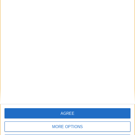
Featured
Bakers Food and Allied Workers Union
Featured
British Association for Shooting and
Conservation (BASC)
AGREE
MORE OPTIONS
News