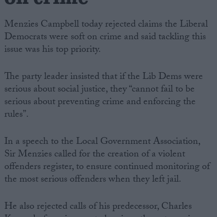
Menzies Campbell today rejected claims the Liberal
Democrats were soft on crime and said tackling this
issue was his top priority.
The party leader insisted that if the Lib Dems were
serious about social justice, they “cannot fail to be
serious about preventing crime and enforcing the
rules”.
In a speech to the Local Government Association,
Sir Menzies called for the creation of a violent
offenders register, to ensure continued monitoring of
the most serious offenders when they left jail.
He also rejected calls of his predecessor, Charles