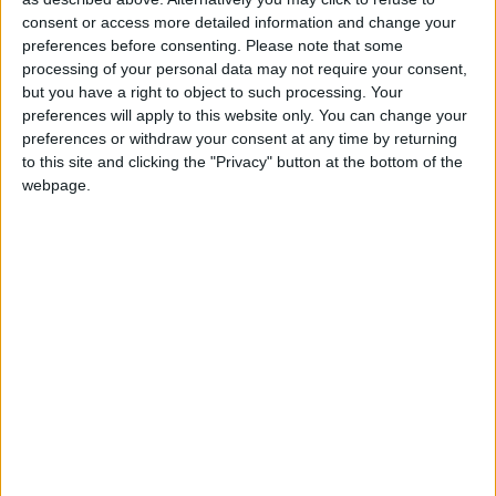
consent or access more detailed information and change your
preferences before consenting.
Please note that some
“Crime is a liberal issue too because the victims of
processing of your personal data may not require your consent,
crime are often the poorest, the most vulnerable and
but you have a right to object to such processing. Your
preferences will apply to this website only. You can change your
the least influential in our society,” he said.
preferences or withdraw your consent at any time by returning
to this site and clicking the "Privacy" button at the bottom of the
The Lib Dem leader added: “I am determined that
webpage.
the Liberal Democrats under my leadership will
stand for equality before the law and equality of
responsibility under the law.”
Responding to frequent claims by Tony Blair that the
Lib Dems are soft on crime, Sir Menzies pointed to
the current row over foreign prisoners and the high
re-offending rate as a sign that Labour had failed.
“This government has papered over the cracks in its