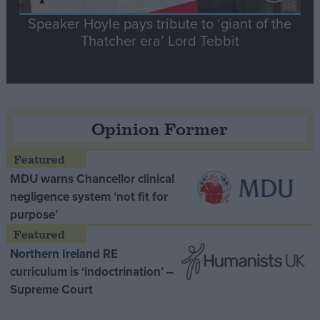
Speaker Hoyle pays tribute to ‘giant of the
Thatcher era’ Lord Tebbit
Opinion Former
MDU warns Chancellor clinical
negligence system ‘not fit for
purpose’
Northern Ireland RE
curriculum is ‘indoctrination’ –
Supreme Court