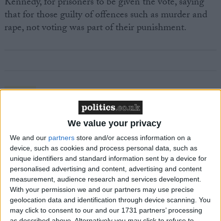
Kennedy, for prisoners to be given the vote, saying
that for those guilty of offences such as murder and
rape, not voting was part of their punishment.
Featured
MDU warns Chancellor clinical negligence
system ‘not fit for purpose’
We value your privacy
We and our
partners
store and/or access information on a
device, such as cookies and process personal data, such as
unique identifiers and standard information sent by a device for
Featured
personalised advertising and content, advertising and content
measurement, audience research and services development.
Northern Ireland RE curriculum is
With your permission we and our partners may use precise
‘indoctrination’ – Supreme Court
geolocation data and identification through device scanning. You
may click to consent to our and our 1731 partners’ processing
as described above. Alternatively you may click to refuse to