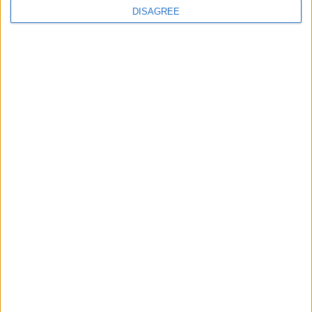
DISAGREE
MPs to vote on making Premier League games
free-to-air
MP Comment
Ian Sollom: ‘Why the UK needs a national