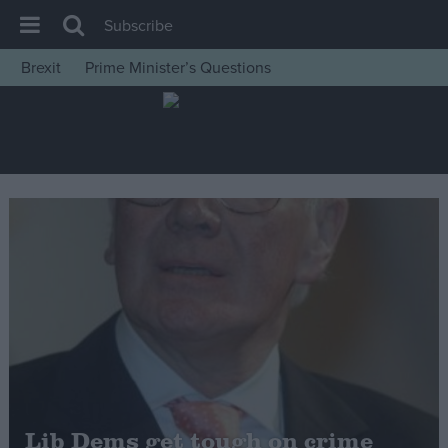
Subscribe
Brexit
Prime Minister’s Questions
House of Commons
Latest
Insight
News
Comment
War in Ukraine
Levelling Up
Scottish
Independence
Cost of Living
Lib Dems get tough on crime
Latest Opinion Polls