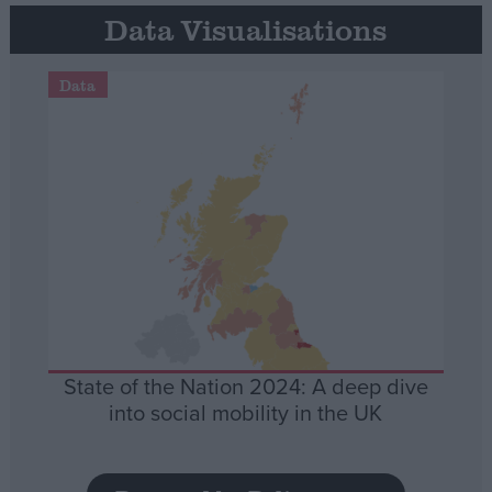
Data Visualisations
Data
State of the Nation 2024: A deep dive
into social mobility in the UK