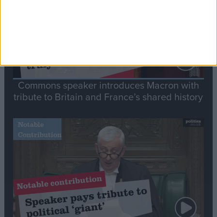
Commons speaker introduces Macron with
tribute to Britain and France’s shared history
Notable
Contribution