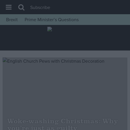
Subscribe
Brexit
Prime Minister’s Questions
House of Commons
Latest
Insight
News
Comment
War in Ukraine
Levelling Up
Scottish
Independence
Cost of Living
Woke-washing Christmas: Why
you’re just as guilty
Latest Opinion Polls