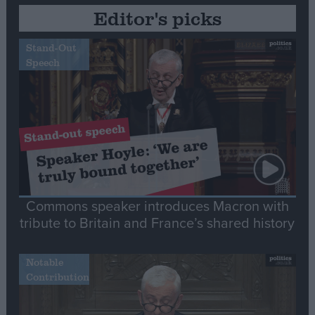
Editor's picks
Stand-Out
Speech
Commons speaker introduces Macron with
tribute to Britain and France’s shared history
Notable
Contribution