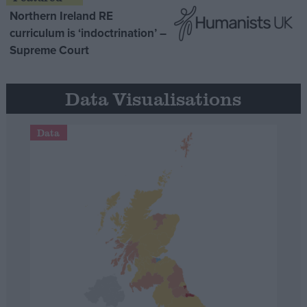
Northern Ireland RE
curriculum is ‘indoctrination’ –
Supreme Court
Data Visualisations
Data