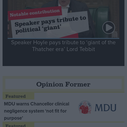
Speaker Hoyle pays tribute to ‘giant of the
Thatcher era’ Lord Tebbit
Opinion Former
MDU warns Chancellor clinical
negligence system ‘not fit for
purpose’