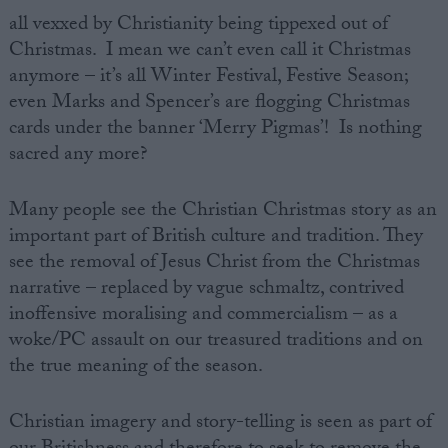
all vexxed by Christianity being tippexed out of
Christmas. I mean we can’t even call it Christmas
anymore – it’s all Winter Festival, Festive Season;
even Marks and Spencer’s are flogging Christmas
cards under the banner ‘Merry Pigmas’! Is nothing
sacred any more?
Many people see the Christian Christmas story as an
important part of British culture and tradition. They
see the removal of Jesus Christ from the Christmas
narrative – replaced by vague schmaltz, contrived
inoffensive moralising and commercialism – as a
woke/PC assault on our treasured traditions and on
the true meaning of the season.
Christian imagery and story-telling is seen as part of