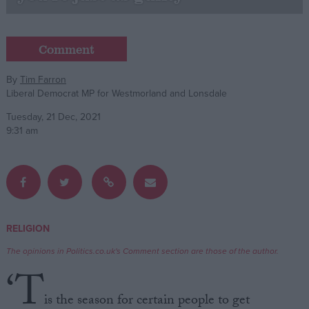
Campaigns
Comment
Reference
By
Tim Farron
Liberal Democrat MP for Westmorland and Lonsdale
Tuesday, 21 Dec, 2021
9:31 am
About
RELIGION
Write for us
Drawing for Politics.co.uk
The opinions in Politics.co.uk's Comment section are those of the author.
Advertise
‘T
Creative Politics
Privacy
is the season for certain people to get
Cookies
Terms of use