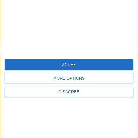
Featured
Medical Defence Union (MDU)
AGREE
Featured
MORE OPTIONS
National Association of Retired Police
Officers (NARPO)
DISAGREE
Uncategorized
National Office of Animal Health (NOAH)