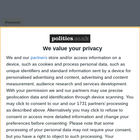
Featured
Northern Ireland RE curriculum is
‘indoctrination’ – Supreme Court
We value your privacy
We and our
partners
store and/or access information on a
device, such as cookies and process personal data, such as
unique identifiers and standard information sent by a device for
But of course, I am saddened by the steady removal
personalised advertising and content, advertising and content
of the Christian message from our celebrations of
measurement, audience research and services development.
Christmas as a country. Partly because I rather like
With your permission we and our partners may use precise
geolocation data and identification through device scanning. You
traditions too, but largely because I see Christmas as
may click to consent to our and our 1731 partners’ processing
a great opportunity for non-Christians to take a
as described above. Alternatively you may click to refuse to
second look at the gospel. The removal of Jesus from
consent or access more detailed information and change your
his own festival seems to come from a combination
preferences before consenting.
Please note that some
processing of your personal data may not require your consent,
of deliberate hostility to the faith and naive religious
but you have a right to object to such processing. Your