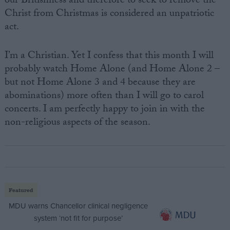
our Britishness and therefore to seek to remove the
Christ from Christmas is considered an unpatriotic
act.
I’m a Christian. Yet I confess that this month I will
probably watch Home Alone (and Home Alone 2 –
but not Home Alone 3 and 4 because they are
abominations) more often than I will go to carol
concerts. I am perfectly happy to join in with the
non-religious aspects of the season.
Featured
MDU warns Chancellor clinical negligence
system ‘not fit for purpose’