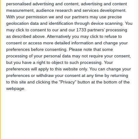
personalised advertising and content, advertising and content
here is only on whether Young should have been
measurement, audience research and services development.
appointed as a regulator.
With your permission we and our partners may use precise
geolocation data and identification through device scanning. You
may click to consent to our and our 1733 partners’ processing
Young is only one of 15 appointments to the new
as described above. Alternatively you may click to refuse to
body. The others
include
: people with a background
consent or access more detailed information and change your
in banking, business and law; civil servants; a student;
preferences before consenting.
Please note that some
senior academics from various parts of higher
processing of your personal data may not require your consent,
but you have a right to object to such processing. Your
education (a private university, a private training
preferences will apply to this website only. You can change your
provider, a modern university, a drama school); the
preferences or withdraw your consent at any time by returning
director of a higher education think tank; and a chair
to this site and clicking the "Privacy" button at the bottom of the
(Michael Barber) and chief executive (Nicola
webpage.
Dandridge) with a higher education background.
Featured