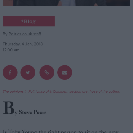
Campaigns
*Blog
Reference
By
Politics.co.uk staff
Thursday, 4 Jan, 2018
12:00 am
The opinions in Politics.co.uk's Comment section are those of the author.
About
B
Write for us
Drawing for Politics.co.uk
y Steve Peers
Advertise
Creative Politics
Privacy
Cookies
Is Toby Young the right person to sit on the new
Terms of use