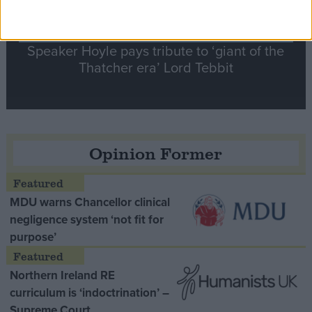
Speaker Hoyle pays tribute to ‘giant of the
Thatcher era’ Lord Tebbit
Opinion Former
MDU warns Chancellor clinical
negligence system ‘not fit for
purpose’
Northern Ireland RE
curriculum is ‘indoctrination’ –
Supreme Court