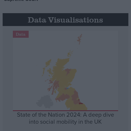
Data Visualisations
Data
State of the Nation 2024: A deep dive
into social mobility in the UK