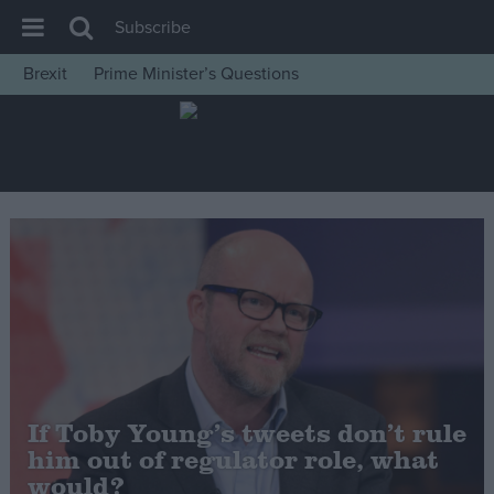
Subscribe
Brexit
Prime Minister’s Questions
House of Commons
Latest
Insight
News
Comment
War in Ukraine
Levelling Up
Scottish
Independence
If Toby Young’s tweets don’t rule
Cost of Living
him out of regulator role, what
would?
Latest Opinion Polls