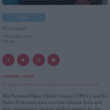
Campaigns
Video
Reference
By
Chris Lomas
Friday, 11 Dec, 2020
4:25 pm
/
CANNABIS
DRUGS
About
Write for us
The opinions in Politics.co.uk's Comment section are those of the author.
Drawing for Politics.co.uk
Advertise
The National Police Chiefs Council (NPCC) and the
Creative Politics
Police Federation have received criticism from anti-
Privacy
Cookies
drug campaigners, because of their support for the
Terms of use