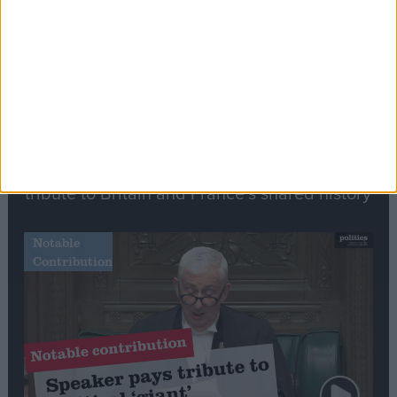
Commons speaker introduces Macron with
tribute to Britain and France’s shared history
Notable
Contribution