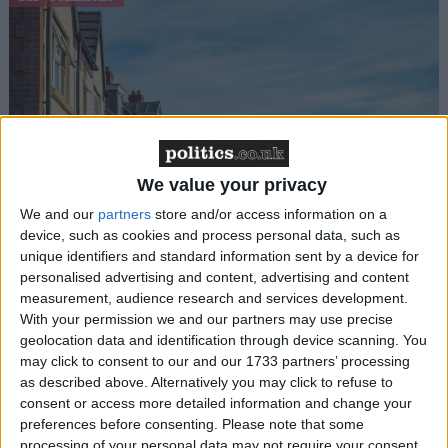
We value your privacy
Gideon Amos MP: ‘Don’t just build houses, start
designing communities’
We and our
partners
store and/or access information on a
device, such as cookies and process personal data, such as
unique identifiers and standard information sent by a device for
MP Comment
personalised advertising and content, advertising and content
measurement, audience research and services development.
With your permission we and our partners may use precise
geolocation data and identification through device scanning. You
may click to consent to our and our 1733 partners’ processing
as described above. Alternatively you may click to refuse to
consent or access more detailed information and change your
preferences before consenting.
Please note that some
processing of your personal data may not require your consent,