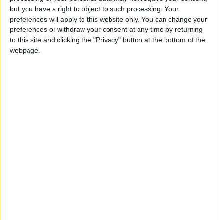
Gavin Robinson MP: ‘Defence investment is
but you have a right to object to such processing. Your
critical to the Union’
preferences will apply to this website only. You can change your
preferences or withdraw your consent at any time by returning
to this site and clicking the "Privacy" button at the bottom of the
MP Comment
webpage.
How Andy Burnham can deliver True Labour
reindustrialisation
News