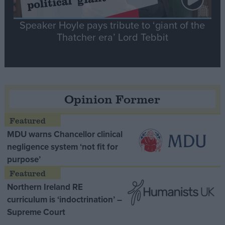
Speaker Hoyle pays tribute to ‘giant of the
Thatcher era’ Lord Tebbit
Opinion Former
MDU warns Chancellor clinical
negligence system ‘not fit for
purpose’
Northern Ireland RE
curriculum is ‘indoctrination’ –
Supreme Court