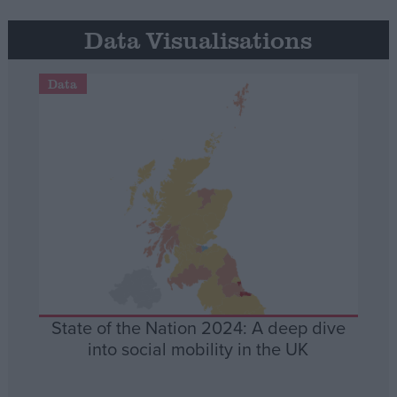
Data Visualisations
Data
State of the Nation 2024: A deep dive
into social mobility in the UK