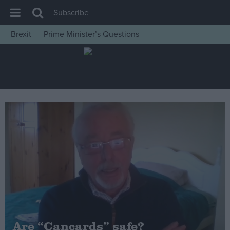
Subscribe
Brexit
Prime Minister’s Questions
House of Commons
Latest
Insight
News
Comment
War in Ukraine
Levelling Up
Scottish
Independence
Cost of Living
Are “Cancards” safe?
Latest Opinion Polls