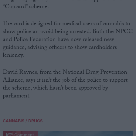
“Cancard” scheme.
The card is designed for medical users of cannabis to
show police an avoid being arrested. Both the NPCC
and Police Federation have now released new
guidance, advising officers to show cardholders
leniency.
David Raynes, from the National Drug Prevention
Alliance, says it isn’t the job of the police to support
the scheme, which hasn’t been approved by
parliament.
/
CANNABIS
DRUGS
MP Comment