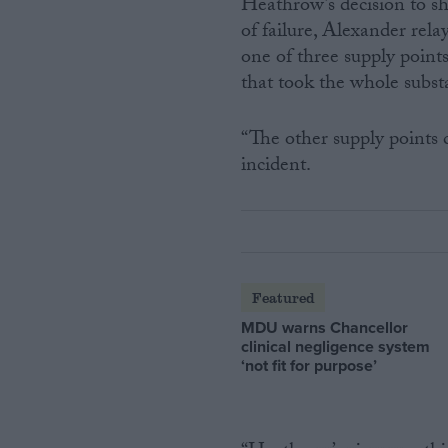
Heathrow’s decision to shu
of failure, Alexander rel
one of three supply point
that took the whole substa
“The other supply points
incident.
Featured
MDU warns Chancellor
clinical negligence system
‘not fit for purpose’