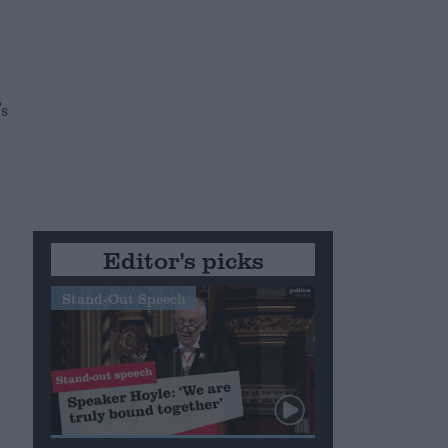
s
Editor's picks
Stand-Out Speech