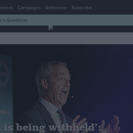
mment
Campaigns
Reference
Subscribe
r’s Questions
 is being withheld’: