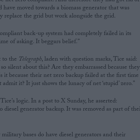
 be net zero compliant. And therefore they had got rid of
and have moved towards a biomass generator that was
y replace the grid but work alongside the grid.
 compliant back-up system had completely failed in its
time of asking. It beggars belief.”
 to the
Telegraph
, laden with question marks, Tice said:
o silent about this? Are they embarrassed because they
 it because their net zero backup failed at the first time
 admit it? It just shows the lunacy of net ‘stupid’ zero.”
ice’s logic. In a post to X Sunday, he asserted:
diesel generator backup. It was removed as part of the
ilitary bases do have diesel generators and their