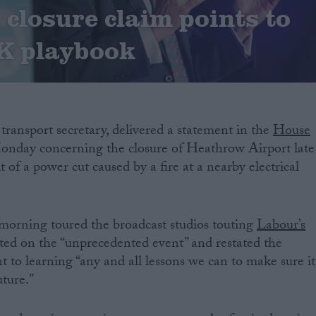
closure claim points to
K playbook
e transport secretary, delivered a statement in the
House
nday concerning the closure of Heathrow Airport late
lt of a power cut caused by a fire at a nearby electrical
morning toured the broadcast studios touting
Labour’s
ected on the “unprecedented event” and restated the
o learning “any and all lessons we can to make sure it
uture.”