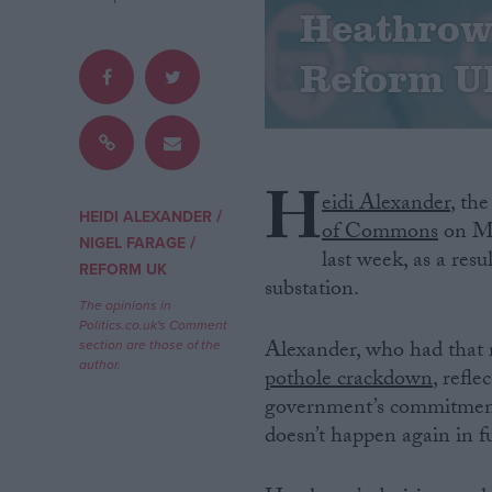
Heathrow 
Campaigns
Reform U
Reference
H
eidi Alexander
, th
/
HEIDI ALEXANDER
of Commons
on Mo
/
NIGEL FARAGE
last week, as a resu
REFORM UK
substation.
The opinions in
Politics.co.uk's Comment
Alexander, who had that 
section are those of the
About
author.
Write for us
pothole crackdown
, refl
Drawing for Politics.co.uk
government’s commitment t
Advertise
doesn’t happen again in f
Creative Politics
Privacy
Cookies
Terms of use