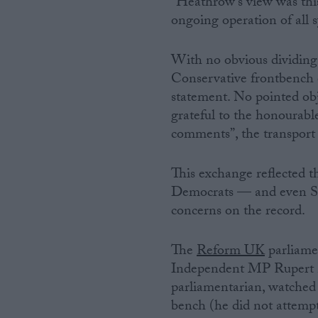
“Heathrow’s view was this
ongoing operation of all s
With no obvious dividing 
Conservative frontbench 
statement. No pointed obj
grateful to the honourabl
comments”, the transport
This exchange reflected t
Democrats — and even SN
concerns on the record.
The
Reform UK
parliame
Independent MP Rupert Lo
parliamentarian, watche
bench (he did not attempt 