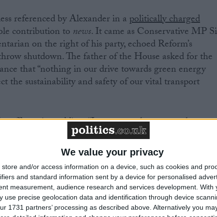
ss referenced by Alexander in a
politically charged
le contribution to
news
. It came as Conservative MP Si
tarian on the right of his party, echoed Reform’s
throw shutdown. The father of the House asked for the
urance that “nothing in our drive towards green energy
ct the sustainability and safety of our vital transport
e affirmative, adding: “I am aware that some other
 not present in the chamber today — were
busy
riday morning about this issue.
We value your privacy
store and/or access information on a device, such as cookies and pro
hrow’s back-up power supplies consist of both diesel
ifiers and standard information sent by a device for personalised adver
rs. No matter what some other members might be saying,
tent measurement, audience research and services development.
With 
 use precise geolocation data and identification through device scanni
ur 1731 partners’ processing as described above. Alternatively you may 