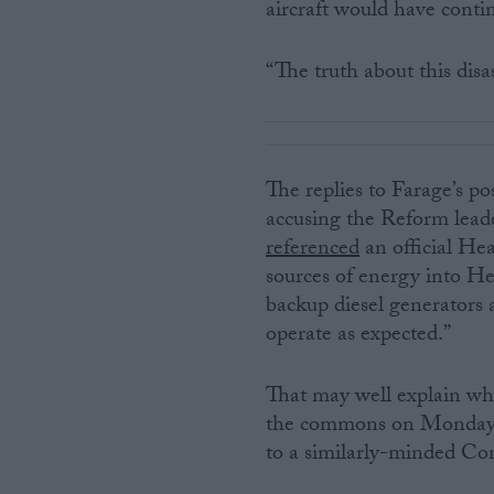
aircraft would have conti
“The truth about this disa
The replies to Farage’s po
accusing the Reform lead
referenced
an official He
sources of energy into He
backup diesel generators 
operate as expected.”
That may well explain wh
the commons on Monday —
to a similarly-minded Co