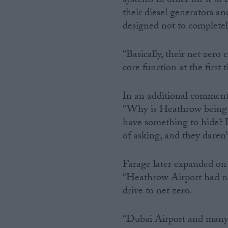
systems in order for it to
their diesel generators 
designed not to completel
“Basically, their net zero
core function at the first 
In an additional comment
“Why is Heathrow being s
have something to hide? Is
of asking, and they daren’t
Farage later expanded on T
“Heathrow Airport had no 
drive to net zero.
“Dubai Airport and many m