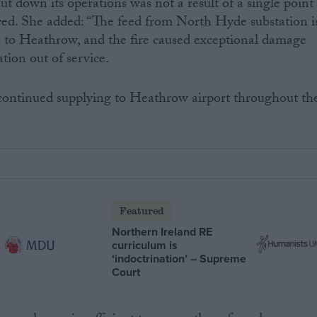
t down its operations was not a result of a single point
ayed. She added: “The feed from North Hyde substation i
s to Heathrow, and the fire caused exceptional damage
tion out of service.
 continued supplying to Heathrow airport throughout th
Featured
Northern Ireland RE
curriculum is
‘indoctrination’ – Supreme
Court