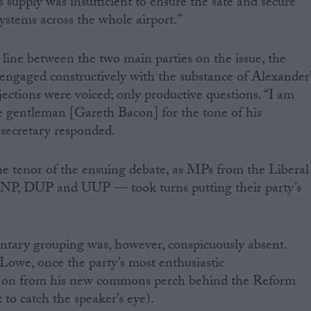
 supply was insufficient to ensure the safe and secure
ystems across the whole airport.”
line between the two main parties on the issue, the
engaged constructively with the substance of Alexander’
ections were voiced; only productive questions. “I am
e gentleman [Gareth Bacon] for the tone of his
 secretary responded.
he tenor of the ensuing debate, as MPs from the Liberal
P, DUP and UUP — took turns putting their party’s
ntary grouping was, however, conspicuously absent.
we, once the party’s most enthusiastic
d on from his new commons perch behind the Reform
to catch the speaker’s eye).