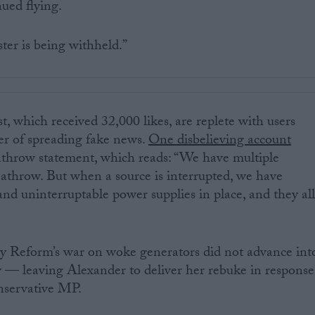
nued flying.
ster is being withheld.”
st, which received 32,000 likes, are replete with users
er of spreading fake news.
One disbelieving account
athrow statement, which reads: “We have multiple
athrow. But when a source is interrupted, we have
and uninterruptable power supplies in place, and they al
y Reform’s war on woke generators did not advance int
 leaving Alexander to deliver her rebuke in response
nservative MP.