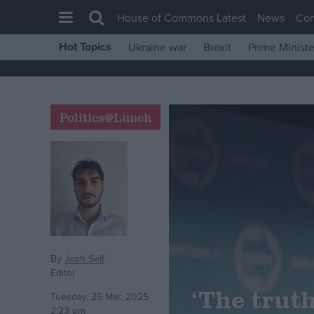
House of Commons Latest
News
Co
Hot Topics
Ukraine war
Brexit
Prime Ministe
House of Commons
Latest
Insight
Politics@Lunch
News
Comment
War in Ukraine
Levelling Up
Scottish
Independence
By
Josh Self
Editor
Cost of Living
‘The truth
Tuesday, 25 Mar, 2025
Latest Opinion Polls
2:23 pm