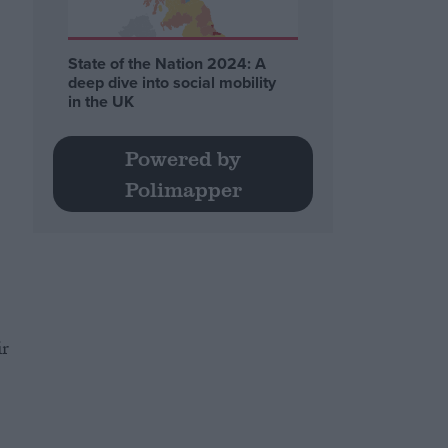
State of the Nation 2024: A
deep dive into social mobility
in the UK
Powered by
Polimapper
ir