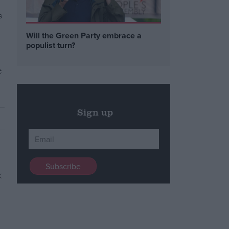
s
Will the Green Party embrace a
populist turn?
e
Sign up