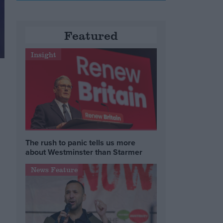
Featured
Insight
The rush to panic tells us more
about Westminster than Starmer
News Feature