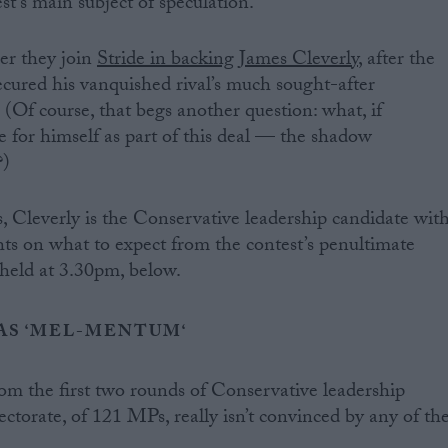
est’s main subject of speculation.
er they join
Stride in backing James Cleverly
, after the
cured his vanquished rival’s much sought-after
Of course, that begs another question: what, if
e for himself as part of this deal — the shadow
?)
s, Cleverly is the Conservative leadership candidate wit
 on what to expect from the contest’s penultimate
 held at 3.30pm, below.
S ‘
MEL-MENTUM
‘
om the first two rounds of Conservative leadership
lectorate, of 121 MPs, really isn’t convinced by any of th