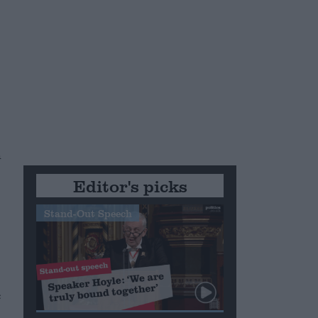
h
Editor's picks
Stand-Out Speech
e