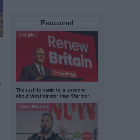
Featured
Insight
-
o
The rush to panic tells us more
about Westminster than Starmer
News Feature