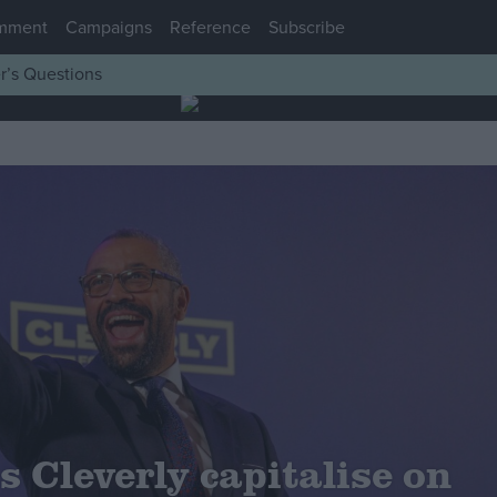
mment
Campaigns
Reference
Subscribe
r’s Questions
 Cleverly capitalise on