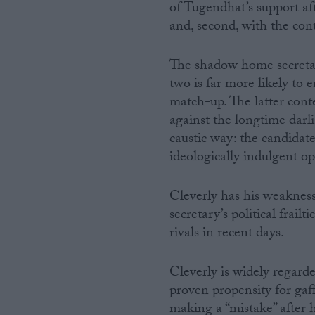
of Tugendhat’s support aft
and, second, with the con
The shadow home secretar
two is far more likely to 
match-up. The latter cont
against the longtime darli
caustic way: the candidate
ideologically indulgent op
Cleverly has his weakness
secretary’s political frai
rivals in recent days.
Cleverly is widely regarde
proven propensity for gaff
making a “mistake” after h