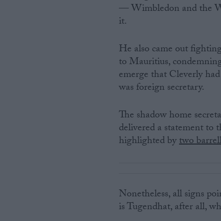
— Wimbledon and the Wo
it.
He also came out fightin
to Mauritius, condemning
emerge that Cleverly had 
was foreign secretary.
The shadow home secret
delivered a statement to 
highlighted by
two barrel
Nonetheless, all signs poi
is Tugendhat, after all, wh