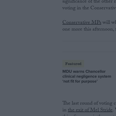
significance of the othe
voting in the Conservativ
Conservative MPs
will wh
one more this afternoon, 
Featured
MDU warns Chancellor
clinical negligence system
‘not fit for purpose’
The last round of voting
in
the exit of Mel Stride
.