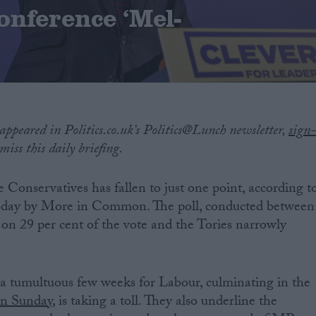
onference ‘Mel-
?
 appeared in Politics.co.uk’s Politics@Lunch newsletter,
sign
iss this daily briefing.
e Conservatives has fallen to just one point, according t
today by More in Common. The poll, conducted between
on 29 per cent of the vote and the Tories narrowly
 a tumultuous few weeks for Labour, culminating in the
on Sunday
, is taking a toll. They also underline the