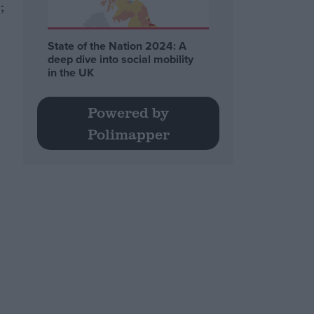
;
State of the Nation 2024: A
deep dive into social mobility
in the UK
Powered by
Polimapper