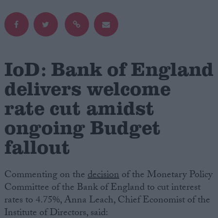
Campaigns
Reference
IoD: Bank of England
delivers welcome
rate cut amidst
ongoing Budget
fallout
About
Write for us
Commenting on the
decision
of the Monetary Policy
Drawing for Politics.co.uk
Advertise
Committee of the Bank of England to cut interest
Creative Politics
rates to 4.75%, Anna Leach, Chief Economist of the
Privacy
Institute of Directors, said:
Cookies
Terms of use