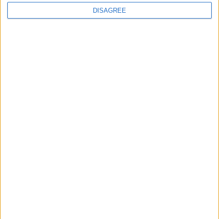
DISAGREE
The rush to panic tells us more about
Westminster than Starmer
News
Feature