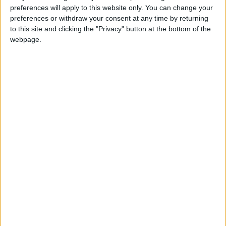
conditions for businesses and households. On
preferences will apply to this website only. You can change your
balance, we look set for fewer interest rate cuts than
preferences or withdraw your consent at any time by returning
to this site and clicking the "Privacy" button at the bottom of the
might otherwise have been the case.”
webpage.
Latest
IoD: Government must ensure proper
scrutiny of new regulation
IoD: Business leader confidence plummets
to the lows experienced during Covid