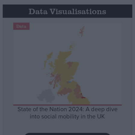
Data Visualisations
Data
State of the Nation 2024: A deep dive
into social mobility in the UK