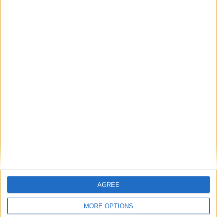
Featured
AGREE
Insight
MORE OPTIONS