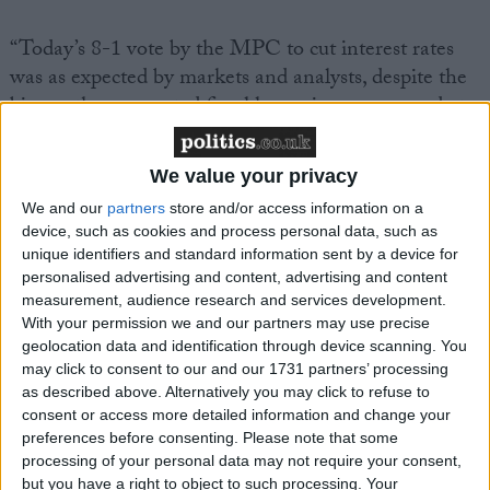
“Today’s 8-1 vote by the MPC to cut interest rates
was as expected by markets and analysts, despite the
bigger-than-expected fiscal loosening announced at
the Budget. The Bank is in agreement with the OBR
that Budget measures will lift inflation by just under
We value your privacy
0.5% points and has otherwise not changed its
We and our
partners
store and/or access information on a
forward guidance on interest rates. This may imply a
device, such as cookies and process personal data, such as
view that inflation having been lower than expected
unique identifiers and standard information sent by a device for
in recent months is cancelled out by the inflationary
personalised advertising and content, advertising and content
impact of the Budget, alongside lingering concerns
measurement, audience research and services development.
With your permission we and our partners may use precise
about inflation persistence.
geolocation data and identification through device scanning. You
may click to consent to our and our 1731 partners’ processing
“The Bank notes some uncertainty regarding the
as described above. Alternatively you may click to refuse to
consent or access more detailed information and change your
likely path for inflation and interest rates following
preferences before consenting.
Please note that some
the Budget. But the market reaction so far, as well as
processing of your personal data may not require your consent,
a higher pathway for inflation, imply tighter credit
but you have a right to object to such processing. Your