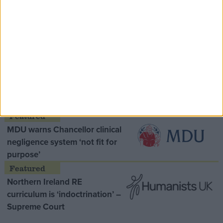
Speaker Hoyle pays tribute to ‘giant of the
Thatcher era’ Lord Tebbit
Opinion Former
MDU warns Chancellor clinical
negligence system ‘not fit for
purpose’
Northern Ireland RE
curriculum is ‘indoctrination’ –
Supreme Court