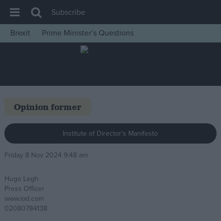
Subscribe
Brexit
Prime Minister’s Questions
House of Commons
Latest
Insight
News
Opinion former
Comment
War in Ukraine
Institute of Director's Manifesto
Levelling Up
Friday 8 Nov 2024 9:48 am
Scottish
Hugo Legh
Independence
Press Officer
Cost of Living
www.iod.com
02080784138
Latest Opinion Polls