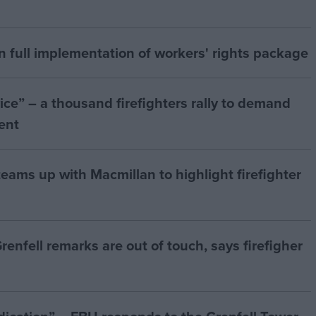
n full implementation of workers' rights package
vice” – a thousand firefighters rally to demand
ent
eams up with Macmillan to highlight firefighter
Grenfell remarks are out of touch, says firefigher