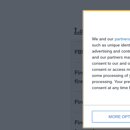
Latest
We and our
partners
such as unique ident
FBU urges faster acti
advertising and con
and our partners may
consent to our and o
consent or access m
Firefighters to prot
some processing of y
fire engine donation
processing. Your pre
consent at any time b
Fire Brigades Union c
MORE OPT
Fire union leader say