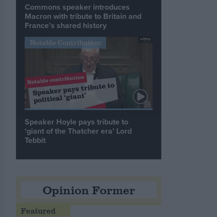
Commons speaker introduces
Macron with tribute to Britain and
France’s shared history
Notable Contribution
Speaker Hoyle pays tribute to
‘giant of the Thatcher era’ Lord
Tebbit
Opinion Former