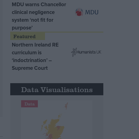
MDU warns Chancellor
clinical negligence
system ‘not fit for
purpose’
Northern Ireland RE
curriculum is
‘indoctrination’ –
Supreme Court
Data Visualisations
Data