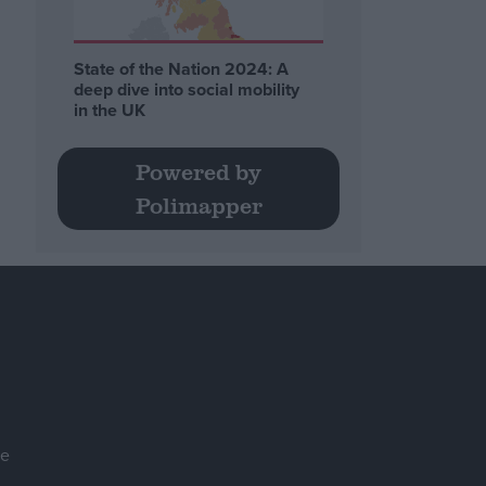
State of the Nation 2024: A
deep dive into social mobility
in the UK
Powered by
Polimapper
se