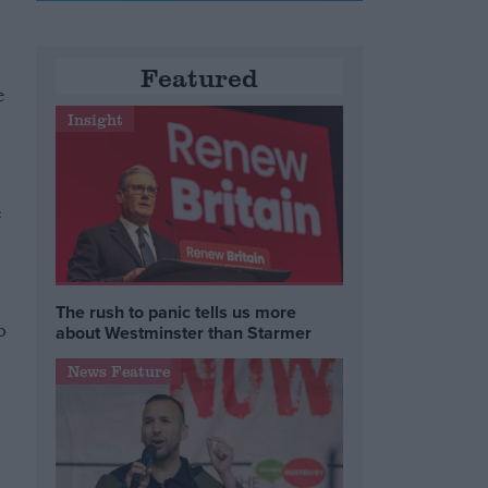
Featured
e
Insight
e
The rush to panic tells us more
o
about Westminster than Starmer
News Feature