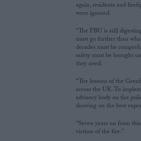
again, residents and fire
were ignored.
“The FBU is still digesti
must go further than what 
decades must be comprehen
safety must be brought u
they need.
“The lessons of the Grenfe
across the UK. To impleme
advisory body on fire polic
drawing on the best exper
“Seven years on from this 
victims of the fire.”