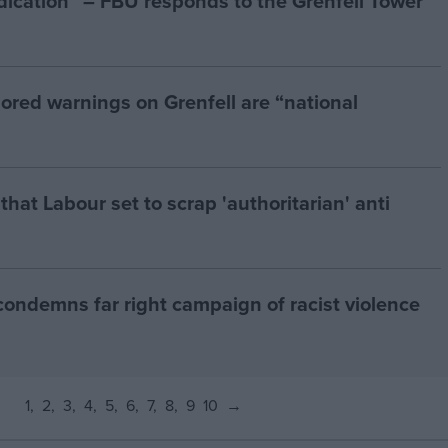
ndication” – FBU responds to the Grenfell Tower
ored warnings on Grenfell are “national
at Labour set to scrap 'authoritarian' anti
condemns far right campaign of racist violence
1
2
3
4
5
6
7
8
9
10
→