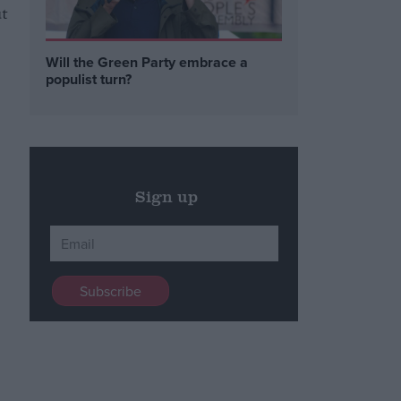
ut
Will the Green Party embrace a
populist turn?
Sign up