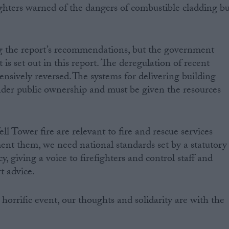
fighters warned of the dangers of combustible cladding b
ng the report’s recommendations, but the government
is set out in this report. The deregulation of recent
sively reversed. The systems for delivering building
nder public ownership and must be given the resources
ll Tower fire are relevant to fire and rescue services
nt them, we need national standards set by a statutory
y, giving a voice to firefighters and control staff and
t advice.
horrific event, our thoughts and solidarity are with the