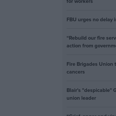
for workers
FBU urges no delay i
“Rebuild our fire ser
action from governm
Fire Brigades Union t
cancers
Blair's "despicable" 
union leader