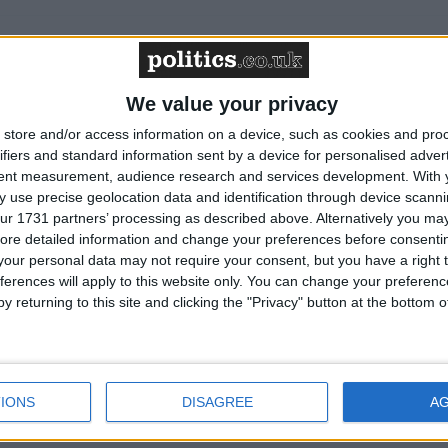
We value your privacy
store and/or access information on a device, such as cookies and pro
ifiers and standard information sent by a device for personalised adver
on on "disgraceful" cladding crisis
tent measurement, audience research and services development.
With 
 use precise geolocation data and identification through device scanni
ur 1731 partners’ processing as described above. Alternatively you may 
ore detailed information and change your preferences before consenti
est outside Israeli embassy demanding release of
our personal data may not require your consent, but you have a right t
ferences will apply to this website only. You can change your preferen
y returning to this site and clicking the "Privacy" button at the bottom
alls for action on firefighter attacks
IONS
DISAGREE
A
s Budget must usher in 'substantial' pay rises