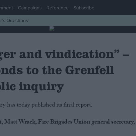
mment
Campaigns
Reference
Subscribe
r’s Questions
ger and vindication” –
nds to the Grenfell
lic inquiry
y has today published its final report.
, Matt Wrack, Fire Brigades Union general secretary,