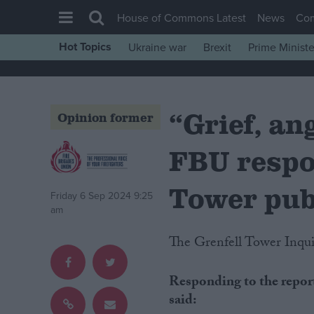
House of Commons Latest
News
Co
Hot Topics
Ukraine war
Brexit
Prime Ministe
House of Commons
Latest
“Grief, an
Insight
Opinion former
News
FBU respo
Comment
War in Ukraine
Tower pub
Friday 6 Sep 2024 9:25
Levelling Up
am
Scottish
The Grenfell Tower Inquir
Independence
Responding to the report
Cost of Living
said:
Latest Opinion Polls