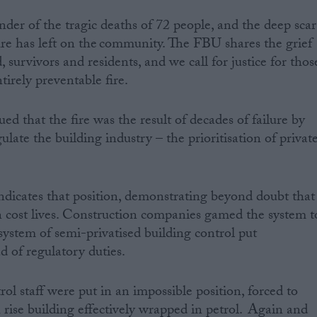
nder of the tragic deaths of 72 people, and the deep scar
ire has left on the community. The FBU shares the grief
 survivors and residents, and we call for justice for thos
tirely preventable fire.
d that the fire was the result of decades of failure by
late the building industry – the prioritisation of privat
indicates that position, demonstrating beyond doubt that
 cost lives. Construction companies gamed the system t
system of semi-privatised building control put
d of regulatory duties.
rol staff were put in an impossible position, forced to
h rise building effectively wrapped in petrol. Again and