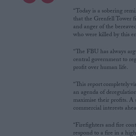
“Today is a sobering remi
Campaigns
that the Grenfell Tower f
and anger of the bereaved,
Reference
who were killed by this en
“The FBU has always argue
central government to regu
profit over human life.
“This report completely v
an agenda of deregulation
maximise their profits. A 
About
Write for us
commercial interests ahea
Drawing for Politics.co.uk
Advertise
Creative Politics
“Firefighters and fire cont
Privacy
Cookies
respond to a fire in a hig
Terms of use