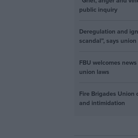
“Grief, anger and vi
public inquiry
Deregulation and ign
scandal”, says union
FBU welcomes news th
union laws
Fire Brigades Union 
and intimidation