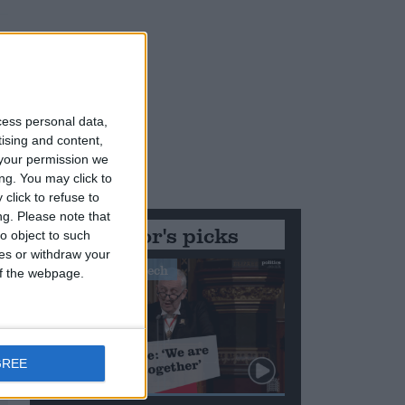
cess personal data,
tising and content,
your permission we
ng. You may click to
click to refuse to
ng.
Please note that
Editor's picks
o object to such
ces or withdraw your
Stand-Out Speech
 of the webpage.
GREE