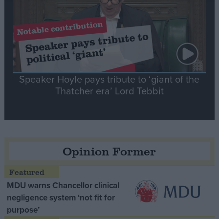
Speaker Hoyle pays tribute to ‘giant of the
Thatcher era’ Lord Tebbit
Opinion Former
MDU warns Chancellor clinical
negligence system ‘not fit for
purpose’