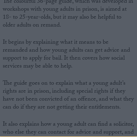
The colourful 36-page guide, which was developed in
workshops with young adults in prison, is aimed at
18- to 25-year-olds, but it may also be helpful to
older adults on remand.
It begins by explaining what it means to be
remanded and how young adults can get advice and
support to apply for bail. It then covers how social
services may be able to help.
The guide goes on to explain what a young adult’s
rights are in prison, including special rights if they
have not been convicted of an offence, and what they
can do if they are not getting their entitlements.
It also explains how a young adult can find a solicitor,
who else they can contact for advice and support, and