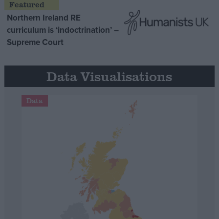
Northern Ireland RE
curriculum is ‘indoctrination’ –
Supreme Court
Data Visualisations
Data