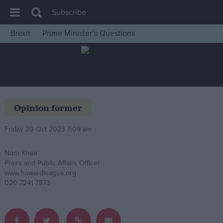
Subscribe
Brexit
Prime Minister’s Questions
House of Commons
Latest
Insight
News
Opinion former
Comment
Friday 20 Oct 2023 7:09 am
War in Ukraine
Levelling Up
Noor Khan
Press and Public Affairs Officer
Scottish
www.howardleague.org
Independence
020 7241 7873
Cost of Living
Latest Opinion Polls