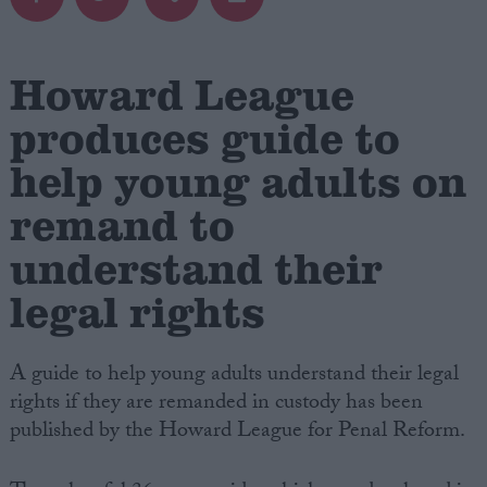
Campaigns
Howard League
Reference
produces guide to
help young adults on
remand to
understand their
legal rights
About
A guide to help young adults understand their legal
Write for us
Drawing for Politics.co.uk
rights if they are remanded in custody has been
Advertise
published by the Howard League for Penal Reform.
Creative Politics
Privacy
Cookies
Terms of use