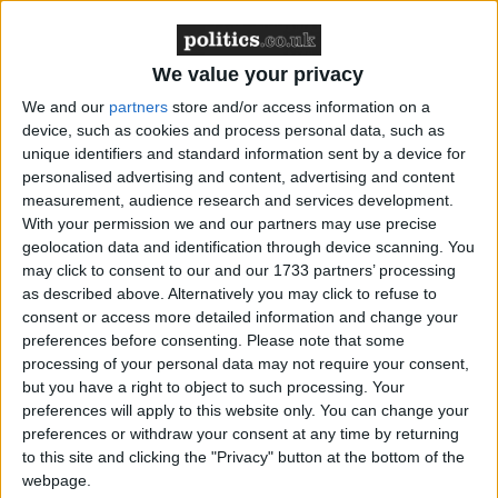
what the rules are around contacting their legal
advisers.
We value your privacy
Alongside the guide, the Howard League has also
We and our
partners
store and/or access information on a
published a detailed briefing aimed at practitioners
device, such as cookies and process personal data, such as
and policymakers, which explains that, while young
unique identifiers and standard information sent by a device for
personalised advertising and content, advertising and content
adults account for only eight per cent of people in
measurement, audience research and services development.
prison, they make up 20 per cent of the remand
With your permission we and our partners may use precise
population.
geolocation data and identification through device scanning. You
may click to consent to our and our 1733 partners’ processing
as described above. Alternatively you may click to refuse to
The two publications were completed as the total
consent or access more detailed information and change your
number of people remanded in prison in England
preferences before consenting.
Please note that some
and Wales reached its highest level for at least half a
processing of your personal data may not require your consent,
but you have a right to object to such processing. Your
century.
preferences will apply to this website only. You can change your
preferences or withdraw your consent at any time by returning
Sinead MacCann, Managing Solicitor at the
to this site and clicking the "Privacy" button at the bottom of the
Howard League for Penal Reform, said
: “Young
webpage.