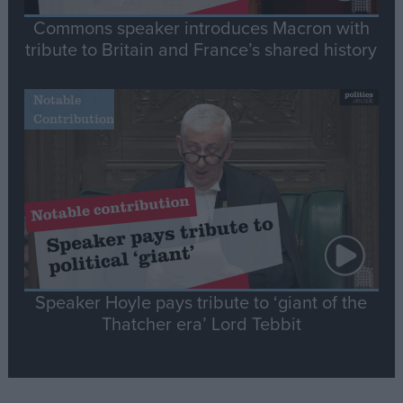
Commons speaker introduces Macron with
tribute to Britain and France’s shared history
Notable
Contribution
Speaker Hoyle pays tribute to ‘giant of the
Thatcher era’ Lord Tebbit