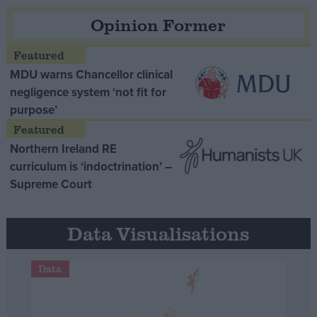
Opinion Former
MDU warns Chancellor clinical
negligence system ‘not fit for
purpose’
Northern Ireland RE
curriculum is ‘indoctrination’ –
Supreme Court
Data Visualisations
Data