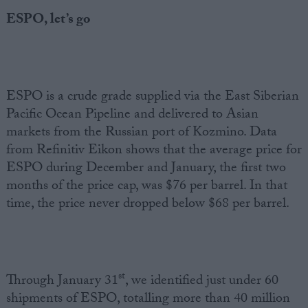
ESPO, let’s go
ESPO is a crude grade supplied via the East Siberian
Pacific Ocean Pipeline and delivered to Asian
markets from the Russian port of Kozmino. Data
from Refinitiv Eikon shows that the average price for
ESPO during December and January, the first two
months of the price cap, was $76 per barrel. In that
time, the price never dropped below $68 per barrel.
st
Through January 31
, we identified just under 60
shipments of ESPO, totalling more than 40 million