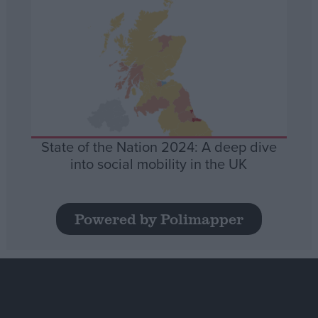
State of the Nation 2024: A deep dive
into social mobility in the UK
Powered by Polimapper