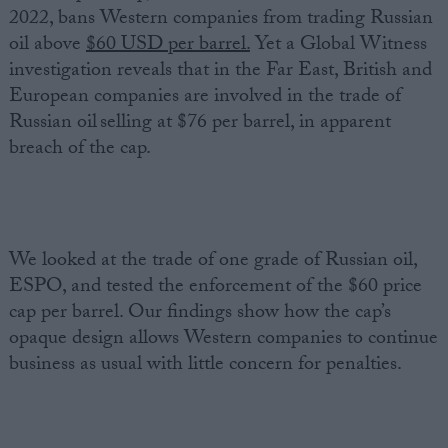
2022, bans Western companies from trading Russian
oil above
$60 USD per barrel.
Yet a Global Witness
investigation reveals that in the Far East, British and
European companies are involved in the trade of
Russian oil selling at $76 per barrel, in apparent
breach of the cap.
We looked at the trade of one grade of Russian oil,
ESPO, and tested the enforcement of the $60 price
cap per barrel. Our findings show how the cap’s
opaque design allows Western companies to continue
business as usual with little concern for penalties.