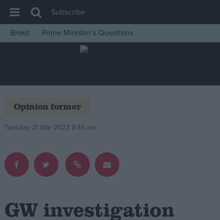
Subscribe
Brexit
Prime Minister’s Questions
House of Commons
Latest
Insight
News
Opinion former
Comment
Tuesday 21 Mar 2023 8:45 am
War in Ukraine
Levelling Up
Scottish
Independence
Cost of Living
GW investigation
Latest Opinion Polls