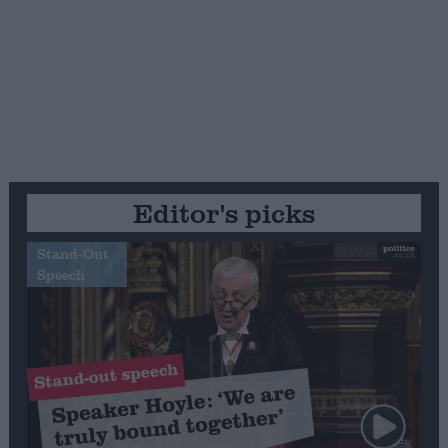
Editor's picks
Stand-Out
Speech