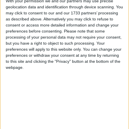
With your permission we and our partners may use precise
geolocation data and identification through device scanning. You
Whodunnit?
may click to consent to our and our 1733 partners’ processing
as described above. Alternatively you may click to refuse to
consent or access more detailed information and change your
preferences before consenting.
Please note that some
processing of your personal data may not require your consent,
but you have a right to object to such processing. Your
Of all the ESPO traded in December and January,
preferences will apply to this website only. You can change your
19% of cargoes were transported on vessels owned by
preferences or withdraw your consent at any time by returning
Greek shipowners, according to data from Lloyds
to this site and clicking the "Privacy" button at the bottom of the
List Intelligence, a maritime database. At least 42%
webpage.
of all ESPO cargoes were transported on tankers
which, as of February 2023, used British or European
insurance. Each company along the supply chain is
required by law to collect attestations that cargoes
were purchased at or below the cap.