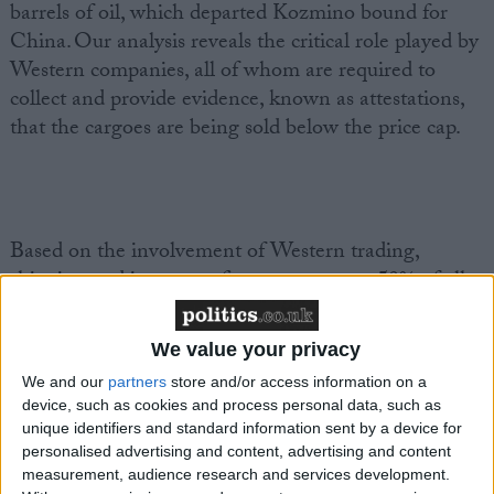
barrels of oil, which departed Kozmino bound for
China. Our analysis reveals the critical role played by
Western companies, all of whom are required to
collect and provide evidence, known as attestations,
that the cargoes are being sold below the price cap.
Based on the involvement of Western trading,
shipping and insurance firms, as many as 50% of all
the ESPO trades identified should have been subject
to the $60 price cap during this two-month period.
We value your privacy
That’s more than 20 million barrels of oil with a total
We and our
partners
store and/or access information on a
value of $1.5 billion. ESPO’s market price suggests
device, such as cookies and process personal data, such as
that all this trade is happening above the price cap.
unique identifiers and standard information sent by a device for
personalised advertising and content, advertising and content
measurement, audience research and services development.