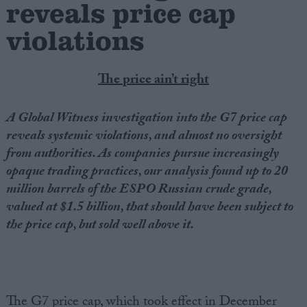
reveals price cap
violations
Campaigns
Reference
The price ain’t right
A Global Witness investigation into the G7 price cap
reveals systemic violations, and almost no oversight
from authorities. As companies pursue increasingly
opaque trading practices, our analysis found up to 20
million barrels of the ESPO Russian crude grade,
valued at $1.5 billion, that should have been subject to
the price cap, but sold well above it.
About
Write for us
Drawing for Politics.co.uk
Advertise
Creative Politics
Privacy
Cookies
The G7 price cap, which took effect in December
Terms of use