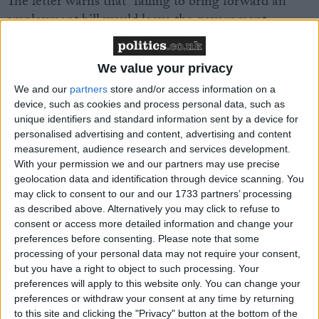
The letter warns that “failing to bring forward an
employment bill would leave the government
without an effective vehicle to make the necessary
reforms to the workplace”.
We value your privacy
We and our
partners
store and/or access information on a
In particular, the signatories demand action on the
device, such as cookies and process personal data, such as
zero-hour contracts when used abusively.
unique identifiers and standard information sent by a device for
personalised advertising and content, advertising and content
measurement, audience research and services development.
The TUC says insecure work has become “endemic”
With your permission we and our partners may use precise
in the UK. The union body estimates that one in
geolocation data and identification through device scanning. You
nine workers – or 3.6 million people – are in insecure
may click to consent to our and our 1733 partners’ processing
work. This includes more than one million on zero-
as described above. Alternatively you may click to refuse to
consent or access more detailed information and change your
hours contracts, the great majority of them
against
preferences before consenting.
Please note that some
their will.
processing of your personal data may not require your consent,
but you have a right to object to such processing. Your
The Living Wage Foundation also found that a third
preferences will apply to this website only. You can change your
preferences or withdraw your consent at any time by returning
(32%) of workers are given less than a week’s notice
to this site and clicking the "Privacy" button at the bottom of the