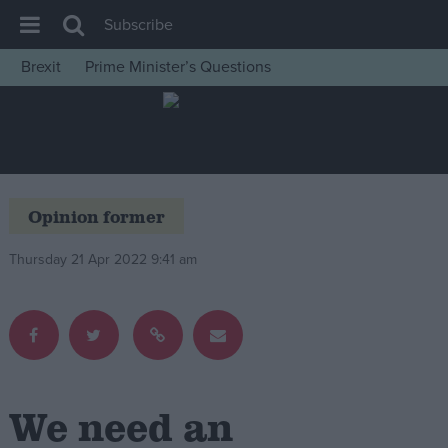
Subscribe
Brexit
Prime Minister’s Questions
House of Commons
Latest
Insight
News
Opinion former
Comment
Thursday 21 Apr 2022 9:41 am
War in Ukraine
Levelling Up
Scottish
Independence
Cost of Living
We need an
Latest Opinion Polls