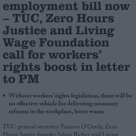
employment bill now
– TUC, Zero Hours
Campaigns
Justice and Living
Reference
Wage Foundation
call for workers’
rights boost in letter
to PM
Without workers’ rights legislation, there will be
About
no effective vehicle for delivering necessary
Write for us
Drawing for Politics.co.uk
reforms in the workplace, letter warns
Advertise
Creative Politics
TUC general secretary Frances O’Grady, Zero
Privacy
Cookies
Hours Justice founder Julian Richer and Living
Terms of use