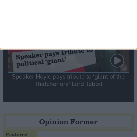
Notable
Contribution
Speaker Hoyle pays tribute to ‘giant of the
Thatcher era’ Lord Tebbit
Opinion Former