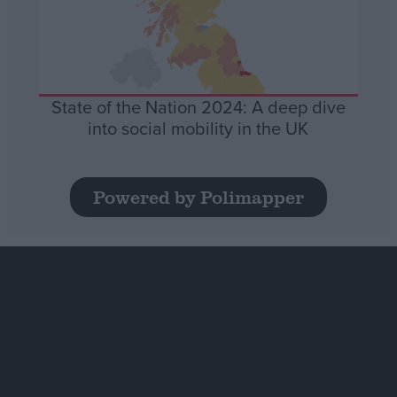
State of the Nation 2024: A deep dive
into social mobility in the UK
Powered by Polimapper