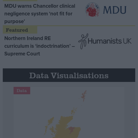
MDU warns Chancellor clinical
negligence system ‘not fit for
purpose’
Northern Ireland RE
curriculum is ‘indoctrination’ –
Supreme Court
Data Visualisations
Data