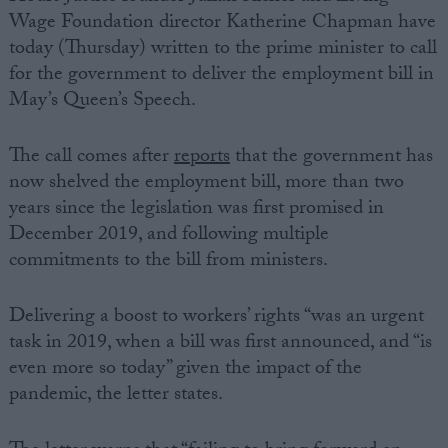
Wage Foundation director Katherine Chapman have
today (Thursday) written to the prime minister to call
for the government to deliver the employment bill in
May’s Queen’s Speech.
The call comes after
reports
that the government has
now shelved the employment bill, more than two
years since the legislation was first promised in
December 2019, and following multiple
commitments to the bill from ministers.
Delivering a boost to workers’ rights “was an urgent
task in 2019, when a bill was first announced, and “is
even more so today” given the impact of the
pandemic, the letter states.