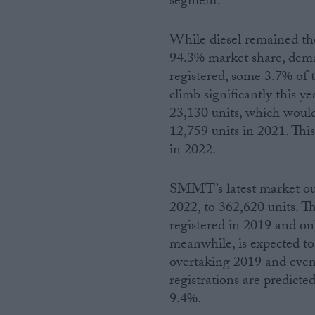
segment.
While diesel remained the
94.3% market share, dema
registered, some 3.7% of t
climb significantly this y
23,130 units, which woul
12,759 units in 2021. This
in 2022.
SMMT’s latest market out
2022, to 362,620 units. T
registered in 2019 and on
meanwhile, is expected to
overtaking 2019 and even
registrations are predicte
9.4%.