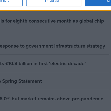
IONS
DISAGREE
A
lls for eighth consecutive month as global chip
esponse to government infrastructure strategy
£10.8 billion in first ‘electric decade’
e Spring Statement
 -6.0% but market remains above pre-pandemic