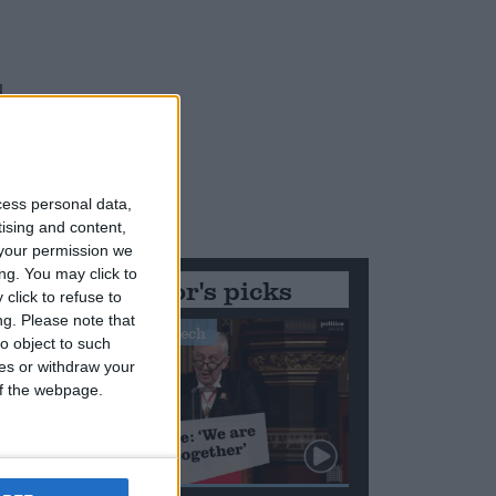
d
h
cess personal data,
tising and content,
your permission we
ng. You may click to
Editor's picks
click to refuse to
ng.
Please note that
Stand-Out Speech
o object to such
ces or withdraw your
 of the webpage.