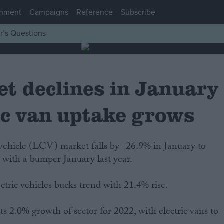
mment
Campaigns
Reference
Subscribe
r’s Questions
t declines in January
ic van uptake grows
ehicle (LCV) market falls by -26.9% in January to
 with a bumper January last year.
tric vehicles bucks trend with 21.4% rise.
s 2.0% growth of sector for 2022, with electric vans to