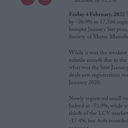
increase by 81.3%.
Campaigns
Friday 4 February, 2022
by -26.9% to 17,566 regis
bumper January last year, 
Reference
Society of Motor Manuf
While it was the weakest s
volatile month due to the 
what was the best Januar
deals saw registrations r
January 2020.
About
Newly registered small va
Write for us
Drawing for Politics.co.uk
halved at -53.9%, while m
Advertise
thirds of the LCV market, 
Creative Politics
-17.4%, but 4x4s recorded
Privacy
Cookies
Terms of use