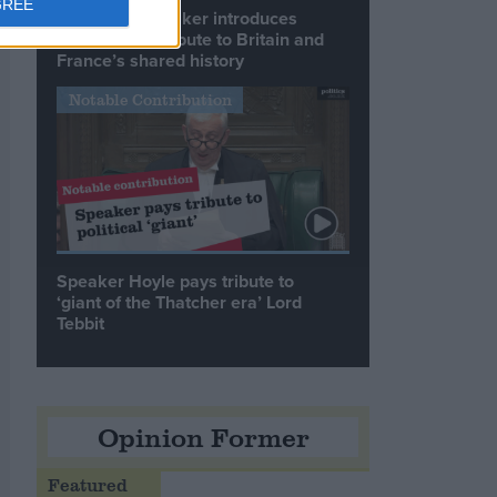
GREE
Commons speaker introduces
Macron with tribute to Britain and
France’s shared history
Notable Contribution
Speaker Hoyle pays tribute to
‘giant of the Thatcher era’ Lord
Tebbit
Opinion Former