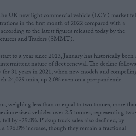
The UK new light commercial vehicle (LCV) market fel
trations in the first month of 2022 compared with a
according to the latest figures released today by the
acturers and Traders (SMMT).
tart to a year since 2013, January has historically been 
intermittent nature of fleet renewal. The decline follow
y for 31 years in 2021, when new models and compellin
each 24,029 units, up 2.0% even on a pre-pandemic
ns, weighing less than or equal to two tonnes, more tha
edium-sized vehicles over 2.5 tonnes, representing two
fell by -29.8%. Pickup truck sales also declined, by
 a 196.8% increase, though they remain a fractional