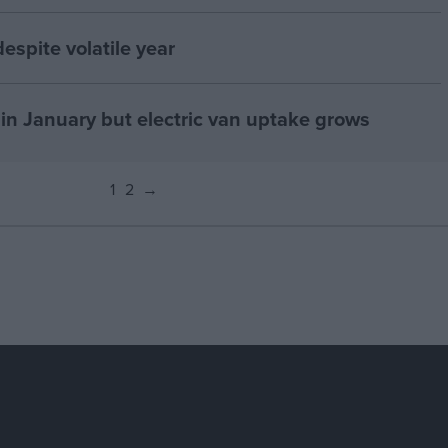
espite volatile year
in January but electric van uptake grows
1
2
→