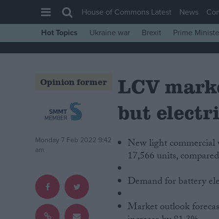
House of Commons Latest
News
Co
Hot Topics
Ukraine war
Brexit
Prime Ministe
House of Commons
Latest
LCV marke
Insight
Opinion former
News
but electr
Comment
War in Ukraine
Monday 7 Feb 2022 9:42
New light commercial v
Levelling Up
am
17,566 units, compared
Scottish
Independence
Demand for battery elec
Cost of Living
Market outlook forecast
Latest Opinion Polls