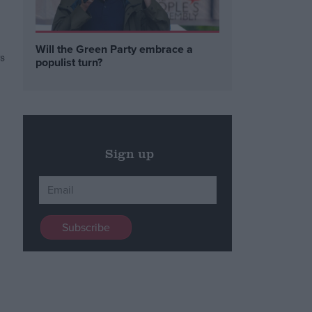
Will the Green Party embrace a
s
populist turn?
Sign up