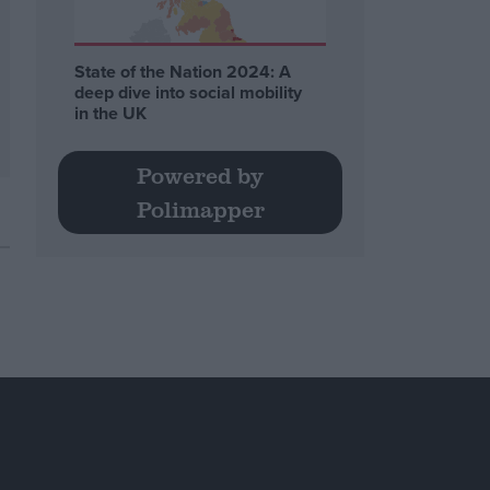
State of the Nation 2024: A
deep dive into social mobility
in the UK
Powered by
Polimapper