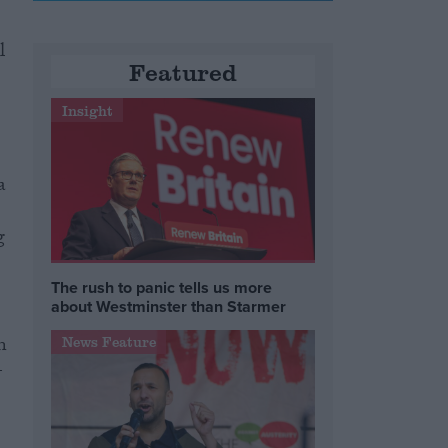
l
Featured
Insight
a
s
g
The rush to panic tells us more
about Westminster than Starmer
n
News Feature
-