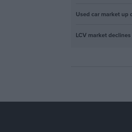
Used car market up d
LCV market declines 