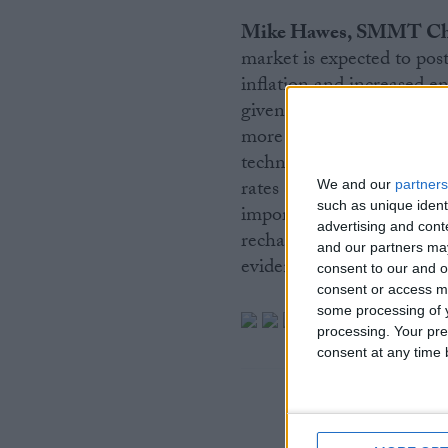
Mike Hawes, SMMT Chie
market is expected to post
inflation and increased en
given the inexorable rise
more battery powered van
technologies seen in Janua
rates still lagging the ne
We and our
partners
such as unique ident
importance of bringing ev
advertising and con
recharging infrastructure i
and our partners may
evident.”
consent to our and o
consent or access m
some processing of y
processing. Your pre
consent at any time b