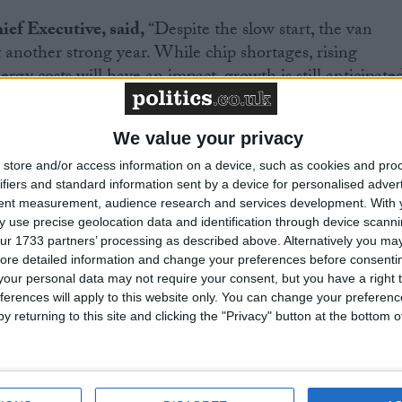
f Executive, said,
“Despite the slow start, the van
 another strong year. While chip shortages, rising
ergy costs will have an impact, growth is still anticipate
 of home deliveries and broader economic recovery. Wit
s coming to market, the demand for these new
We value your privacy
ry is likely to continue across the year. With uptake
w car market, which has the same end of sale date, the
store and/or access information on a device, such as cookies and pro
ifiers and standard information sent by a device for personalised adver
ery lever – purchase incentives, fiscal measures and
tent measurement, audience research and services development.
With 
nvestment – to bear on this critical sector is self-
 use precise geolocation data and identification through device scanni
ur 1733 partners’ processing as described above. Alternatively you may 
ore detailed information and change your preferences before consenti
our personal data may not require your consent, but you have a right t
ferences will apply to this website only. You can change your preferen
y returning to this site and clicking the "Privacy" button at the bottom