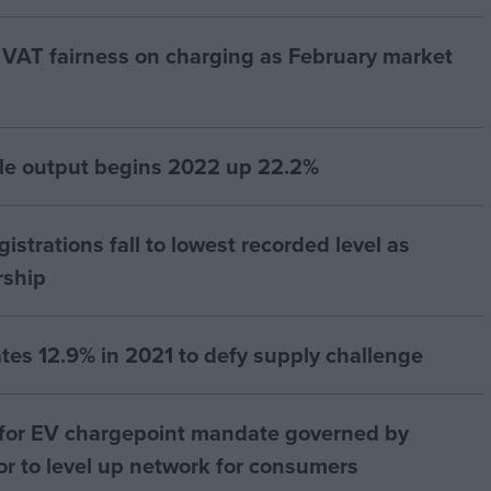
or VAT fairness on charging as February market
le output begins 2022 up 22.2%
strations fall to lowest recorded level as
rship
es 12.9% in 2021 to defy supply challenge
 for EV chargepoint mandate governed by
r to level up network for consumers