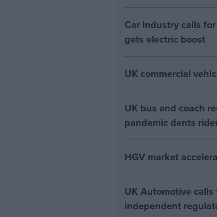
Car industry calls f
gets electric boost
UK commercial vehic
UK bus and coach regi
pandemic dents ride
HGV market accelerat
UK Automotive calls
independent regulato