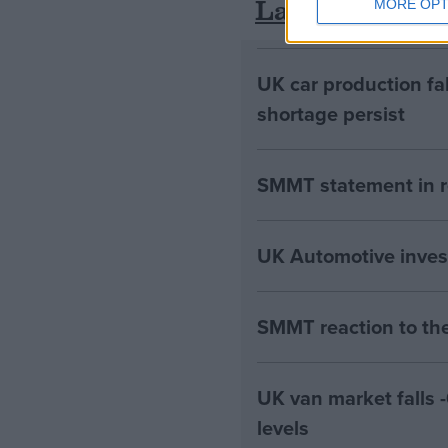
Latest
MORE OPT
UK car production fa
shortage persist
SMMT statement in r
UK Automotive invests 
SMMT reaction to th
UK van market falls
levels