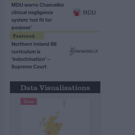
MDU warns Chancellor
clinical negligence
system ‘not fit for
purpose’
Northern Ireland RE
curriculum is
‘indoctrination’ –
Supreme Court
Data Visualisations
Data