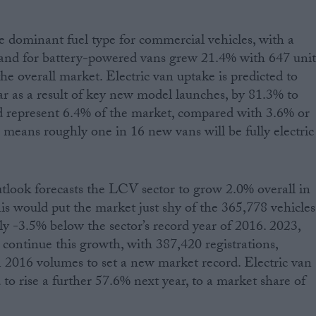
 dominant fuel type for commercial vehicles, with a
nd for battery-powered vans grew 21.4% with 647 unit
he overall market. Electric van uptake is predicted to
ear as a result of key new model launches, by 81.3% to
d represent 6.4% of the market, compared with 3.6% or
 means roughly one in 16 new vans will be fully electric
look forecasts the LCV sector to grow 2.0% overall in
his would put the market just shy of the 365,778 vehicles
ly -3.5% below the sector’s record year of 2016. 2023,
 continue this growth, with 387,420 registrations,
 2016 volumes to set a new market record. Electric van
d to rise a further 57.6% next year, to a market share of