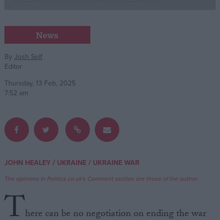
Campaigns
News
Reference
By
Josh Self
Editor
Thursday, 13 Feb, 2025
7:52 am
About
/
/
JOHN HEALEY
UKRAINE
UKRAINE WAR
Write for us
Drawing for Politics.co.uk
The opinions in Politics.co.uk's Comment section are those of the author.
Advertise
T
Creative Politics
Privacy
here can be no negotiation on ending the war
Cookies
Terms of use