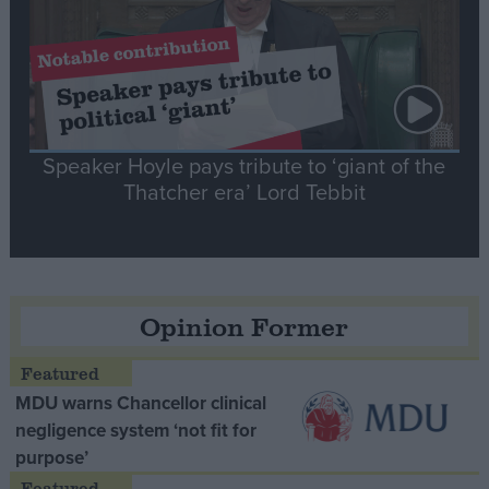
Speaker Hoyle pays tribute to ‘giant of the
Thatcher era’ Lord Tebbit
Opinion Former
MDU warns Chancellor clinical
negligence system ‘not fit for
purpose’