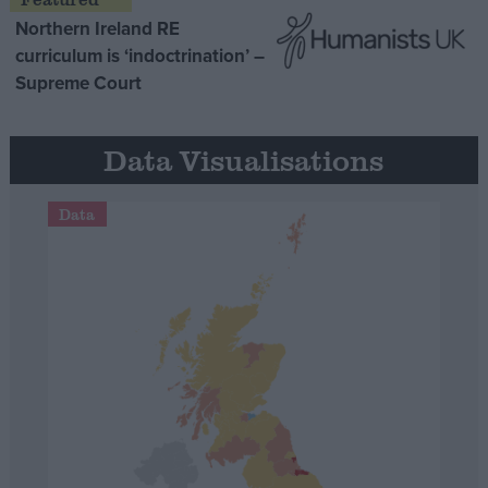
Northern Ireland RE
curriculum is ‘indoctrination’ –
Supreme Court
Data Visualisations
Data