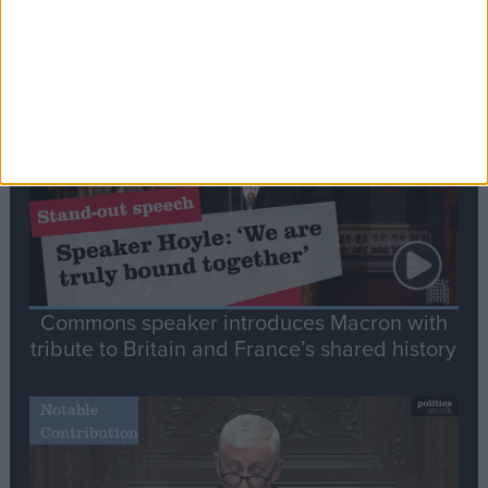
Editor's picks
Stand-Out
Speech
Commons speaker introduces Macron with
tribute to Britain and France’s shared history
Notable
Contribution