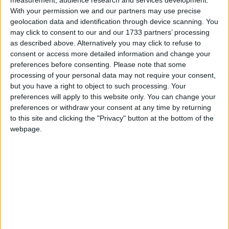
beyond Ukraine.”
With your permission we and our partners may use precise
geolocation data and identification through device scanning. You
Donald Trump had a 90-minute phone call with
may click to consent to our and our 1733 partners’ processing
Vladimir Putin on Wednesday, leading to a series of
as described above. Alternatively you may click to refuse to
consent or access more detailed information and change your
major announcements. After the discussion, the US
preferences before consenting.
Please note that some
president said he and Putin agreed that talks to end
processing of your personal data may not require your consent,
the war in Ukraine should start “immediately”.
but you have a right to object to such processing. Your
preferences will apply to this website only. You can change your
preferences or withdraw your consent at any time by returning
“We each talked about the strengths of our respective
to this site and clicking the "Privacy" button at the bottom of the
nations, and the great benefit that we will someday
webpage.
have in working together”, Trump said in a social
media post. “But first, as we both agreed, we want to
stop the millions of deaths taking place in the War
with Russia/Ukraine.”
***Politics.co.uk is the UK’s leading digital-only political
website.
Subscribe to our daily newsletter
for all the latest