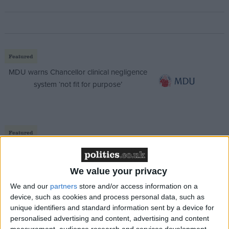
Featured
MDU warns Chancellor clinical negligence
system ‘not fit for purpose’
Featured
Northern Ireland RE curriculum is
‘indoctrination’ – Supreme Court
We value your privacy
We and our
partners
store and/or access information on a
device, such as cookies and process personal data, such as
unique identifiers and standard information sent by a device for
“And let’s not forget, Russia remains a threat well
personalised advertising and content, advertising and content
measurement, audience research and services development.