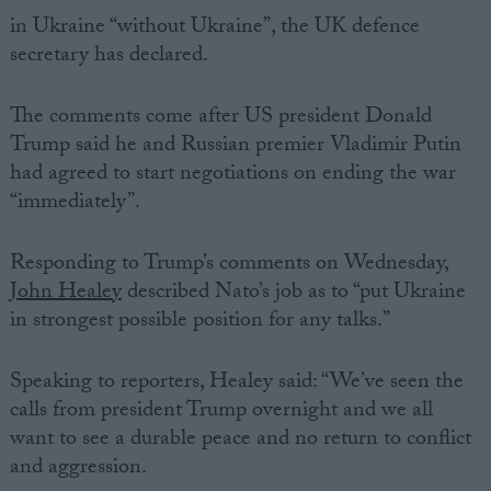
in Ukraine “without Ukraine”, the UK defence
secretary has declared.
The comments come after US president Donald
Trump said he and Russian premier Vladimir Putin
had agreed to start negotiations on ending the war
“immediately”.
Responding to Trump’s comments on Wednesday,
John Healey
described Nato’s job as to “put Ukraine
in strongest possible position for any talks.”
Speaking to reporters, Healey said: “We’ve seen the
calls from president Trump overnight and we all
want to see a durable peace and no return to conflict
and aggression.