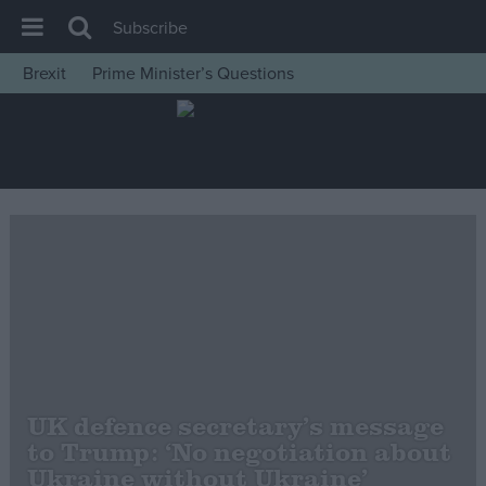
Subscribe
Brexit
Prime Minister’s Questions
House of Commons
Latest
Insight
News
Comment
War in Ukraine
Levelling Up
Scottish
Independence
UK defence secretary’s message
Cost of Living
to Trump: ‘No negotiation about
Ukraine without Ukraine’
Latest Opinion Polls