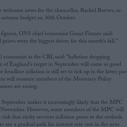
 be welcome news for the chancellor, Rachel Reeves, as
he autumn budget on 30th October.
igures, ONS chief economist Grant Fitzner said:
 prices were the biggest driver for this month’s fall.”
l economist at the CBI, said: “Inflation dropping
k of England’s target in September will come as good
eadline inflation is still set to tick up in the latter par
 data will reassure members of the Monetary Policy
sures are easing.
n September makes it increasingly likely that the MPC
 in November. However, some members of the MPC will
risk that sticky services inflation poses to the outlook.
to see a gradual path for interest rate cuts in the near