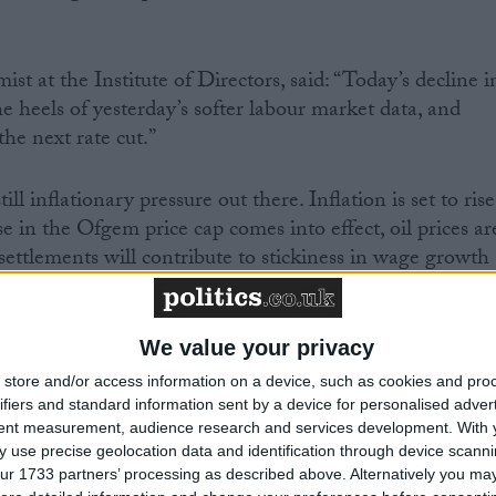
t at the Institute of Directors, said: “Today’s decline i
he heels of yesterday’s softer labour market data, and
he next rate cut.”
ill inflationary pressure out there. Inflation is set to rise
 in the Ofgem price cap comes into effect, oil prices ar
y settlements will contribute to stickiness in wage growth
 assess the inflationary impact of the Budget. How thes
will ultimately define the pace of interest rate cuts.”
We value your privacy
store and/or access information on a device, such as cookies and pro
ifiers and standard information sent by a device for personalised adver
tent measurement, audience research and services development.
With 
tics.co.uk, follow him on X/Twitter
here
.
 use precise geolocation data and identification through device scanni
ur 1733 partners’ processing as described above. Alternatively you may 