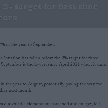
2% target for first time
years
1.7% in the year to September.
me inflation has fallen below the 2% target for three
r September is the lowest since April 2021 when it came
 in the year to August, potentially paving the way for
urther next month.
ps out volatile elements such as food and energy, fell