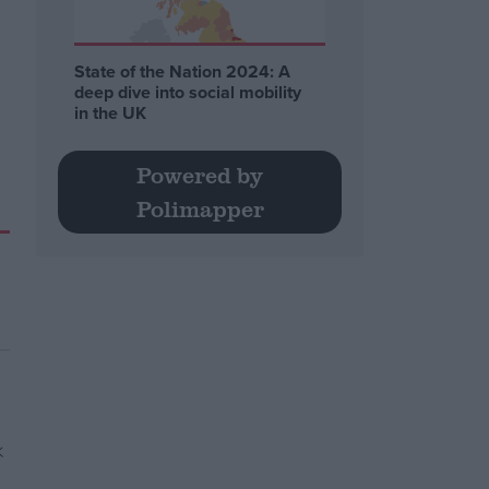
State of the Nation 2024: A
deep dive into social mobility
in the UK
Powered by
Polimapper