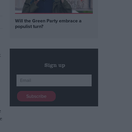
Will the Green Party embrace a
populist turn?
Sign up
e
e