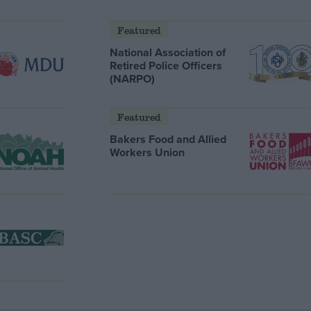
Featured
National Association of
Retired Police Officers
(NARPO)
Featured
Bakers Food and Allied
Workers Union