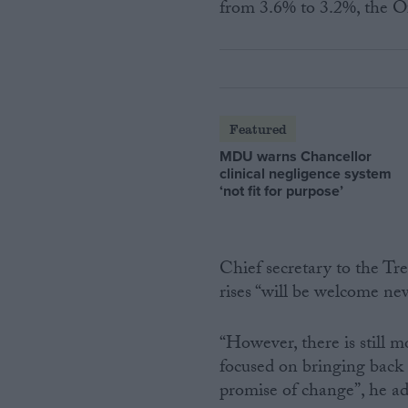
from 3.6% to 3.2%, the Of
Featured
MDU warns Chancellor
clinical negligence system
‘not fit for purpose’
Chief secretary to the Tr
rises “will be welcome new
“However, there is still 
focused on bringing back 
promise of change”, he a