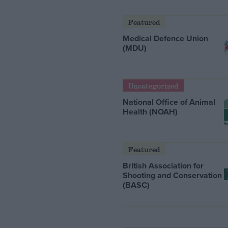
Featured
Medical Defence Union
(MDU)
Uncategorized
National Office of Animal
Health (NOAH)
Featured
British Association for
Shooting and Conservation
(BASC)