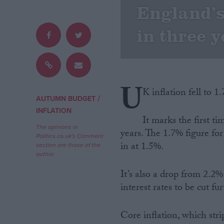
England’s 
Campaigns
in three 
Reference
U
K inflation fell to 
/
AUTUMN BUDGET
INFLATION
It marks the first ti
The opinions in
years. The 1.7% figure fo
Politics.co.uk's Comment
in at 1.5%.
section are those of the
author.
About
Write for us
It’s also a drop from 2.2%
Drawing for Politics.co.uk
interest rates to be cut f
Advertise
Creative Politics
Privacy
Core inflation, which stri
Cookies
Terms of use