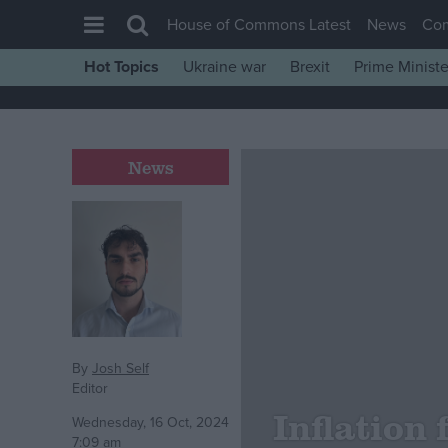
House of Commons Latest
News
Co
Hot Topics
Ukraine war
Brexit
Prime Ministe
House of Commons
Latest
Insight
News
News
Comment
War in Ukraine
Levelling Up
Scottish
Independence
By
Josh Self
Editor
Cost of Living
Inflation 
Wednesday, 16 Oct, 2024
Latest Opinion Polls
7:09 am