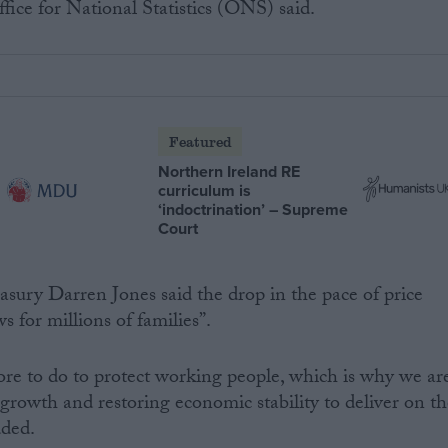
fice for National Statistics (ONS) said.
Featured
Northern Ireland RE
curriculum is
‘indoctrination’ – Supreme
Court
easury Darren Jones said the drop in the pace of price
s for millions of families”.
more to do to protect working people, which is why we ar
growth and restoring economic stability to deliver on th
dded.