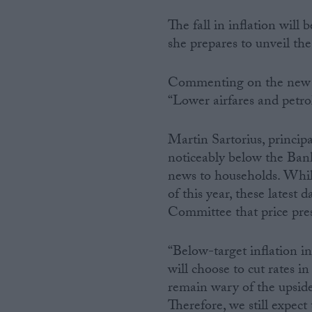
The fall in inflation will
she prepares to unveil t
Commenting on the new f
“Lower airfares and petrol
Martin Sartorius, principa
noticeably below the Ban
news to households. While h
of this year, these latest
Committee that price pres
“Below-target inflation i
will choose to cut rates
remain wary of the upside 
Therefore, we still expect 