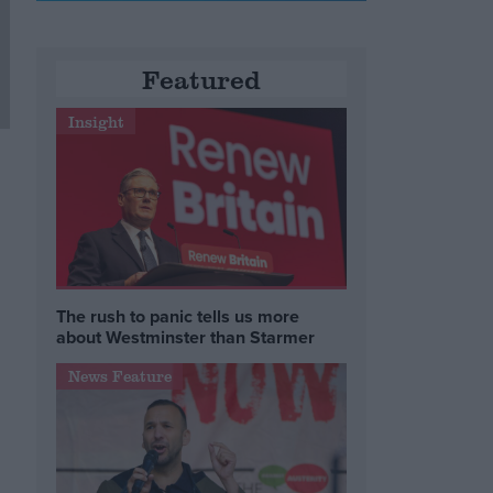
Featured
Insight
The rush to panic tells us more
about Westminster than Starmer
News Feature