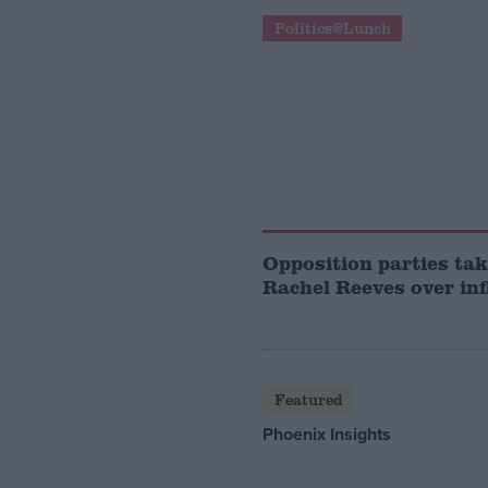
Politics@Lunch
Opposition parties tak
Rachel Reeves over inf
Featured
Phoenix Insights