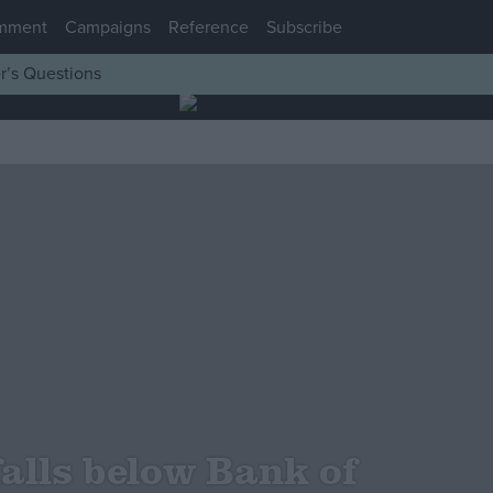
mment
Campaigns
Reference
Subscribe
r’s Questions
falls below Bank of