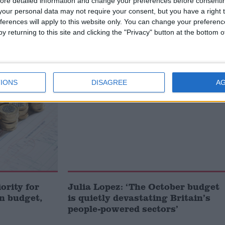
eading digital-only political website.
Subscribe to our daily
ore detailed information and change your preferences before consenti
 news and analysis.
our personal data may not require your consent, but you have a right t
ferences will apply to this website only. You can change your preferen
y returning to this site and clicking the "Privacy" button at the bottom
MP Comment
IONS
DISAGREE
A
iority for
Julia Lopez: ‘The October budget
n budget,
is quietly devastating Britain’s
people-powered sectors’