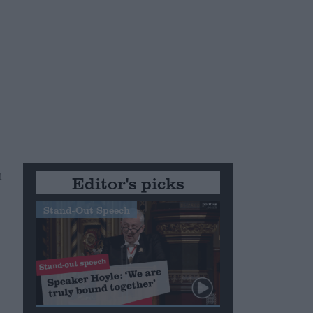
t
Editor's picks
Stand-Out Speech