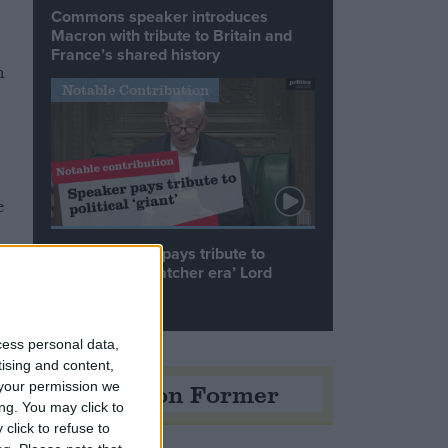
Commons speaker introduces
Macron with tribute to Britain and
France’s shared history
n
Notable Contribution
e
Speaker Hoyle pays tribute to
e
‘giant of the Thatcher era’ Lord
Tebbit
cess personal data,
tising and content,
Opinion Former
your permission we
ng. You may click to
click to refuse to