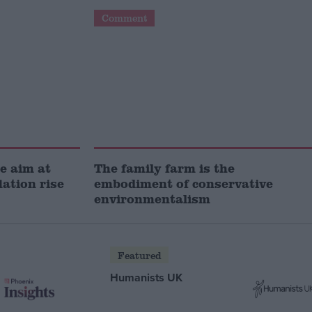
Comment
e aim at
The family farm is the
lation rise
embodiment of conservative
environmentalism
Featured
Humanists UK