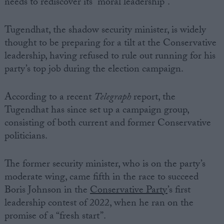
needs to rediscover its “moral leadership”.
Tugendhat, the shadow security minister, is widely
thought to be preparing for a tilt at the Conservative
leadership, having refused to rule out running for his
party’s top job during the election campaign.
According to a recent
Telegraph
report, the
Tugendhat has since set up a campaign group,
consisting of both current and former Conservative
politicians.
The former security minister, who is on the party’s
moderate wing, came fifth in the race to succeed
Boris Johnson in the
Conservative Party
’s first
leadership contest of 2022, when he ran on the
promise of a “fresh start”.