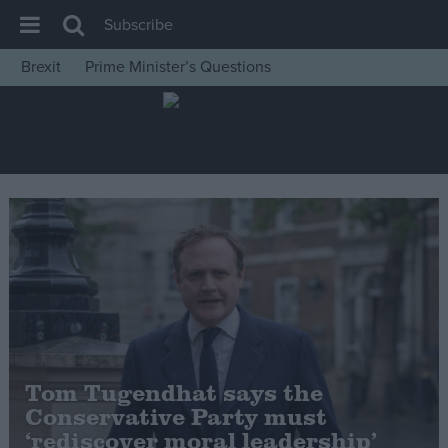
Subscribe
Brexit
Prime Minister’s Questions
House of Commons
Latest
Insight
News
Comment
War in Ukraine
Levelling Up
Scottish
Independence
Tom Tugendhat says the
Cost of Living
Conservative Party must
‘rediscover moral leadership’
Latest Opinion Polls