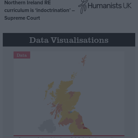
Northern Ireland RE
curriculum is ‘indoctrination’ –
Supreme Court
Data Visualisations
Data