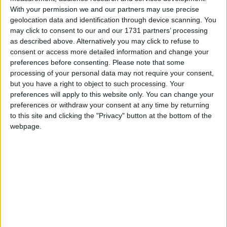
has now told a summer drinks reception that the
With your permission we and our partners may use precise
Conservative Party must be “bold and courageous” in
geolocation data and identification through device scanning. You
proffering solutions to Britain’s problems.
may click to consent to our and our 1731 partners’ processing
as described above. Alternatively you may click to refuse to
consent or access more detailed information and change your
***Politics.co.uk is the UK’s leading digital-only political
preferences before consenting.
Please note that some
website.
Subscribe to our daily newsletter
for all the latest
processing of your personal data may not require your consent,
but you have a right to object to such processing. Your
election news and analysis.***
preferences will apply to this website only. You can change your
preferences or withdraw your consent at any time by returning
The event, hosted by the centrist Tory Reform Group
to this site and clicking the "Privacy" button at the bottom of the
on Tuesday evening, saw Tugendhat urge colleagues
webpage.
to depart “where necessary from the doctrines of the
past”.
Tugendhat told Conservative supporters “We must
be willing to ask ourselves tough questions about
how our economy has failed to deliver growth and
rising living standards for families.