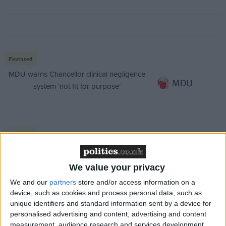
Featured
MDU warns Chancellor clinical negligence
system ‘not fit for purpose’
Featured
Northern Ireland RE curriculum is
‘indoctrination’ – Supreme Court
We value your privacy
We and our
partners
store and/or access information on a
device, such as cookies and process personal data, such as
unique identifiers and standard information sent by a device for
personalised advertising and content, advertising and content
According to further
Telegraph
reporting, Tugendhat
measurement, audience research and services development.