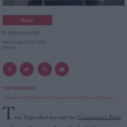
Campaigns
News
Reference
By
Politics.co.uk staff
Wednesday, 17 Jul, 2024
9:29 am
TOM TUGENDHAT
About
Write for us
The opinions in Politics.co.uk's Comment section are those of the author.
Drawing for Politics.co.uk
T
Advertise
Creative Politics
om Tugendhat has said the
Conservative Party
Privacy
Cookies
Terms of use