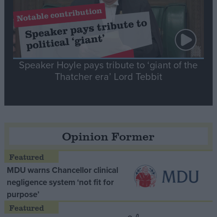
Speaker Hoyle pays tribute to ‘giant of the
Thatcher era’ Lord Tebbit
Opinion Former
MDU warns Chancellor clinical
negligence system ‘not fit for
purpose’