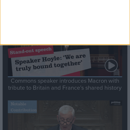
Editor's picks
Stand-Out
Speech
Commons speaker introduces Macron with
tribute to Britain and France’s shared history
Notable
Contribution