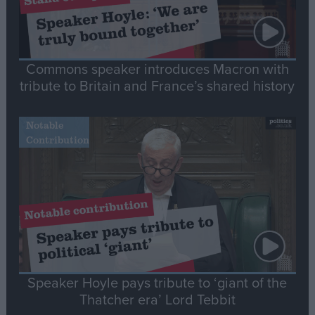
Commons speaker introduces Macron with
tribute to Britain and France’s shared history
Notable
Contribution
Speaker Hoyle pays tribute to ‘giant of the
Thatcher era’ Lord Tebbit