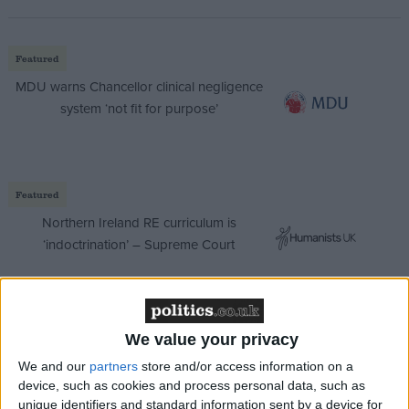
Featured
MDU warns Chancellor clinical negligence
system ‘not fit for purpose’
Featured
Northern Ireland RE curriculum is
‘indoctrination’ – Supreme Court
We value your privacy
Spencer told
Times Radio
: “There are people out
We and our
partners
store and/or access information on a
there who have serious concerns about what a
device, such as cookies and process personal data, such as
Labour government will do, about how they will tax
unique identifiers and standard information sent by a device for