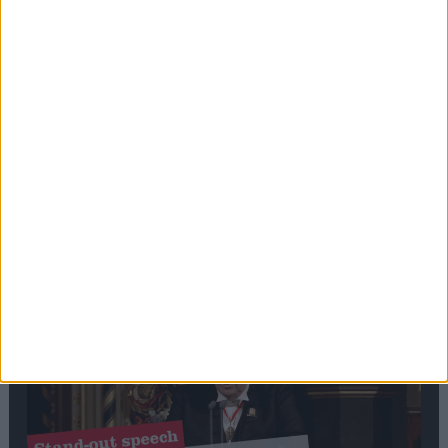
Editor's picks
Stand-Out
Speech