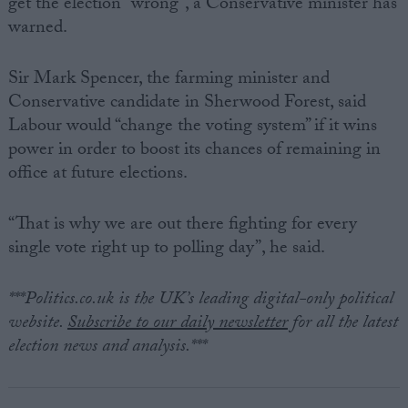
get the election “wrong”, a Conservative minister has
warned.
Sir Mark Spencer, the farming minister and
Conservative candidate in Sherwood Forest, said
Labour would “change the voting system” if it wins
power in order to boost its chances of remaining in
office at future elections.
“That is why we are out there fighting for every
single vote right up to polling day”, he said.
***Politics.co.uk is the UK’s leading digital-only political
website.
Subscribe to our daily newsletter
for all the latest
election news and analysis.***