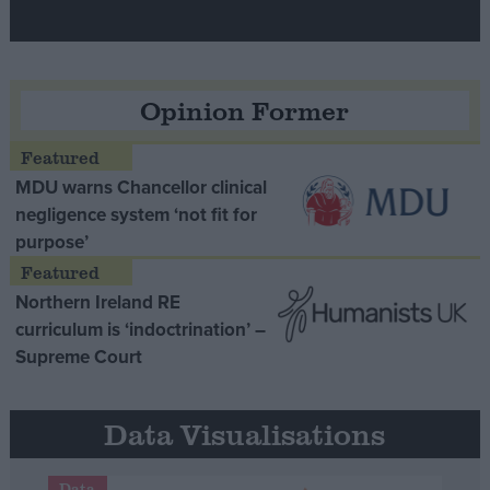
Opinion Former
MDU warns Chancellor clinical
negligence system ‘not fit for
purpose’
Northern Ireland RE
curriculum is ‘indoctrination’ –
Supreme Court
Data Visualisations
Data