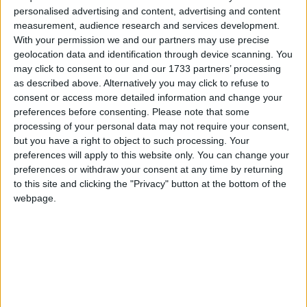
working people up and down the country and, of
personalised advertising and content, advertising and content
course, how if we get a Labour government they
measurement, audience research and services development.
could be there for a very long time.
With your permission we and our partners may use precise
geolocation data and identification through device scanning. You
may click to consent to our and our 1733 partners’ processing
“Because of course they will change the voting
as described above. Alternatively you may click to refuse to
system, they will make sure that they give votes to 16
consent or access more detailed information and change your
preferences before consenting.
Please note that some
year-olds, they have talked about giving votes to
processing of your personal data may not require your consent,
foreign nationals, to EU nationals.”
but you have a right to object to such processing. Your
preferences will apply to this website only. You can change your
preferences or withdraw your consent at any time by returning
He added: “We could end up with a Labour
to this site and clicking the "Privacy" button at the bottom of the
government for 20 years if we get this wrong at this
webpage.
general election.”
Labour has pledged in its election manifesto to give
16 and 17 year-olds the right to vote in all elections.
The comments echo those of the prime minister