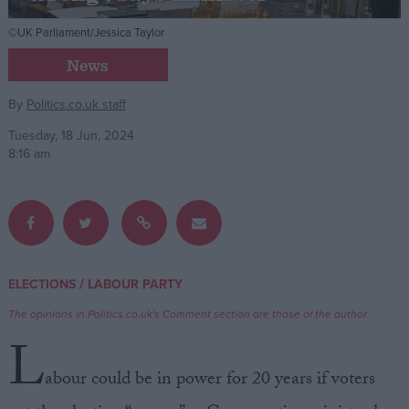
©UK Parliament/Jessica Taylor
Campaigns
News
Reference
By
Politics.co.uk staff
Tuesday, 18 Jun, 2024
8:16 am
/
ELECTIONS
LABOUR PARTY
About
Write for us
The opinions in Politics.co.uk's Comment section are those of the author.
Drawing for Politics.co.uk
L
Advertise
Creative Politics
abour could be in power for 20 years if voters
Privacy
Cookies
Terms of use