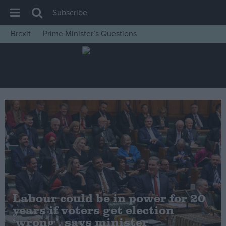
Subscribe
Brexit
Prime Minister’s Questions
House of Commons
Latest
Insight
News
Comment
War in Ukraine
Levelling Up
Scottish
Independence
Labour could be in power for 20
Cost of Living
years if voters get election
‘wrong’, says minister
Latest Opinion Polls