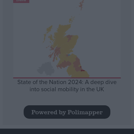
State of the Nation 2024: A deep dive
into social mobility in the UK
Powered by Polimapper