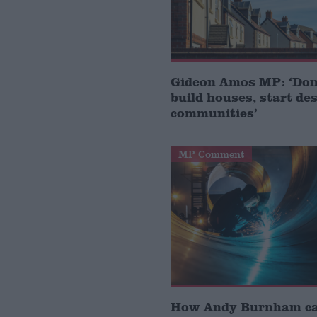
Gideon Amos MP: ‘Don’
build houses, start de
communities’
MP Comment
How Andy Burnham can