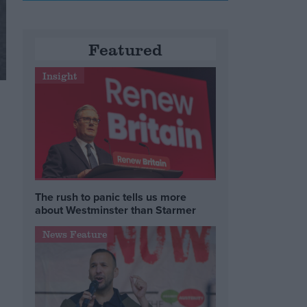
Featured
Insight
The rush to panic tells us more
about Westminster than Starmer
News Feature