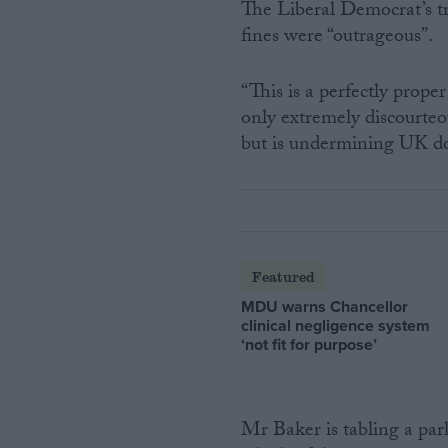
The Liberal Democrat’s tr
fines were “outrageous”.
“This is a perfectly prope
only extremely discourteo
but is undermining UK dom
Featured
MDU warns Chancellor
clinical negligence system
‘not fit for purpose’
Mr Baker is tabling a par