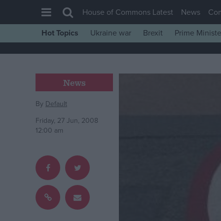
House of Commons Latest
News
Co
Hot Topics
Ukraine war
Brexit
Prime Ministe
House of Commons
Latest
Insight
News
News
By
Default
Comment
Friday, 27 Jun, 2008
War in Ukraine
12:00 am
Levelling Up
Scottish
Independence
Cost of Living
Latest Opinion Polls