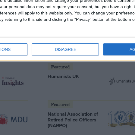
ore detailed information and change your preferences before consenti
our personal data may not require your consent, but you have a right t
ferences will apply to this website only. You can change your preferen
y returning to this site and clicking the "Privacy" button at the bottom
he new
oes he
IONS
DISAGREE
A
Featured
Humanists UK
Featured
National Association of
Retired Police Officers
(NARPO)