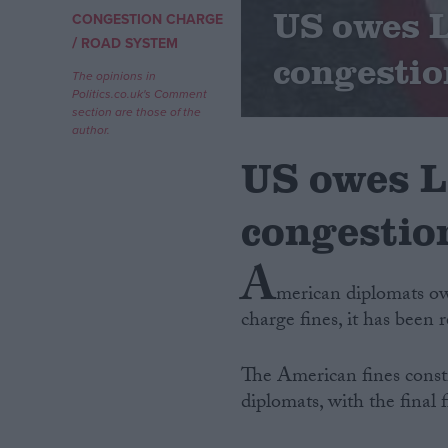
US owes L
CONGESTION CHARGE
/
Campaigns
ROAD SYSTEM
congestio
The opinions in
Politics.co.uk's Comment
Reference
section are those of the
author.
US owes L
congestion
A
merican diplomats ow
charge fines, it has been 
About
Write for us
Drawing for Politics.co.uk
The American fines consti
Advertise
Creative Politics
diplomats, with the final 
Privacy
Cookies
Terms of use