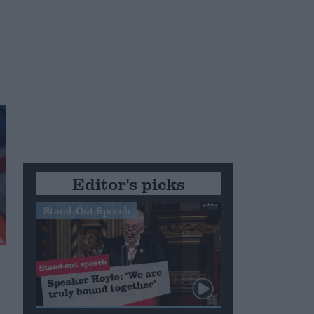
Editor's picks
Stand-Out Speech