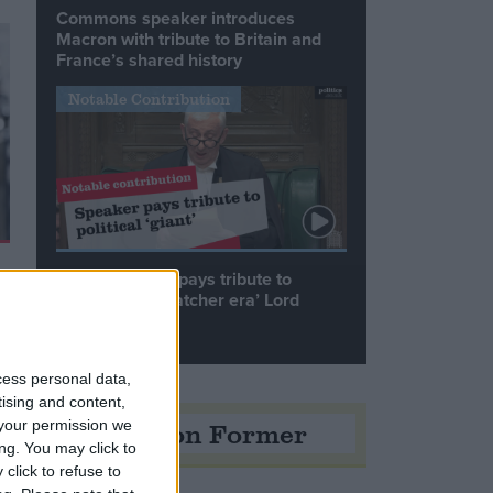
Commons speaker introduces
Macron with tribute to Britain and
France’s shared history
Notable Contribution
Speaker Hoyle pays tribute to
‘giant of the Thatcher era’ Lord
Tebbit
cess personal data,
tising and content,
Opinion Former
your permission we
ng. You may click to
click to refuse to