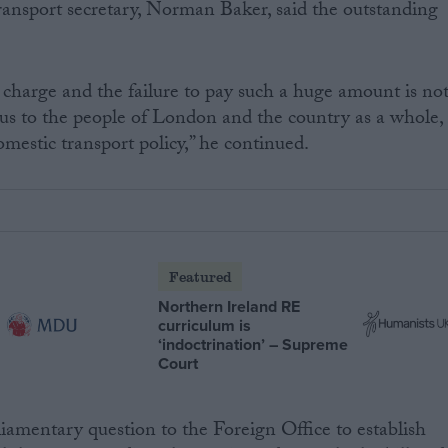
ansport secretary, Norman Baker, said the outstanding
r charge and the failure to pay such a huge amount is no
us to the people of London and the country as a whole,
estic transport policy,” he continued.
Featured
Northern Ireland RE
curriculum is
‘indoctrination’ – Supreme
Court
liamentary question to the Foreign Office to establish