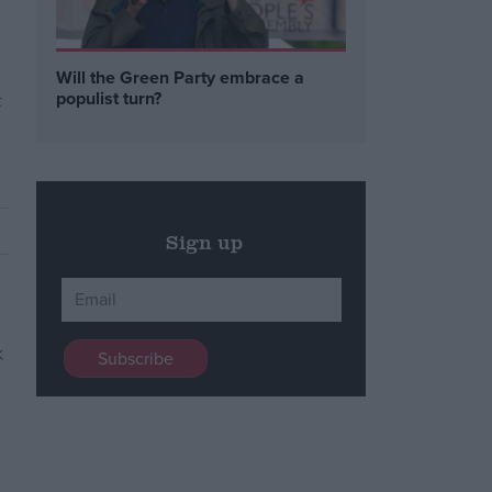
Will the Green Party embrace a
t
populist turn?
Sign up