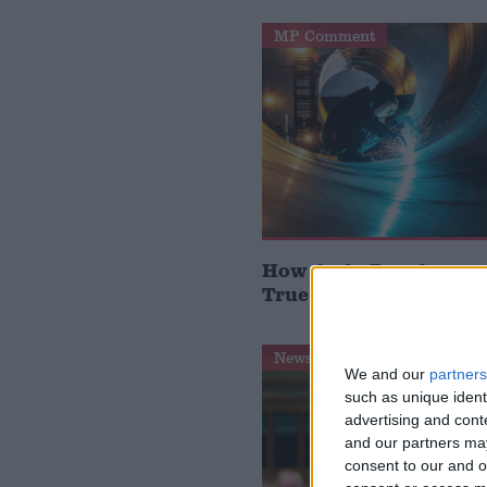
MP Comment
How Andy Burnham can
True Labour reindustr
News Feature
We and our
partners
such as unique ident
advertising and con
and our partners may
consent to our and o