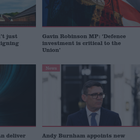
t just
Gavin Robinson MP: ‘Defence
signing
investment is critical to the
Union’
News
 deliver
Andy Burnham appoints new