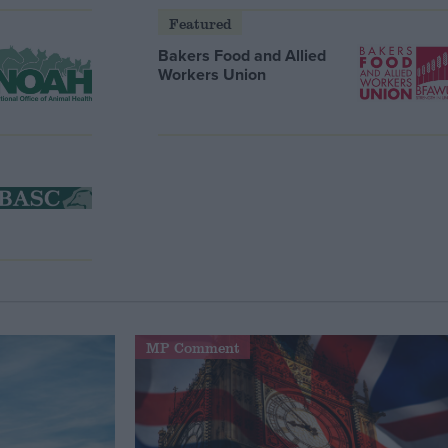
Featured
Bakers Food and Allied
Workers Union
MP Comment