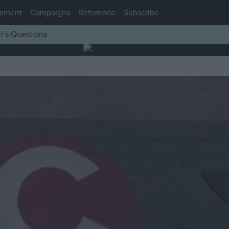
mment
Campaigns
Reference
Subscribe
r’s Questions