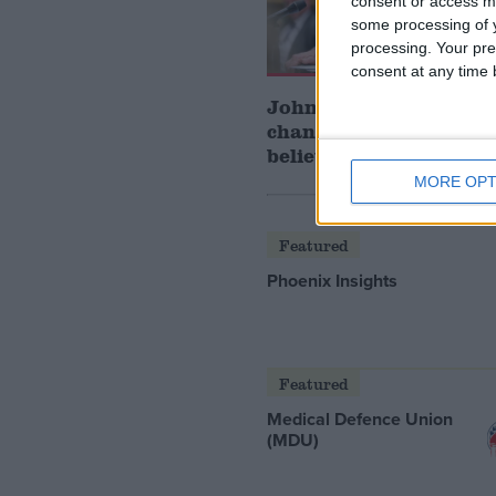
consent or access m
some processing of y
processing. Your pre
consent at any time b
John Healey: who is t
chancellor and what d
believe?
MORE OPT
Featured
Phoenix Insights
Featured
Medical Defence Union
(MDU)