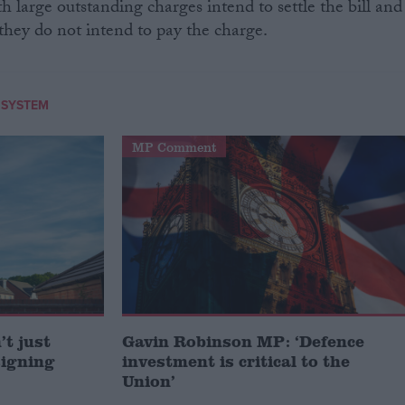
h large outstanding charges intend to settle the bill and
they do not intend to pay the charge.
 SYSTEM
MP Comment
t just
Gavin Robinson MP: ‘Defence
signing
investment is critical to the
Union’