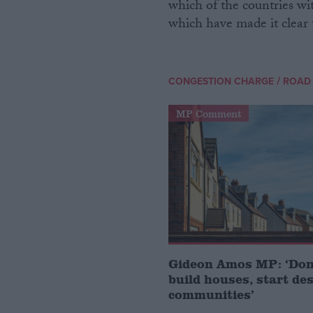
which of the countries wit
which have made it clear 
/
CONGESTION CHARGE
ROAD
MP Comment
Gideon Amos MP: ‘Don’
build houses, start de
communities’