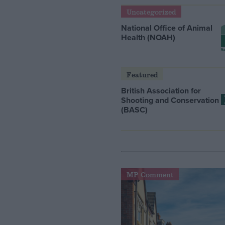
Uncategorized
National Office of Animal
Health (NOAH)
Featured
British Association for
Shooting and Conservation
(BASC)
MP Comment