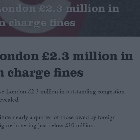
ondon £2.3 million in
n charge fines
ondon £2.3 million in
 charge fines
e London £2.3 million in outstanding congestion
revealed.
tute nearly a quarter of those owed by foreign
figure hovering just below £10 million.