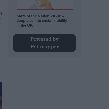
State of the Nation 2024: A
deep dive into social mobility
in the UK
Powered by
Polimapper