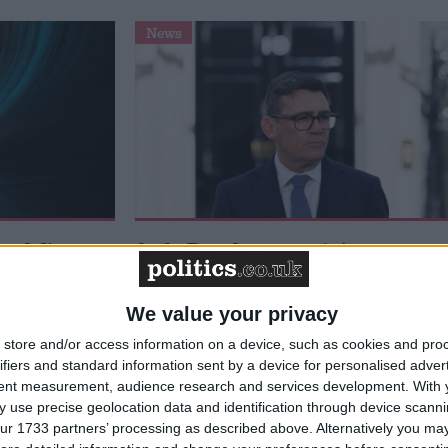
News
 deliver
Andy Burnham appoints new
ialisation
cabinet: who’s in and who’s out
We value your privacy
store and/or access information on a device, such as cookies and pro
ifiers and standard information sent by a device for personalised adver
tent measurement, audience research and services development.
With 
 use precise geolocation data and identification through device scanni
ur 1733 partners’ processing as described above. Alternatively you may 