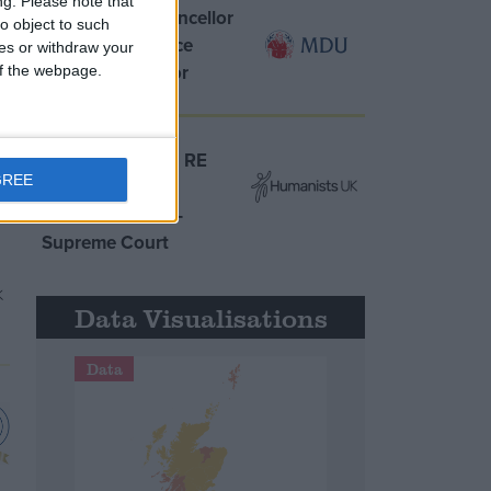
ng.
Please note that
MDU warns Chancellor
o object to such
clinical negligence
ces or withdraw your
system ‘not fit for
 of the webpage.
purpose’
Northern Ireland RE
GREE
curriculum is
‘indoctrination’ –
Supreme Court
Data Visualisations
Data