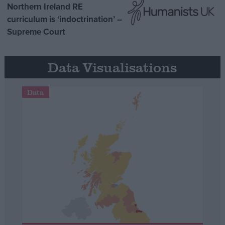
Northern Ireland RE
curriculum is ‘indoctrination’ –
Supreme Court
Data Visualisations
Data