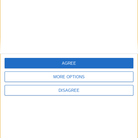
Bakers Food and Allied Workers Union
Featured
British Association for Shooting and
Conservation (BASC)
AGREE
MORE OPTIONS
DISAGREE
MP Comment