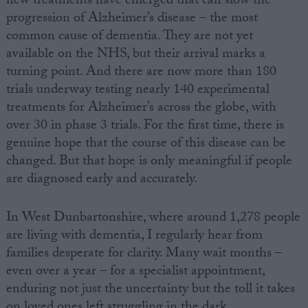
new treatments have emerged that can slow the
progression of Alzheimer’s disease – the most
common cause of dementia. They are not yet
available on the NHS, but their arrival marks a
turning point. And there are now more than 180
trials underway testing nearly 140 experimental
treatments for Alzheimer’s across the globe, with
over 30 in phase 3 trials. For the first time, there is
genuine hope that the course of this disease can be
changed. But that hope is only meaningful if people
are diagnosed early and accurately.
In West Dunbartonshire, where around 1,278 people
are living with dementia, I regularly hear from
families desperate for clarity. Many wait months –
even over a year – for a specialist appointment,
enduring not just the uncertainty but the toll it takes
on loved ones left struggling in the dark.