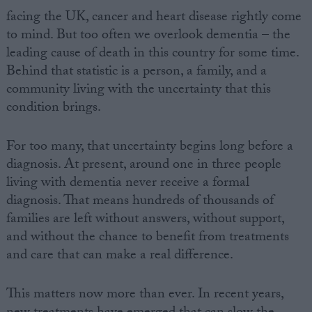
facing the UK, cancer and heart disease rightly come
to mind. But too often we overlook dementia – the
leading cause of death in this country for some time.
Behind that statistic is a person, a family, and a
community living with the uncertainty that this
condition brings.
For too many, that uncertainty begins long before a
diagnosis. At present, around one in three people
living with dementia never receive a formal
diagnosis. That means hundreds of thousands of
families are left without answers, without support,
and without the chance to benefit from treatments
and care that can make a real difference.
This matters now more than ever. In recent years,