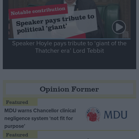
Speaker Hoyle pays tribute to ‘giant of the
Thatcher era’ Lord Tebbit
Opinion Former
MDU warns Chancellor clinical
negligence system ‘not fit for
purpose’