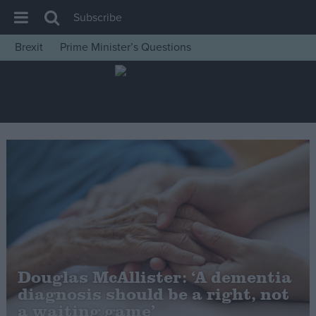
Subscribe
Brexit
Prime Minister’s Questions
House of Commons
Latest
Insight
News
Comment
War in Ukraine
Levelling Up
Scottish
Independence
Douglas McAllister: ‘A dementia
Cost of Living
diagnosis should be a right, not
a waiting game’
Latest Opinion Polls