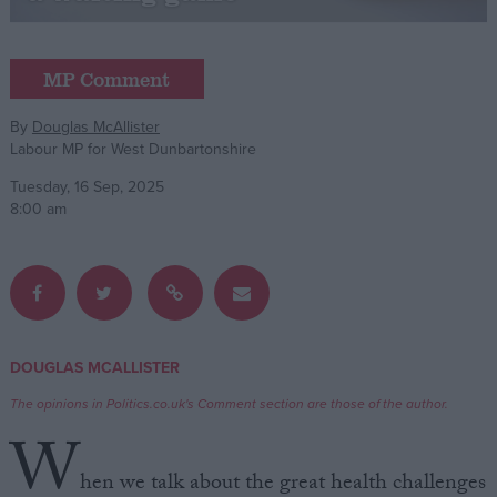
Campaigns
MP Comment
Reference
By
Douglas McAllister
Labour MP for West Dunbartonshire
Tuesday, 16 Sep, 2025
8:00 am
About
DOUGLAS MCALLISTER
Write for us
Drawing for Politics.co.uk
The opinions in Politics.co.uk's Comment section are those of the author.
Advertise
W
Creative Politics
Privacy
hen we talk about the great health challenges
Cookies
Terms of use