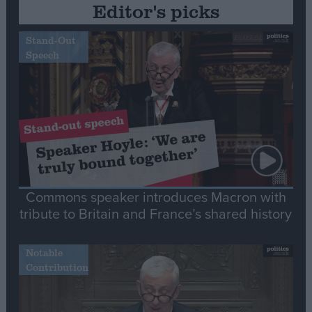
Editor's picks
Stand-Out
Speech
Commons speaker introduces Macron with
tribute to Britain and France’s shared history
Notable
Contribution