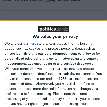
Featured
We value your privacy
MDU warns Chancellor clinical negligence
system ‘not fit for purpose’
We and our
partners
store and/or access information on a
device, such as cookies and process personal data, such as
unique identifiers and standard information sent by a device for
personalised advertising and content, advertising and content
measurement, audience research and services development.
Featured
With your permission we and our partners may use precise
Northern Ireland RE curriculum is
geolocation data and identification through device scanning. You
may click to consent to our and our 1733 partners’ processing
‘indoctrination’ – Supreme Court
as described above. Alternatively you may click to refuse to
consent or access more detailed information and change your
preferences before consenting.
Please note that some
processing of your personal data may not require your consent,
but you have a right to object to such processing. Your