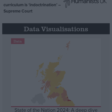
curriculum is ‘indoctrination’ –
Supreme Court
Data Visualisations
Data
State of the Nation 2024: A deep dive