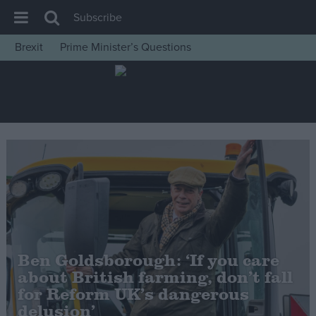
Subscribe
Brexit
Prime Minister’s Questions
House of Commons
Latest
Insight
News
Comment
War in Ukraine
Levelling Up
Scottish
Ben Goldsborough: ‘If you care
Independence
about British farming, don’t fall
Cost of Living
for Reform UK’s dangerous
delusion’
Latest Opinion Polls