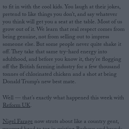
to fit in with the cool kids. You laugh at their jokes,
pretend to like things you don’t, and say whatever
you think will get you a seat at the table. Most of us
grow out of it. We learn that real respect comes from
being genuine, not from selling out to impress
someone else. But some people never quite shake it
off. They take that same try-hard energy into
adulthood, and before you know it, they’re flogging
off the British farming industry for a few thousand
tonnes of chlorinated chicken and a shot at being
Donald Trump’s new best mate.
Well — that’s exactly what happened this week with
Reform UK
.
Nigel Farage
now struts about like a country gent,