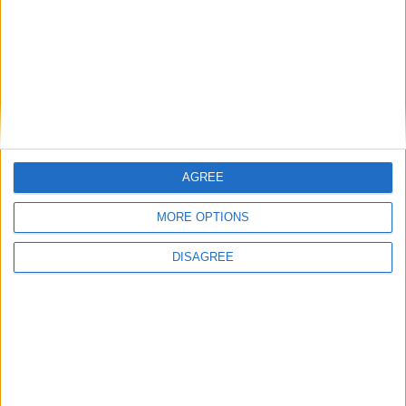
National Office of Animal Health (NOAH)
Featured
Bakers Food and Allied Workers Union
AGREE
MORE OPTIONS
DISAGREE
Featured
British Association for Shooting and
Conservation (BASC)