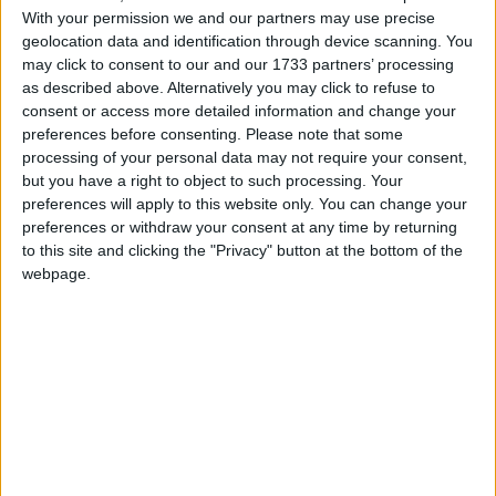
With your permission we and our partners may use precise
wants cheap American imports on the shelves. This is
geolocation data and identification through device scanning. You
their grand plan for British agriculture? Throwing our
may click to consent to our and our 1733 partners’ processing
high standards out the window for a quick trade deal
as described above. Alternatively you may click to refuse to
and a nod from Washington?
consent or access more detailed information and change your
preferences before consenting.
Please note that some
processing of your personal data may not require your consent,
but you have a right to object to such processing. Your
preferences will apply to this website only. You can change your
preferences or withdraw your consent at any time by returning
to this site and clicking the "Privacy" button at the bottom of the
Featured
webpage.
MDU warns Chancellor clinical negligence
system ‘not fit for purpose’
Featured
Northern Ireland RE curriculum is
‘indoctrination’ – Supreme Court