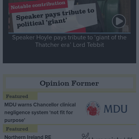
Speaker Hoyle pays tribute to ‘giant of the
Thatcher era’ Lord Tebbit
Opinion Former
MDU warns Chancellor clinical
negligence system ‘not fit for
purpose’
Northern Ireland RE