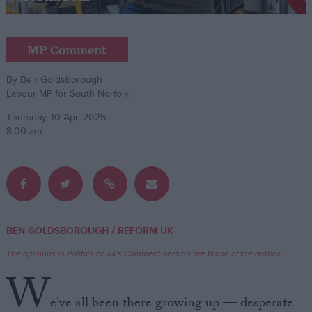
Campaigns
MP Comment
Reference
By
Ben Goldsborough
Labour MP for South Norfolk
Thursday, 10 Apr, 2025
8:00 am
About
/
BEN GOLDSBOROUGH
REFORM UK
Write for us
Drawing for Politics.co.uk
The opinions in Politics.co.uk's Comment section are those of the author.
Advertise
W
Creative Politics
Privacy
e’ve all been there growing up — desperate
Cookies
Terms of use