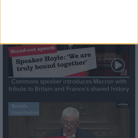
Stand-Out
Speech
Commons speaker introduces Macron with
tribute to Britain and France’s shared history
Notable
Contribution