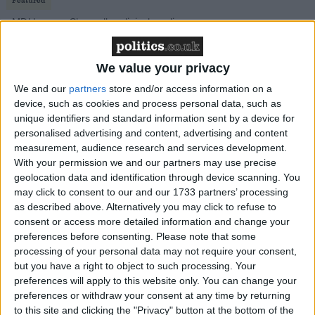
MDU warns Chancellor clinical negligence
system ‘not fit for purpose’
We value your privacy
We and our
partners
store and/or access information on a
device, such as cookies and process personal data, such as
Featured
unique identifiers and standard information sent by a device for
Northern Ireland RE curriculum is
personalised advertising and content, advertising and content
‘indoctrination’ – Supreme Court
measurement, audience research and services development.
With your permission we and our partners may use precise
geolocation data and identification through device scanning. You
may click to consent to our and our 1733 partners’ processing
as described above. Alternatively you may click to refuse to
Local services are on the brink of collapse now and
consent or access more detailed information and change your
preferences before consenting.
Please note that some
cannot wait to reap the benefits of structural reform.
processing of your personal data may not require your consent,
This is particularly the case for adult social care which
but you have a right to object to such processing. Your
has become an extortionate cost on local authorities,
preferences will apply to this website only. You can change your
with local authorities
spending
£22.5 billion in 2022-
preferences or withdraw your consent at any time by returning
to this site and clicking the "Privacy" button at the bottom of the