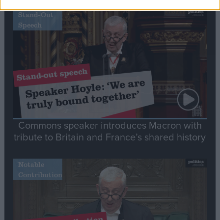
Stand-Out
Speech
Commons speaker introduces Macron with
tribute to Britain and France’s shared history
Notable
Contribution