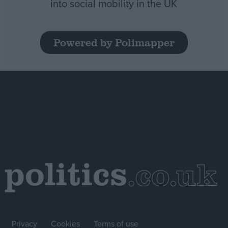
into social mobility in the UK
Powered by Polimapper
Privacy
Cookies
Terms of use