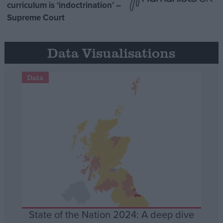
curriculum is ‘indoctrination’ –
Supreme Court
Data Visualisations
Data
State of the Nation 2024: A deep dive