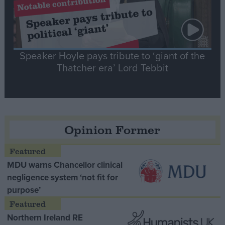
Speaker Hoyle pays tribute to ‘giant of the
Thatcher era’ Lord Tebbit
Opinion Former
MDU warns Chancellor clinical
negligence system ‘not fit for
purpose’
Northern Ireland RE