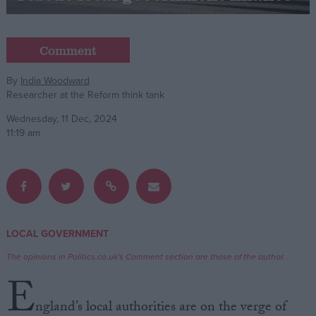
Campaigns
Comment
Reference
By
India Woodward
Researcher at the Reform think tank
Wednesday, 11 Dec, 2024
11:19 am
About
LOCAL GOVERNMENT
Write for us
Drawing for Politics.co.uk
The opinions in Politics.co.uk's Comment section are those of the author.
Advertise
E
Creative Politics
Privacy
ngland’s local authorities are on the verge of
Cookies
Terms of use