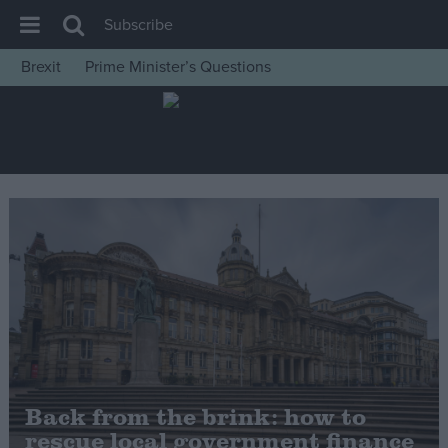
Subscribe
Brexit
Prime Minister’s Questions
House of Commons
Latest
Insight
News
Comment
War in Ukraine
Levelling Up
Scottish
Independence
Cost of Living
Back from the brink: how to
rescue local government finance
Latest Opinion Polls