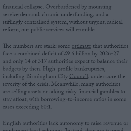
financial collapse. Overburdened by mounting
service demand, chronic underfunding, and a
stiflingly centralised system, without urgent, radical
reform, our public services will crumble.
The numbers are stark: some
estimate
that authorities
face a combined deficit of £9.6 billion by 2026-27
and only 14 of 317 authorities expect to balance their
budgets by then. High-profile bankruptcies,
including Birmingham City
Council
, underscore the
severity of the crisis. Meanwhile, many authorities
are selling assets or taking risky financial gambles to
stay afloat, with borrowing-to-income ratios in some
cases
exceeding
80:1.
English authorities lack autonomy to raise revenue or