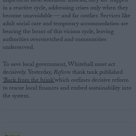
implement local solutions. Instead, they are trapped
in a reactive cycle, addressing crises only when they
become unavoidable — and far costlier. Services like
adult social care and temporary accommodation are
bearing the brunt of this vicious cycle, leaving
authorities overstretched and communities
underserved.
To save local government, Whitehall must act
decisively. Yesterday,
Reform
think tank published
‘Back from the brink’
which outlines decisive reform
to rescue local finances and embed sustainability into
the system.
Featured