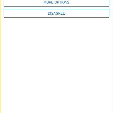
MORE OPTIONS
National Office of Animal Health (NOAH)
DISAGREE
Featured
Bakers Food and Allied Workers Union
Featured
British Association for Shooting and
Conservation (BASC)