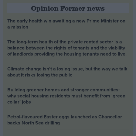
Opinion Former news
The early health win awaiting a new Prime Minister on
a mission
The long-term health of the private rented sector is a
balance between the rights of tenants and the viability
of landlords providing the housing tenants need to live.
Climate change isn’t a losing issue, but the way we talk
about it risks losing the public
Building greener homes and stronger communities:
why social housing residents must benefit from ‘green
collar’ jobs
Petrol-flavoured Easter eggs launched as Chancellor
backs North Sea drilling