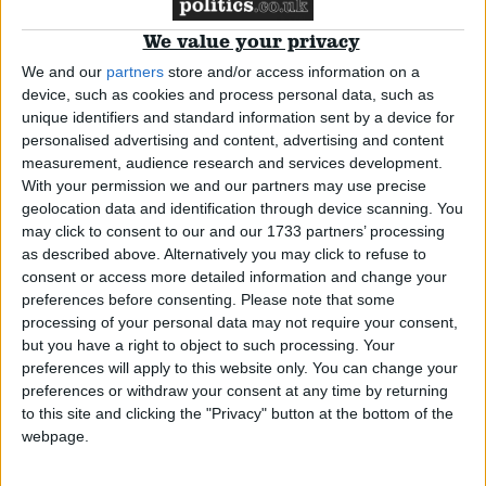
Peers back govt on BBC Worldwide sell-off
We value your privacy
We and our
partners
store and/or access information on a
device, such as cookies and process personal data, such as
News
unique identifiers and standard information sent by a device for
personalised advertising and content, advertising and content
measurement, audience research and services development.
With your permission we and our partners may use precise
BBC cuts executive salary spending
geolocation data and identification through device scanning. You
may click to consent to our and our 1733 partners’ processing
as described above. Alternatively you may click to refuse to
News
consent or access more detailed information and change your
preferences before consenting.
Please note that some
processing of your personal data may not require your consent,
but you have a right to object to such processing. Your
preferences will apply to this website only. You can change your
BNP to go on Question Time once a year
preferences or withdraw your consent at any time by returning
to this site and clicking the "Privacy" button at the bottom of the
webpage.
*Comment & Analysis