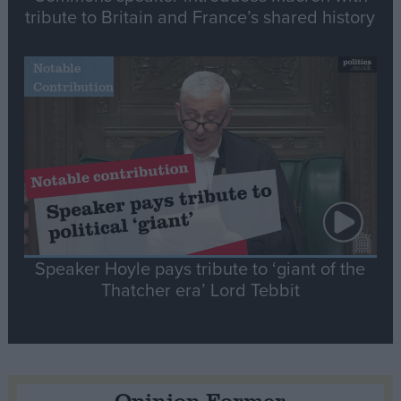
tribute to Britain and France’s shared history
Notable
Contribution
Speaker Hoyle pays tribute to ‘giant of the
Thatcher era’ Lord Tebbit
Opinion Former