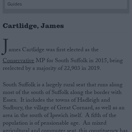
Guides
Campaigns
Cartlidge, James
Reference
J
ames Cartlidge was first elected as the
Conservative
MP for South Suffolk in 2015, being
reelected by a majority of 22,903 in 2019.
South Suffolk is a largely rural seat that runs along
most of the south of Suffolk along the border with
About
Essex. It includes the towns of Hadleigh and
Write for us
Drawing for Politics.co.uk
Sudbury, the village of Great Cornard, as well as an
Advertise
area in the south of Ipswich itself. A fifth of the
Creative Politics
population is of pensionable age. An mixed
Privacy
Cookies
agricultural and commuter seat, this constituency has
Terms of use