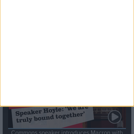
Editor's picks
Stand-Out
Speech
Commons speaker introduces Macron with