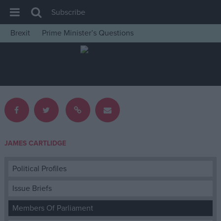
Subscribe
Brexit
Prime Minister’s Questions
House of Commons
Latest
Insight
News
Comment
War in Ukraine
JAMES CARTLIDGE
Levelling Up
Scottish
Political Profiles
Independence
Issue Briefs
Cost of Living
Members Of Parliament
Latest Opinion Polls