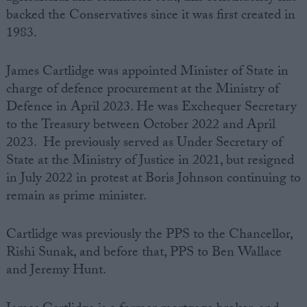
backed the Conservatives since it was first created in
1983.
James Cartlidge was appointed Minister of State in
charge of defence procurement at the Ministry of
Defence in April 2023. He was Exchequer Secretary
to the Treasury between October 2022 and April
2023. He previously served as Under Secretary of
State at the Ministry of Justice in 2021, but resigned
in July 2022 in protest at Boris Johnson continuing to
remain as prime minister.
Cartlidge was previously the PPS to the Chancellor,
Rishi Sunak, and before that, PPS to Ben Wallace
and Jeremy Hunt.