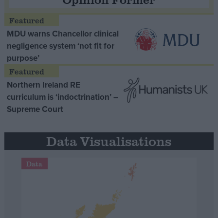
MDU warns Chancellor clinical
negligence system ‘not fit for
purpose’
Northern Ireland RE
curriculum is ‘indoctrination’ –
Supreme Court
Data Visualisations
Data