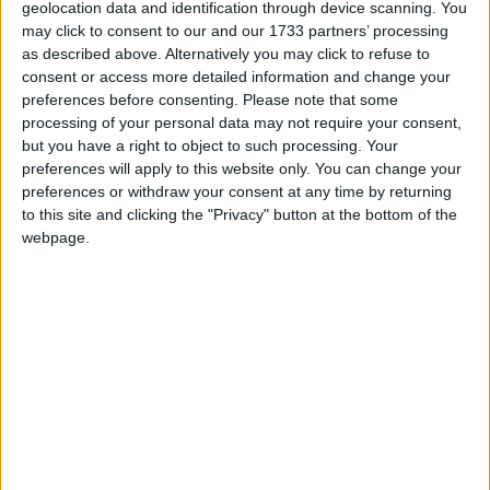
Group for Fair Business Banking, and a member of
geolocation data and identification through device scanning. You
the All Party Parliamentary Groups on Autism, and
may click to consent to our and our 1733 partners’ processing
as described above. Alternatively you may click to refuse to
Adult Social Care.
consent or access more detailed information and change your
preferences before consenting.
Please note that some
Email: james.cartlidge.mp@parliament.uk
processing of your personal data may not require your consent,
but you have a right to object to such processing. Your
preferences will apply to this website only. You can change your
Personal Website: http://www.jamescartlidge.com
preferences or withdraw your consent at any time by returning
to this site and clicking the "Privacy" button at the bottom of the
webpage.
Twitter: @jc4southsuffolk
Facebook Page:
https://www.facebook.com/james4southsuffolk
MP Comment