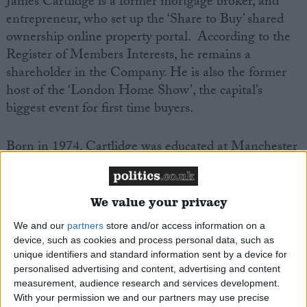
James Cartlidge is a former mortgage broker, and
entrepreneur, who set up the ‘Share to Buy’ shared
ownership online property portal. According to the
Register of Members Interests, he remains a
shareholder in the Company. He is also the former
host of the ‘London Home Show’, the capital’s
biggest event for first time buyers.
Born in 1974, Cartlidge was educated at Manchester
University. He is married with four children. His
father in law, is the former long standing
Conservative MP, Gerald Howarth.
We value your privacy
We and our
partners
store and/or access information on a
Cartlidge is a drummer for a local pub band. In 2020
device, such as cookies and process personal data, such as
he performed a solo a drum solo on Times Radio.
unique identifiers and standard information sent by a device for
personalised advertising and content, advertising and content
measurement, audience research and services development.
He is Vice Chair of the All Party Parliamentary
With your permission we and our partners may use precise