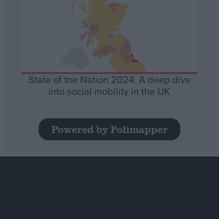
State of the Nation 2024: A deep dive
into social mobility in the UK
Powered by Polimapper