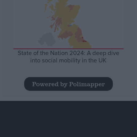
State of the Nation 2024: A deep dive
into social mobility in the UK
Powered by Polimapper