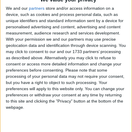
We and our
partners
store and/or access information on a
device, such as cookies and process personal data, such as
StepChange reacts to Autumn Statement
unique identifiers and standard information sent by a device for
personalised advertising and content, advertising and content
measurement, audience research and services development.
Surge in women seeking debt advice who
With your permission we and our partners may use precise
geolocation data and identification through device scanning. You
do not have enough to live on
may click to consent to our and our 1733 partners’ processing
as described above. Alternatively you may click to refuse to
consent or access more detailed information and change your
Women are bearing the brunt of the cost-of-
preferences before consenting.
Please note that some
living crisis in Scotland, says StepChange
processing of your personal data may not require your consent,
but you have a right to object to such processing. Your
preferences will apply to this website only. You can change your
preferences or withdraw your consent at any time by returning
StepChange responds to Bank of England
to this site and clicking the "Privacy" button at the bottom of the
Money and Credit statistics
webpage.
StepChange responds to FCA Buy Now,