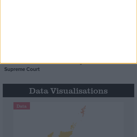
Opinion Former
MDU warns Chancellor clinical
negligence system ‘not fit for
purpose’
Northern Ireland RE
curriculum is ‘indoctrination’ –
Supreme Court
Data Visualisations
Data