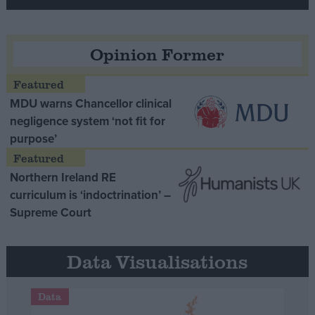
Opinion Former
MDU warns Chancellor clinical
negligence system ‘not fit for
purpose’
Northern Ireland RE
curriculum is ‘indoctrination’ –
Supreme Court
Data Visualisations
Data