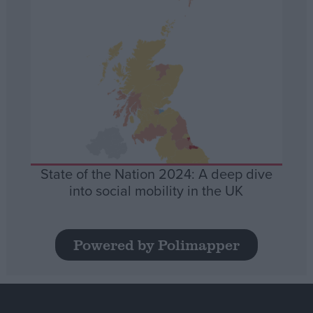
State of the Nation 2024: A deep dive
into social mobility in the UK
Powered by Polimapper