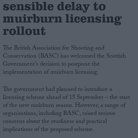
sensible delay to
muirburn licensing
Campaigns
rollout
Reference
The British Association for Shooting and
Conservation (BASC) has welcomed the Scottish
Government’s decision to postpone the
implementation of muirburn licensing.
The government had planned to introduce a
licensing scheme ahead of 15 September – the start
About
of the new muirburn season. However, a range of
Write for us
Drawing for Politics.co.uk
organisations, including BASC, raised serious
Advertise
concerns about the readiness and practical
Creative Politics
implications of the proposed scheme.
Privacy
Cookies
Terms of use