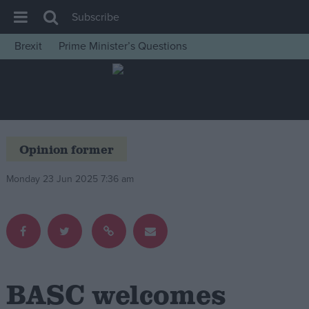
Subscribe
Brexit
Prime Minister’s Questions
House of Commons
Latest
Insight
News
Opinion former
Comment
Monday 23 Jun 2025 7:36 am
War in Ukraine
Levelling Up
Scottish
Independence
Cost of Living
BASC welcomes
Latest Opinion Polls