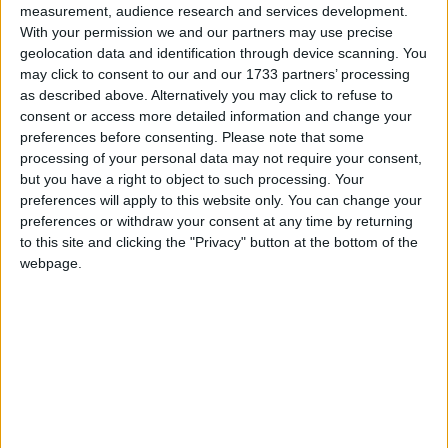
Introducing a licensing system without clear
measurement, audience research and services development.
guidance, stakeholder consensus, or adequate
With your permission we and our partners may use precise
preparation would have been deeply irresponsible.
geolocation data and identification through device scanning. You
may click to consent to our and our 1733 partners’ processing
as described above. Alternatively you may click to refuse to
BASC has actively engaged in the consultation
consent or access more detailed information and change your
process to ensure the views of its members are not
preferences before consenting.
Please note that some
only heard but acted upon. Key areas of concern
processing of your personal data may not require your consent,
but you have a right to object to such processing. Your
include:
preferences will apply to this website only. You can change your
preferences or withdraw your consent at any time by returning
unclear guidance on how to measure peatland
to this site and clicking the "Privacy" button at the bottom of the
webpage.
depth;
a lack of distinction between legal obligations and
best practice recommendations; and
excessively rigid restrictions on burning in sloped
terrain.
These issues must be resolved before any licensing