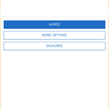
BASC response to threatened ban on
driven grouse shooting
AGREE
1
2
3
4
5
6
7
8
9
10
11
…
14
→
MORE OPTIONS
DISAGREE