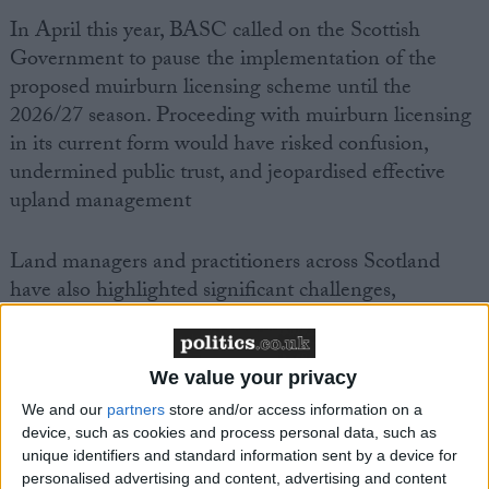
In April this year, BASC called on the Scottish
Government to pause the implementation of the
proposed muirburn licensing scheme until the
2026/27 season. Proceeding with muirburn licensing
in its current form would have risked confusion,
undermined public trust, and jeopardised effective
upland management
Land managers and practitioners across Scotland
have also highlighted significant challenges,
particularly around the practicality and viability of
proposed peat probing requirements. These issues are
compounded by a recent surge in wildfires,
We value your privacy
underlining the essential role of controlled burning
We and our
partners
store and/or access information on a
in safeguarding landscapes and biodiversity.
device, such as cookies and process personal data, such as
unique identifiers and standard information sent by a device for
personalised advertising and content, advertising and content