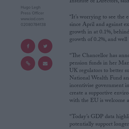
Institute of Directors, said
Hugo Legh
Campaigns
Press Officer
“It’s worrying to see the 
www.iod.com
since April and against 
02080784138
Reference
growth in at 0.1%, behind
growth of 0.2%, and well
“The Chancellor has ann
pension funds in her Mans
UK regulators to better s
National Wealth Fund and
incentivise government inv
create a supportive envir
About
Write for us
with the EU is welcome a
Drawing for Politics.co.uk
Advertise
Creative Politics
“Today’s GDP data highli
Privacy
potentially support longe
Cookies
Terms of use