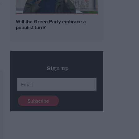
.
Will the Green Party embrace a
populist turn?
Sign up