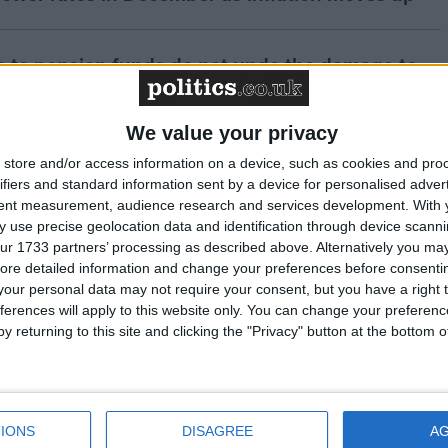
s to pension funds do not undo the damage to
nt in the Budget
We value your privacy
of employment is hampering UK growth prospects
store and/or access information on a device, such as cookies and pro
ifiers and standard information sent by a device for personalised adver
tent measurement, audience research and services development.
With 
 use precise geolocation data and identification through device scanni
 delivers welcome rate cut amidst ongoing
ur 1733 partners’ processing as described above. Alternatively you may 
ore detailed information and change your preferences before consenti
our personal data may not require your consent, but you have a right t
ferences will apply to this website only. You can change your preferen
y returning to this site and clicking the "Privacy" button at the bottom
strated at halt in rollout of digital trade platform
siness leaders react negatively to Budget
IONS
DISAGREE
A