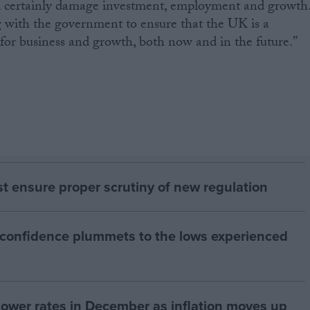
nd certainly damage investment, employment and growth
 with the government to ensure that the UK is a
or business and growth, both now and in the future.”
 ensure proper scrutiny of new regulation
 confidence plummets to the lows experienced
 lower rates in December as inflation moves up