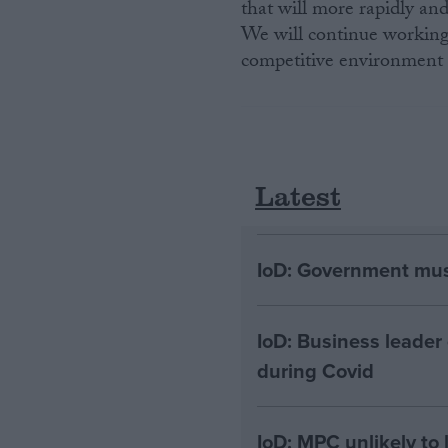
that will more rapidly a
We will continue working
competitive environment f
Latest
IoD: Government must
IoD: Business leader
during Covid
IoD: MPC unlikely to