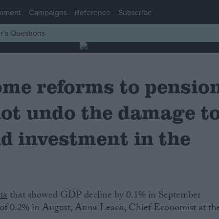
mment
Campaigns
Reference
Subscribe
r’s Questions
ome reforms to pensio
not undo the damage t
d investment in the
ta
that showed GDP decline by 0.1% in September
of 0.2% in August, Anna Leach, Chief Economist at th