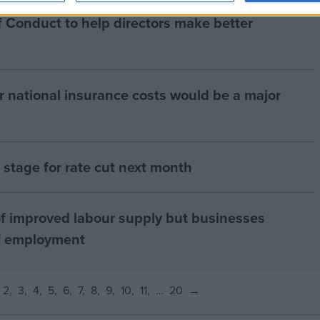
 Conduct to help directors make better
r national insurance costs would be a major
ts stage for rate cut next month
f improved labour supply but businesses
of employment
2
3
4
5
6
7
8
9
10
11
…
20
→