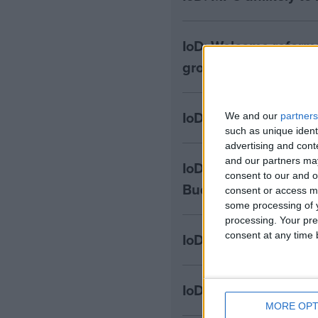
IoD: Welcome reform
growth and investme
IoD: Cost and risk 
We and our
partners
such as unique ident
advertising and con
and our partners may
IoD: Bank of England
consent to our and o
Budget fallout
consent or access m
some processing of y
processing. Your pre
consent at any time b
IoD: Firms will be fru
IoD: Two-thirds of bu
MORE OPT