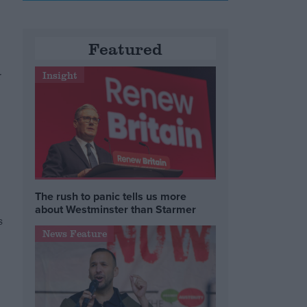
Featured
r
Insight
The rush to panic tells us more
about Westminster than Starmer
s
News Feature