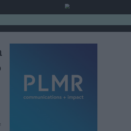
n
o
e