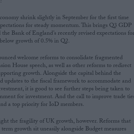
:
economy shrink slightly in September for the first time
expectations for steady momentum. This brings Q3 GDP
 the Bank of England’s recently revised expectations fo
 below growth of 0.5% in Q2.
ounced welcome reforms to consolidate fragmented
ion House speech, as well as other reforms to redirect
upporting growth. Alongside the capital behind the
 updates to the fiscal framework to accommodate and
estment, it is good to see further steps being taken to
onment for investment. And the call to improve trade tie
nd a top priority for IoD members.
ght the fragility of UK growth, however. Reforms that
r term growth sit uneasily alongside Budget measures