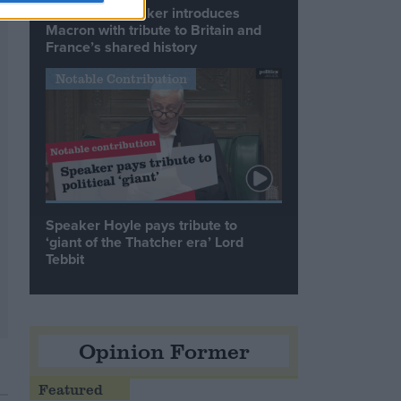
Commons speaker introduces
Macron with tribute to Britain and
France’s shared history
Notable Contribution
Speaker Hoyle pays tribute to
‘giant of the Thatcher era’ Lord
Tebbit
Opinion Former