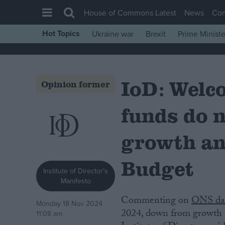
House of Commons Latest
News
Co
Hot Topics
Ukraine war
Brexit
Prime Ministe
House of Commons
Latest
IoD: Welc
Insight
Opinion former
News
funds do 
Comment
War in Ukraine
growth an
Levelling Up
Budget
Scottish
Institute of Director's
Manifesto
Independence
Commenting on
ONS da
Cost of Living
Monday 18 Nov 2024
2024, down from growth 
11:08 am
Latest Opinion Polls