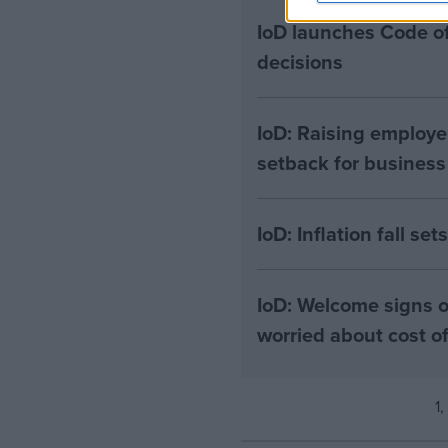
IoD launches Code of
decisions
IoD: Raising employe
setback for business
IoD: Inflation fall se
IoD: Welcome signs o
worried about cost 
1