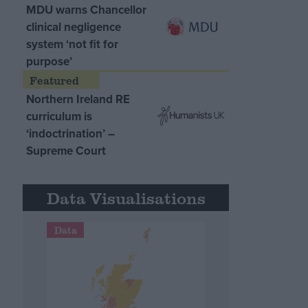
MDU warns Chancellor
clinical negligence
system ‘not fit for
purpose’
Northern Ireland RE
curriculum is
‘indoctrination’ –
Supreme Court
Data Visualisations
Data