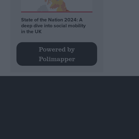
State of the Nation 2024: A
deep dive into social mobility
in the UK
Powered by
Polimapper