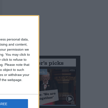
cess personal data,
tising and content,
your permission we
ng. You may click to
click to refuse to
Editor's picks
ng.
Please note that
o object to such
Stand-Out Speech
ces or withdraw your
 of the webpage.
GREE