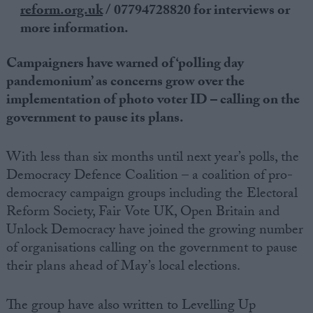
reform.
org.uk
/ 07794728820 for interviews or
more information.
Campaigners have warned of ‘polling day
pandemonium’ as concerns grow over the
implementation of photo voter ID – calling on the
government to pause its plans.
With less than six months until next year’s polls, the
Democracy Defence Coalition – a coalition of pro-
democracy campaign groups including the Electoral
Reform Society, Fair Vote UK, Open Britain and
Unlock Democracy have joined the growing number
of organisations calling on the government to pause
their plans ahead of May’s local elections.
The group have also written to Levelling Up