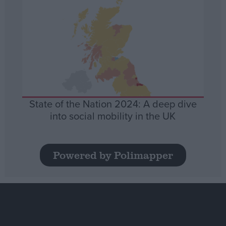
State of the Nation 2024: A deep dive
into social mobility in the UK
Powered by Polimapper