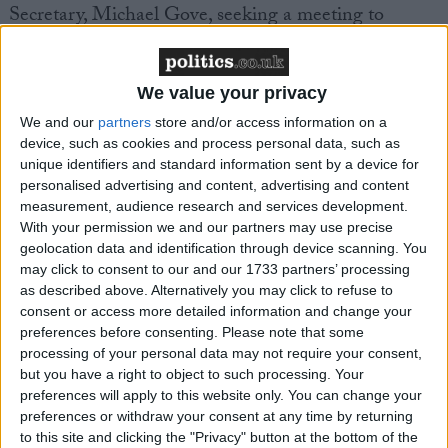
Secretary, Michael Gove, seeking a meeting to
discuss their concerns.
The call comes as an attempt in the House of Lords
We value your privacy
to block the plans was defeated when peers votes 210
We and our
partners
store and/or access information on a
– 63 to reject a Liberal Democrat ‘fatal motion’ that
device, such as cookies and process personal data, such as
unique identifiers and standard information sent by a device for
would have prevented the implementation of the
personalised advertising and content, advertising and content
policy ahead of May’s elections [1].
measurement, audience research and services development.
With your permission we and our partners may use precise
geolocation data and identification through device scanning. You
Campaigners warn the proposals risk ‘pandemonium
may click to consent to our and our 1733 partners’ processing
on polling day’ unless the government pause their
as described above. Alternatively you may click to refuse to
plans which could see thousands of voters turned
consent or access more detailed information and change your
away from polling stations and staff left unable to
preferences before consenting.
Please note that some
processing of your personal data may not require your consent,
administer the new ID regime on election day.
but you have a right to object to such processing. Your
preferences will apply to this website only. You can change your
A recent report by the Constitution Society found
preferences or withdraw your consent at any time by returning
election officials across English councils are worried
to this site and clicking the "Privacy" button at the bottom of the