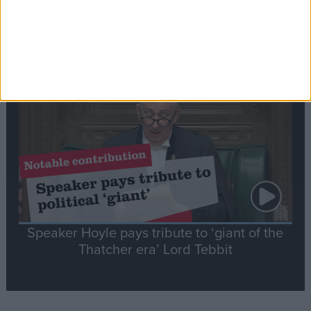
Commons speaker introduces Macron with
tribute to Britain and France’s shared history
Notable
Contribution
Speaker Hoyle pays tribute to ‘giant of the
Thatcher era’ Lord Tebbit