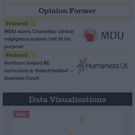
Opinion Former
MDU warns Chancellor clinical
negligence system ‘not fit for
purpose’
Northern Ireland RE
curriculum is ‘indoctrination’ –
Supreme Court
Data Visualisations
Data