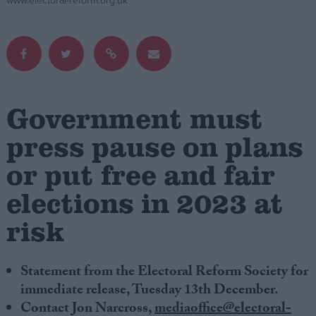
www.electoral-reform.org.uk
Campaigns
Reference
Government must
press pause on plans
or put free and fair
elections in 2023 at
risk
About
Write for us
Drawing for Politics.co.uk
Advertise
Statement from the Electoral Reform Society for
Creative Politics
immediate release, Tuesday 13th December.
Privacy
Contact Jon Narcross,
mediaoffice@electoral-
Cookies
Terms of use