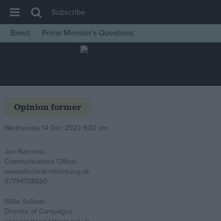
Subscribe
Brexit
Prime Minister’s Questions
House of Commons
Latest
Insight
News
Opinion former
Comment
Wednesday 14 Dec 2022 9:02 am
War in Ukraine
Levelling Up
Jon Narcross
Communications Officer
Scottish
www.electoral-reform.org.uk
Independence
07794728820
Cost of Living
Willie Sullivan
Director of Campaigns
Latest Opinion Polls