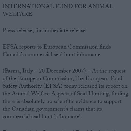
INTERNATIONAL FUND FOR ANIMAL
WELFARE
Press release, for immediate release
EFSA reports to European Commission finds
Canada’s commercial seal hunt inhumane
(Parma, Italy – 20 December 2007) – At the request
of the European Commission, The European Food
Safety Authority (EFSA) today released its report on
the Animal Welfare Aspects of Seal Hunting, finding
there is absolutely no scientific evidence to support
the Canadian government’s claims that its
commercial seal hunt is ‘humane’.