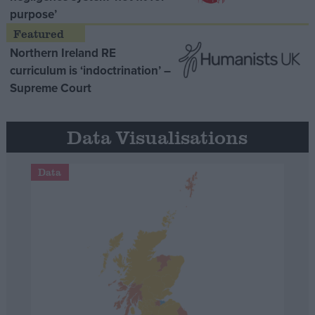
purpose’
Northern Ireland RE
curriculum is ‘indoctrination’ –
Supreme Court
Data Visualisations
Data