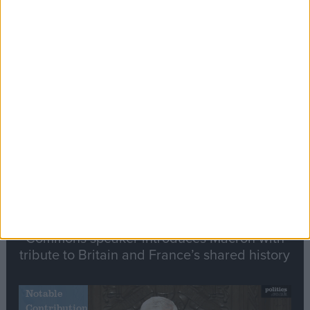
Editor's picks
Stand-Out
Speech
Commons speaker introduces Macron with
tribute to Britain and France’s shared history
Notable
Contribution