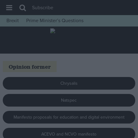
Subscribe
Brexit
Prime Minister’s Questions
House of Commons
Latest
Insight
News
Opinion former
Comment
War in Ukraine
Chrysalis
Levelling Up
Natspec
Scottish
Independence
Manifesto proposals for education and digital environment
Cost of Living
Latest Opinion Polls
ACEVO and NCVO manifesto