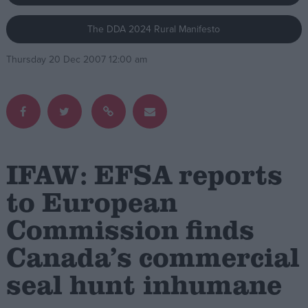
The DDA 2024 Rural Manifesto
Campaigns
Thursday 20 Dec 2007 12:00 am
Reference
IFAW: EFSA reports
to European
Commission finds
About
Write for us
Drawing for Politics.co.uk
Canada’s commercial
Advertise
Creative Politics
seal hunt inhumane
Privacy
Cookies
Terms of use