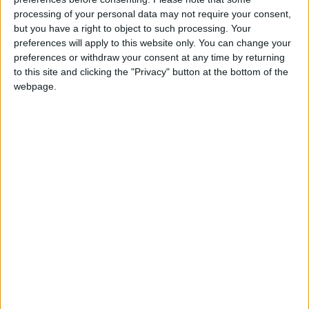
there is strong evidence that, in practice, effective
processing of your personal data may not require your consent,
killing does not always occur;
but you have a right to object to such processing. Your
there is evidence that, during Canada’s commercial
preferences will apply to this website only. You can change your
preferences or withdraw your consent at any time by returning
seal hunt, animals suffer pain and distress (ie, are
to this site and clicking the "Privacy" button at the bottom of the
inhumanely killed);
webpage.
sealers often do not comply with the Canadian
regulations in relation to manually checking the skull
or administering a blinking reflex test;
in contrast to current practice, attempts to kill seals
should not be made where the seal does not pose a
stable target or the sealer may be unbalanced, such as
on shifting ice floes;
seal hunts should be opened up to independent
inspections without undue interference.
EFSA concludes that seals should be recognised as
sentient marine mammals that can experience pain,