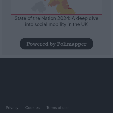
State of the Nation 2024: A deep dive
into social mobility in the UK
Powered by Polimapper
Privacy
Cookies
Terms of use