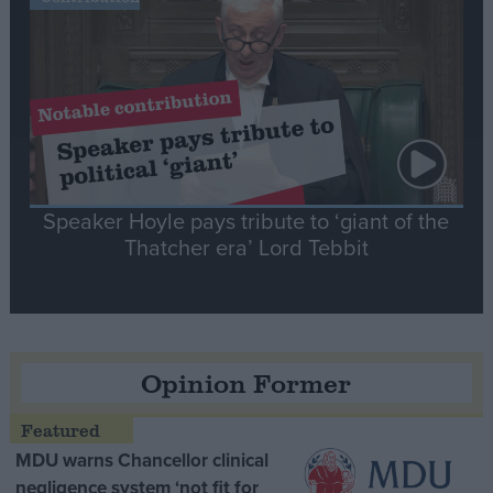
Speaker Hoyle pays tribute to ‘giant of the
Thatcher era’ Lord Tebbit
Opinion Former
MDU warns Chancellor clinical
negligence system ‘not fit for