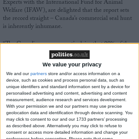
Experts with the International Fund for Animal
Welfare (IFAW), are delighted that the report sets
the record straight – Canada’s commercial seal hunt
is inherently inhumane.
“The Canadian government’s claim that 98% of the
seals are killed humanely in the commercial seal hunt
is exposed in the report as being scientifically
We value your privacy
incorrect. This report reveals the truth about Canada’s
We and our
partners
store and/or access information on a
commercial seal hunt, and destroys one of the
device, such as cookies and process personal data, such as
greatest myths constantly propagated by the
unique identifiers and standard information sent by a device for
Canadian government,” said Sheryl Fink, Senior
personalised advertising and content, advertising and content
Researcher with IFAW.
measurement, audience research and services development.
With your permission we and our partners may use precise
geolocation data and identification through device scanning. You
In its examination of Canada’s commercial seal hunt,
may click to consent to our and our 1733 partners’ processing
the EFSA scientists found that:
as described above. Alternatively you may click to refuse to
consent or access more detailed information and change your
preferences before consenting.
Please note that some