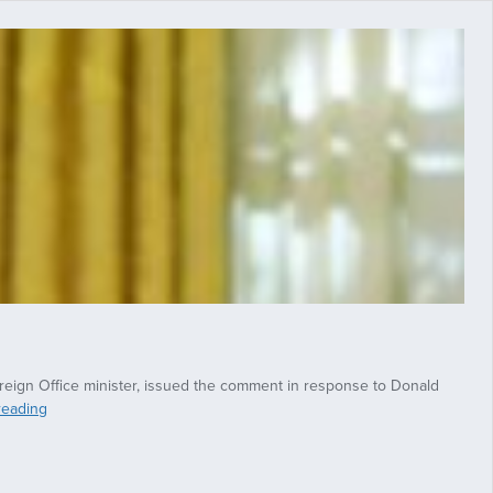
Foreign Office minister, issued the comment in response to Donald
Senior
reading
Conservative
MP
says