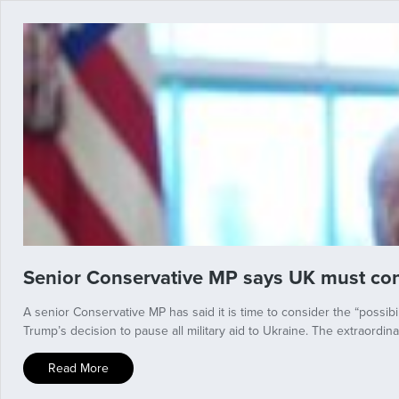
Senior Conservative MP says UK must cons
A senior Conservative MP has said it is time to consider the “possib
Trump’s decision to pause all military aid to Ukraine. The extraord
Read More