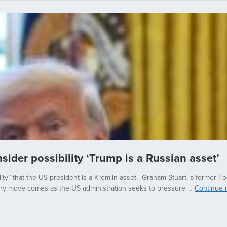
ider possibility ‘Trump is a Russian asset’
ility” that the US president is a Kremlin asset. Graham Stuart, a former 
inary move comes as the US administration seeks to pressure …
Continue 