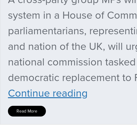
system in a House of Comm
parliamentarians, representi
and nation of the UK, will u
national commission tasked 
democratic replacement to Fi
Cross-
Continue reading
party
MPs
to
Read More
demand
‘fair
and
democratic’