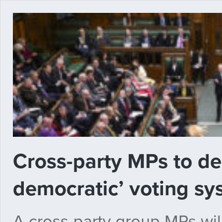
Cross-party MPs to de
democratic’ voting s
A cross-party group MPs will