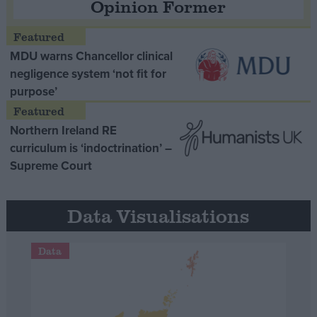
Opinion Former
MDU warns Chancellor clinical
negligence system ‘not fit for
purpose’
Northern Ireland RE
curriculum is ‘indoctrination’ –
Supreme Court
Data Visualisations
Data