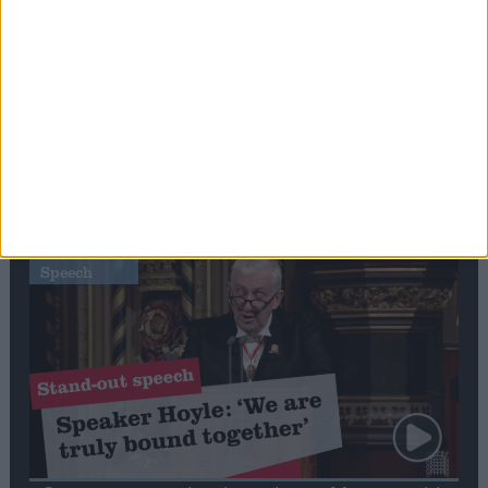
Editor's picks
Stand-Out
Speech