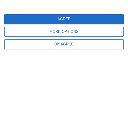
Featured
AGREE
National Association of Retired Police
MORE OPTIONS
Officers (NARPO)
DISAGREE
Uncategorized
National Office of Animal Health (NOAH)
Featured
Bakers Food and Allied Workers Union