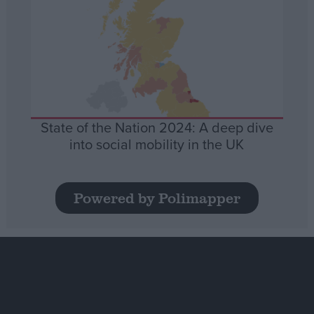
State of the Nation 2024: A deep dive
into social mobility in the UK
Powered by Polimapper