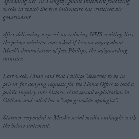
“spreading lies” in a lengthy public statement following
weeks in which the tech billionaire has criticised his
government.
After delivering a speech on reducing NHS waiting lists,
the prime minister was asked if he was angry about
Musk’s denunciation of Jess Phillips, the safeguarding
minister.
Last week, Musk said that Phillips “deserves to be in
prison” for denying requests for the Home Office to lead a
public inquiry into historic child sexual exploitation in
Oldham and called her a “rape genocide apologist”.
Starmer responded to Musk’s social media onslaught with
the below statement: