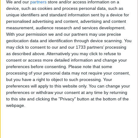
news and analysis.***
We and our
partners
store and/or access information on a
device, such as cookies and process personal data, such as
unique identifiers and standard information sent by a device for
Child sexual exploitation is utterly sickening and for
personalised advertising and content, advertising and content
many, many years, too many victims have been
measurement, audience research and services development.
With your permission we and our partners may use precise
completely let down. Let down by perverse ideas
geolocation data and identification through device scanning. You
about community relations, or by the idea that
may click to consent to our and our 1733 partners’ processing
institutions must be protected above all else, and
as described above. Alternatively you may click to refuse to
they’ve not been listened to, and they’ve not been
consent or access more detailed information and change your
preferences before consenting.
Please note that some
heard.
processing of your personal data may not require your consent,
but you have a right to object to such processing. Your
And when I was chief prosecutor for five years, I
preferences will apply to this website only. You can change your
tackled that head on, because I could see what was
preferences or withdraw your consent at any time by returning
to this site and clicking the "Privacy" button at the bottom of the
happening, and that’s why I reopened cases that had
webpage.
been closed and supposedly finished. I brought the
first major prosecution of an Asian grooming gang.
In the particular case, it was in Rochdale, but it was
the first of its kind. There were many that then