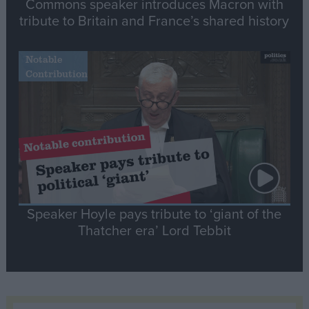
Commons speaker introduces Macron with
tribute to Britain and France’s shared history
Notable
Contribution
Speaker Hoyle pays tribute to ‘giant of the
Thatcher era’ Lord Tebbit