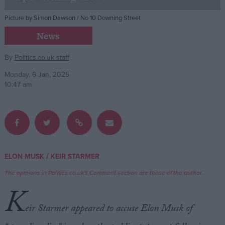
Picture by Simon Dawson / No 10 Downing Street
Campaigns
News
Reference
By
Politics.co.uk staff
Monday, 6 Jan, 2025
10:47 am
/
ELON MUSK
KEIR STARMER
About
Write for us
The opinions in Politics.co.uk's Comment section are those of the author.
Drawing for Politics.co.uk
K
Advertise
Creative Politics
eir Starmer appeared to accuse Elon Musk of
Privacy
Cookies
Terms of use