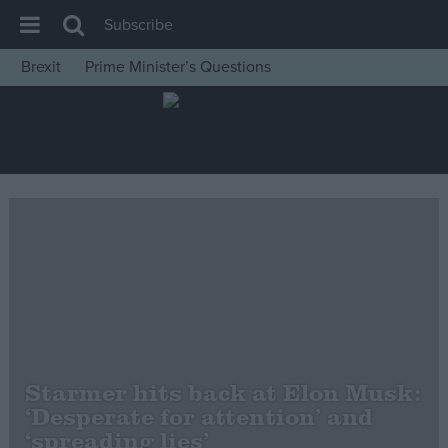
Subscribe
Brexit
Prime Minister’s Questions
House of Commons
Latest
Insight
News
Comment
War in Ukraine
Levelling Up
Scottish
Independence
Starmer hits back at Elon Musk:
Cost of Living
‘Desperate for attention’ and
‘spreading lies’
Latest Opinion Polls